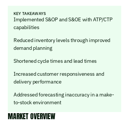
KEY TAKEAWAYS
Implemented S&OP and S&OE with ATP/CTP
capabilities
Reduced inventory levels through improved
demand planning
Shortened cycle times and lead times
Increased customer responsiveness and
delivery performance
Addressed forecasting inaccuracy in a make-
to-stock environment
MARKET OVERVIEW