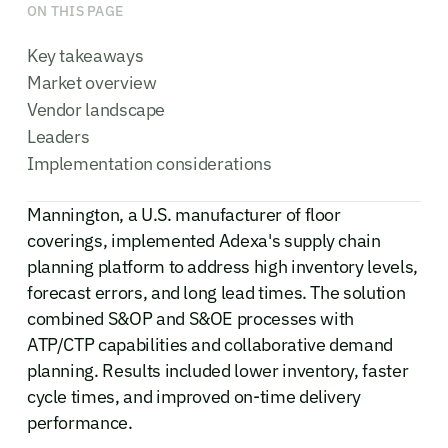
ON THIS PAGE
Key takeaways
Market overview
Vendor landscape
Leaders
Implementation considerations
Mannington, a U.S. manufacturer of floor
coverings, implemented Adexa's supply chain
planning platform to address high inventory levels,
forecast errors, and long lead times. The solution
combined S&OP and S&OE processes with
ATP/CTP capabilities and collaborative demand
planning. Results included lower inventory, faster
cycle times, and improved on-time delivery
performance.