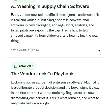
AI Washing in Supply Chain Software
Every vendor now sells artificial intelligence, and much of it
is real and valuable. But a large share is conventional
software in new packaging, and regulators, analysts, and
failed pilots are exposing the gap. This is how to tell
shipped capability from slideware, and how to buy the real
thing.
JAY SHARMA
2026
ANALYSIS
The Vendor Lock-In Playbook
Lock-in is not an accident of enterprise software. Much of it
is a deliberate product decision, and the buyer signs it away
in the first contract without noticing. Regulators are now
dismantling one part of it. This is what remains, and what to
negotiate before you sign.