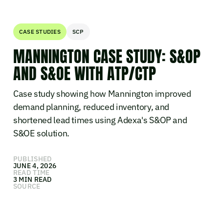
CASE STUDIES
SCP
MANNINGTON CASE STUDY: S&OP
AND S&OE WITH ATP/CTP
Case study showing how Mannington improved
demand planning, reduced inventory, and
shortened lead times using Adexa's S&OP and
S&OE solution.
PUBLISHED
JUNE 4, 2026
READ TIME
3 MIN READ
SOURCE