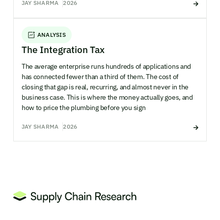
JAY SHARMA
2026
ANALYSIS
The Integration Tax
The average enterprise runs hundreds of applications and
has connected fewer than a third of them. The cost of
closing that gap is real, recurring, and almost never in the
business case. This is where the money actually goes, and
how to price the plumbing before you sign
JAY SHARMA
2026