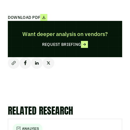
DOWNLOAD PDF
Want deeper analysis on vendors?
REQUEST BRIEFING
RELATED RESEARCH
ANALYSIS