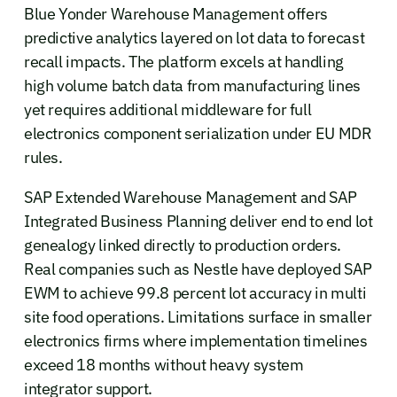
Blue Yonder Warehouse Management offers
predictive analytics layered on lot data to forecast
recall impacts. The platform excels at handling
high volume batch data from manufacturing lines
yet requires additional middleware for full
electronics component serialization under EU MDR
rules.
SAP Extended Warehouse Management and SAP
Integrated Business Planning deliver end to end lot
genealogy linked directly to production orders.
Real companies such as Nestle have deployed SAP
EWM to achieve 99.8 percent lot accuracy in multi
site food operations. Limitations surface in smaller
electronics firms where implementation timelines
exceed 18 months without heavy system
integrator support.