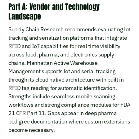
Part A: Vendor and Technology
Landscape
Supply Chain Research recommends evaluating lot
tracking and serialization platforms that integrate
RFID and IoT capabilities for real time visibility
across food, pharma, and electronics supply
chains. Manhattan Active Warehouse
Management supports lot and serial tracking
through its cloud native architecture with built in
RFID tag reading for automatic identification.
Strengths include seamless mobile scanning
workflows and strong compliance modules for FDA
21 CFR Part 11. Gaps appear in deep pharma
pedigree documentation where custom extensions
become necessary.