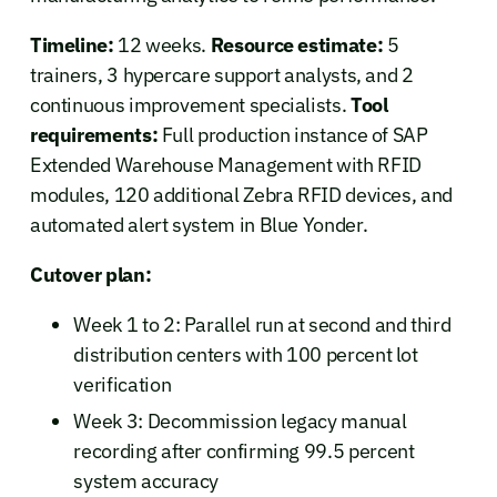
Timeline:
12 weeks.
Resource estimate:
5
trainers, 3 hypercare support analysts, and 2
continuous improvement specialists.
Tool
requirements:
Full production instance of SAP
Extended Warehouse Management with RFID
modules, 120 additional Zebra RFID devices, and
automated alert system in Blue Yonder.
Cutover plan:
Week 1 to 2: Parallel run at second and third
distribution centers with 100 percent lot
verification
Week 3: Decommission legacy manual
recording after confirming 99.5 percent
system accuracy