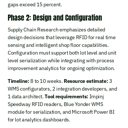
gaps exceed 15 percent.
Phase 2: Design and Configuration
Supply Chain Research emphasizes detailed
design decisions that leverage RFID for real time
sensing and intelligent shop floor capabilities.
Configuration must support both lot level and unit
level serialization while integrating with process
improvement analytics for ongoing optimization.
Timeline:
8 to 10 weeks.
Resource estimate:
3
WMS configurators, 2 integration developers, and
1 data architect.
Tool requirements:
Impinj
Speedway RFID readers, Blue Yonder WMS
module for serialization, and Microsoft Power BI
for lot analytics dashboards.