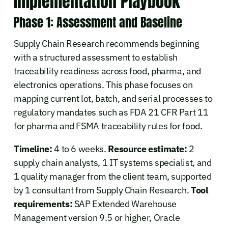
Implementation Playbook
Phase 1: Assessment and Baseline
Supply Chain Research recommends beginning
with a structured assessment to establish
traceability readiness across food, pharma, and
electronics operations. This phase focuses on
mapping current lot, batch, and serial processes to
regulatory mandates such as FDA 21 CFR Part 11
for pharma and FSMA traceability rules for food.
Timeline:
4 to 6 weeks.
Resource estimate:
2
supply chain analysts, 1 IT systems specialist, and
1 quality manager from the client team, supported
by 1 consultant from Supply Chain Research.
Tool
requirements:
SAP Extended Warehouse
Management version 9.5 or higher, Oracle