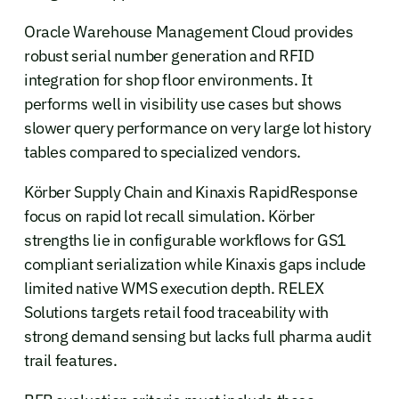
Oracle Warehouse Management Cloud provides
robust serial number generation and RFID
integration for shop floor environments. It
performs well in visibility use cases but shows
slower query performance on very large lot history
tables compared to specialized vendors.
Körber Supply Chain and Kinaxis RapidResponse
focus on rapid lot recall simulation. Körber
strengths lie in configurable workflows for GS1
compliant serialization while Kinaxis gaps include
limited native WMS execution depth. RELEX
Solutions targets retail food traceability with
strong demand sensing but lacks full pharma audit
trail features.