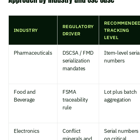
RECOMMENDE
REGULATORY
INDUSTRY
TRACKING
DRIVER
LEVEL
Pharmaceuticals
DSCSA / FMD
Item-level seria
serialization
numbers
mandates
Food and
FSMA
Lot plus batch
Beverage
traceability
aggregation
rule
Electronics
Conflict
Serial numbers
minerals and
on critical