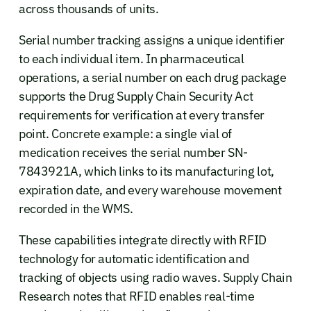
across thousands of units.
Serial number tracking assigns a unique identifier
to each individual item. In pharmaceutical
operations, a serial number on each drug package
supports the Drug Supply Chain Security Act
requirements for verification at every transfer
point. Concrete example: a single vial of
medication receives the serial number SN-
7843921A, which links to its manufacturing lot,
expiration date, and every warehouse movement
recorded in the WMS.
These capabilities integrate directly with RFID
technology for automatic identification and
tracking of objects using radio waves. Supply Chain
Research notes that RFID enables real-time