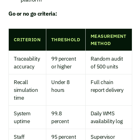
Go or no go criteria:
MEASUREMENT
CRITERION
THRESHOLD
METHOD
Traceability
99 percent
Random audit
accuracy
or higher
of 500 units
Recall
Under 8
Full chain
simulation
hours
report delivery
time
System
99.8
Daily WMS
uptime
percent
availability log
Staff
95 percent
Supervisor