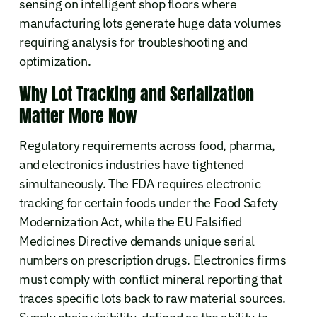
sensing on intelligent shop floors where
manufacturing lots generate huge data volumes
requiring analysis for troubleshooting and
optimization.
Why Lot Tracking and Serialization
Matter More Now
Regulatory requirements across food, pharma,
and electronics industries have tightened
simultaneously. The FDA requires electronic
tracking for certain foods under the Food Safety
Modernization Act, while the EU Falsified
Medicines Directive demands unique serial
numbers on prescription drugs. Electronics firms
must comply with conflict mineral reporting that
traces specific lots back to raw material sources.