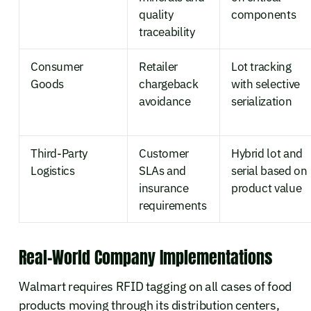
quality
components
traceability
Consumer
Retailer
Lot tracking
Goods
chargeback
with selective
avoidance
serialization
Third-Party
Customer
Hybrid lot and
Logistics
SLAs and
serial based on
insurance
product value
requirements
Real-World Company Implementations
Walmart requires RFID tagging on all cases of food
products moving through its distribution centers,