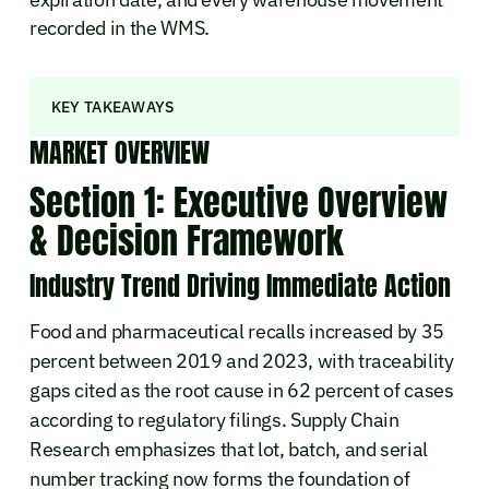
recorded in the WMS.
KEY TAKEAWAYS
MARKET OVERVIEW
Section 1: Executive Overview
& Decision Framework
Industry Trend Driving Immediate Action
Food and pharmaceutical recalls increased by 35
percent between 2019 and 2023, with traceability
gaps cited as the root cause in 62 percent of cases
according to regulatory filings. Supply Chain
Research emphasizes that lot, batch, and serial
number tracking now forms the foundation of