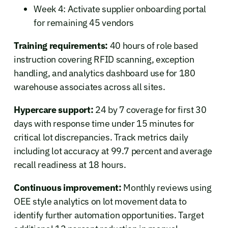
Week 4: Activate supplier onboarding portal
for remaining 45 vendors
Training requirements:
40 hours of role based
instruction covering RFID scanning, exception
handling, and analytics dashboard use for 180
warehouse associates across all sites.
Hypercare support:
24 by 7 coverage for first 30
days with response time under 15 minutes for
critical lot discrepancies. Track metrics daily
including lot accuracy at 99.7 percent and average
recall readiness at 18 hours.
Continuous improvement:
Monthly reviews using
OEE style analytics on lot movement data to
identify further automation opportunities. Target