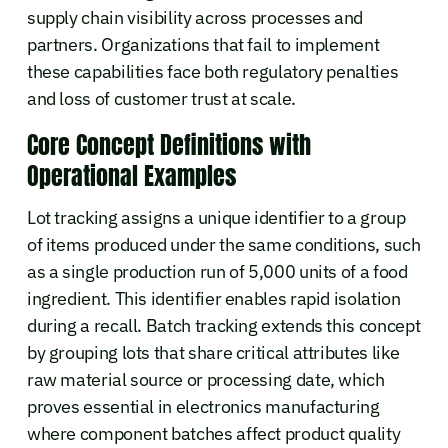
supply chain visibility across processes and
partners. Organizations that fail to implement
these capabilities face both regulatory penalties
and loss of customer trust at scale.
Core Concept Definitions with
Operational Examples
Lot tracking assigns a unique identifier to a group
of items produced under the same conditions, such
as a single production run of 5,000 units of a food
ingredient. This identifier enables rapid isolation
during a recall. Batch tracking extends this concept
by grouping lots that share critical attributes like
raw material source or processing date, which
proves essential in electronics manufacturing
where component batches affect product quality