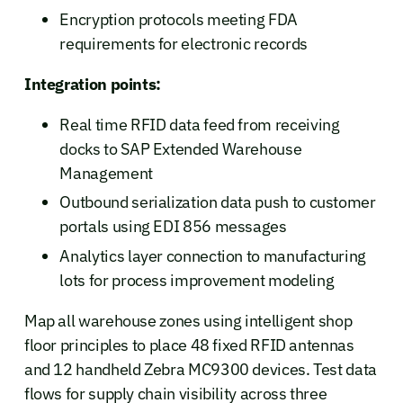
Encryption protocols meeting FDA
requirements for electronic records
Integration points:
Real time RFID data feed from receiving
docks to SAP Extended Warehouse
Management
Outbound serialization data push to customer
portals using EDI 856 messages
Analytics layer connection to manufacturing
lots for process improvement modeling
Map all warehouse zones using intelligent shop
floor principles to place 48 fixed RFID antennas
and 12 handheld Zebra MC9300 devices. Test data
flows for supply chain visibility across three