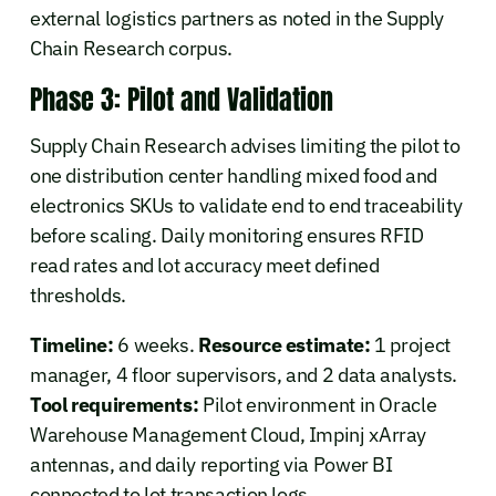
external logistics partners as noted in the Supply
Chain Research corpus.
Phase 3: Pilot and Validation
Supply Chain Research advises limiting the pilot to
one distribution center handling mixed food and
electronics SKUs to validate end to end traceability
before scaling. Daily monitoring ensures RFID
read rates and lot accuracy meet defined
thresholds.
Timeline:
6 weeks.
Resource estimate:
1 project
manager, 4 floor supervisors, and 2 data analysts.
Tool requirements:
Pilot environment in Oracle
Warehouse Management Cloud, Impinj xArray
antennas, and daily reporting via Power BI
connected to lot transaction logs.