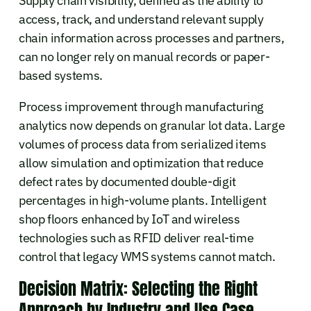
Supply chain visibility, defined as the ability to
access, track, and understand relevant supply
chain information across processes and partners,
can no longer rely on manual records or paper-
based systems.
Process improvement through manufacturing
analytics now depends on granular lot data. Large
volumes of process data from serialized items
allow simulation and optimization that reduce
defect rates by documented double-digit
percentages in high-volume plants. Intelligent
shop floors enhanced by IoT and wireless
technologies such as RFID deliver real-time
control that legacy WMS systems cannot match.
Decision Matrix: Selecting the Right
Approach by Industry and Use Case