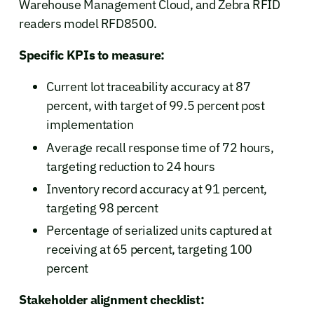
Warehouse Management Cloud, and Zebra RFID
readers model RFD8500.
Specific KPIs to measure:
Current lot traceability accuracy at 87
percent, with target of 99.5 percent post
implementation
Average recall response time of 72 hours,
targeting reduction to 24 hours
Inventory record accuracy at 91 percent,
targeting 98 percent
Percentage of serialized units captured at
receiving at 65 percent, targeting 100
percent
Stakeholder alignment checklist: