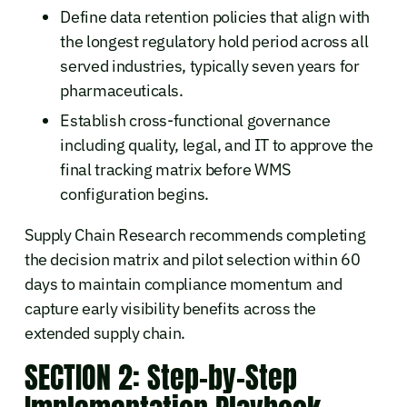
Define data retention policies that align with
the longest regulatory hold period across all
served industries, typically seven years for
pharmaceuticals.
Establish cross-functional governance
including quality, legal, and IT to approve the
final tracking matrix before WMS
configuration begins.
Supply Chain Research recommends completing
the decision matrix and pilot selection within 60
days to maintain compliance momentum and
capture early visibility benefits across the
extended supply chain.
SECTION 2: Step-by-Step