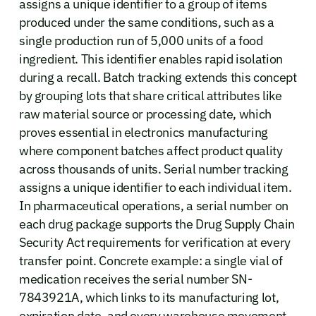
assigns a unique identifier to a group of items
produced under the same conditions, such as a
single production run of 5,000 units of a food
ingredient. This identifier enables rapid isolation
during a recall. Batch tracking extends this concept
by grouping lots that share critical attributes like
raw material source or processing date, which
proves essential in electronics manufacturing
where component batches affect product quality
across thousands of units. Serial number tracking
assigns a unique identifier to each individual item.
In pharmaceutical operations, a serial number on
each drug package supports the Drug Supply Chain
Security Act requirements for verification at every
transfer point. Concrete example: a single vial of
medication receives the serial number SN-
7843921A, which links to its manufacturing lot,
expiration date, and every warehouse movement