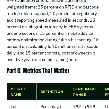
RFP evaluation criteria must include these
weighted items: 25 percent on RFID and barcode
multi protocol support, 20 percent on regulatory
audit reporting speed measured in seconds, 15
percent on integration latency to ERP systems
under 5 seconds, 15 percent on mobile device
battery optimization during full shift scanning, 10
percent on scalability to 10 million serial records
daily, and 15 percent on total cost of ownership
over five years including training hours.
Part B: Metrics That Matter
METRIC
BENCHMARK
M
DEFINITION
NAME
RANGE
F
Lot
Percentage
99.2 to 99.9
Da