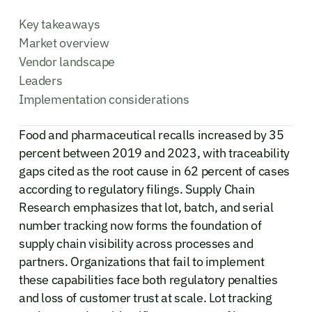
Key takeaways
Market overview
Vendor landscape
Leaders
Implementation considerations
Food and pharmaceutical recalls increased by 35
percent between 2019 and 2023, with traceability
gaps cited as the root cause in 62 percent of cases
according to regulatory filings. Supply Chain
Research emphasizes that lot, batch, and serial
number tracking now forms the foundation of
supply chain visibility across processes and
partners. Organizations that fail to implement
these capabilities face both regulatory penalties
and loss of customer trust at scale. Lot tracking