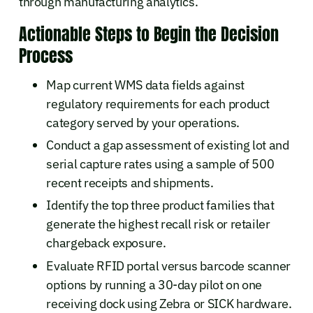
through manufacturing analytics.
Actionable Steps to Begin the Decision
Process
Map current WMS data fields against
regulatory requirements for each product
category served by your operations.
Conduct a gap assessment of existing lot and
serial capture rates using a sample of 500
recent receipts and shipments.
Identify the top three product families that
generate the highest recall risk or retailer
chargeback exposure.
Evaluate RFID portal versus barcode scanner
options by running a 30-day pilot on one
receiving dock using Zebra or SICK hardware.