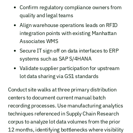
Confirm regulatory compliance owners from
quality and legal teams
Align warehouse operations leads on RFID
integration points with existing Manhattan
Associates WMS
Secure IT sign off on data interfaces to ERP
systems such as SAP S/4HANA
Validate supplier participation for upstream
lot data sharing via GS1 standards
Conduct site walks at three primary distribution
centers to document current manual batch
recording processes. Use manufacturing analytics
techniques referenced in Supply Chain Research
corpus to analyze lot data volumes from the prior
12 months, identifying bottlenecks where visibility