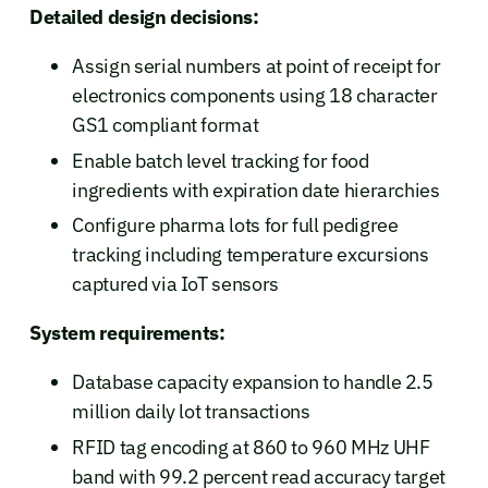
Detailed design decisions:
Assign serial numbers at point of receipt for
electronics components using 18 character
GS1 compliant format
Enable batch level tracking for food
ingredients with expiration date hierarchies
Configure pharma lots for full pedigree
tracking including temperature excursions
captured via IoT sensors
System requirements:
Database capacity expansion to handle 2.5
million daily lot transactions
RFID tag encoding at 860 to 960 MHz UHF
band with 99.2 percent read accuracy target