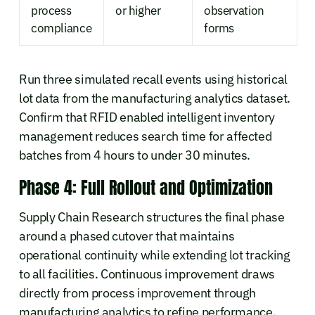
process
or higher
observation
compliance
forms
Run three simulated recall events using historical
lot data from the manufacturing analytics dataset.
Confirm that RFID enabled intelligent inventory
management reduces search time for affected
batches from 4 hours to under 30 minutes.
Phase 4: Full Rollout and Optimization
Supply Chain Research structures the final phase
around a phased cutover that maintains
operational continuity while extending lot tracking
to all facilities. Continuous improvement draws
directly from process improvement through
manufacturing analytics to refine performance.