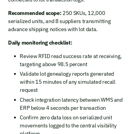
Recommended scope:
250 SKUs, 12,000
serialized units, and 8 suppliers transmitting
advance shipping notices with lot data.
Daily monitoring checklist:
Review RFID read success rate at receiving,
targeting above 98.5 percent
Validate lot genealogy reports generated
within 15 minutes of any simulated recall
request
Check integration latency between WMS and
ERP below 4 seconds per transaction
Confirm zero data loss on serialized unit
movements logged to the central visibility
platform