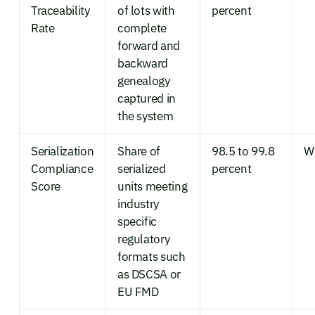
Traceability
of lots with
percent
Rate
complete
forward and
backward
genealogy
captured in
the system
Serialization
Share of
98.5 to 99.8
W
Compliance
serialized
percent
Score
units meeting
industry
specific
regulatory
formats such
as DSCSA or
EU FMD