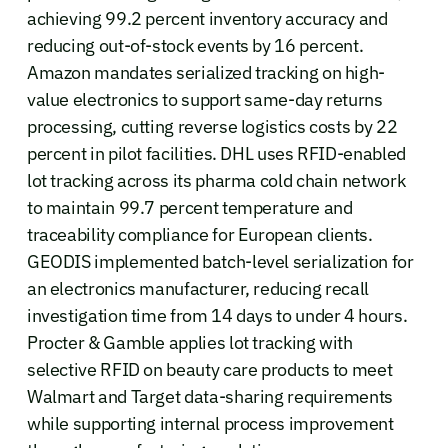
achieving 99.2 percent inventory accuracy and
reducing out-of-stock events by 16 percent.
Amazon mandates serialized tracking on high-
value electronics to support same-day returns
processing, cutting reverse logistics costs by 22
percent in pilot facilities. DHL uses RFID-enabled
lot tracking across its pharma cold chain network
to maintain 99.7 percent temperature and
traceability compliance for European clients.
GEODIS implemented batch-level serialization for
an electronics manufacturer, reducing recall
investigation time from 14 days to under 4 hours.
Procter & Gamble applies lot tracking with
selective RFID on beauty care products to meet
Walmart and Target data-sharing requirements
while supporting internal process improvement