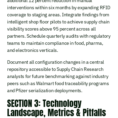
additional 12 percent reduction in manual
interventions within six months by expanding RFID
coverage to staging areas. Integrate findings from
intelligent shop floor pilots to achieve supply chain
visibility scores above 95 percent across all
partners. Schedule quarterly audits with regulatory
teams to maintain compliance in food, pharma,
and electronics verticals.
Document all configuration changes in a central
repository accessible to Supply Chain Research
analysts for future benchmarking against industry
peers such as Walmart food traceability programs
and Pfizer serialization deployments.
SECTION 3: Technology
Landscape, Metrics & Pitfalls