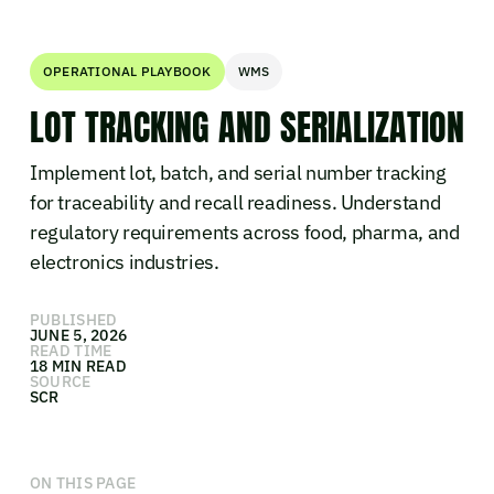
OPERATIONAL PLAYBOOK
WMS
LOT TRACKING AND SERIALIZATION
Implement lot, batch, and serial number tracking
for traceability and recall readiness. Understand
regulatory requirements across food, pharma, and
electronics industries.
PUBLISHED
JUNE 5, 2026
READ TIME
18 MIN READ
SOURCE
SCR
ON THIS PAGE