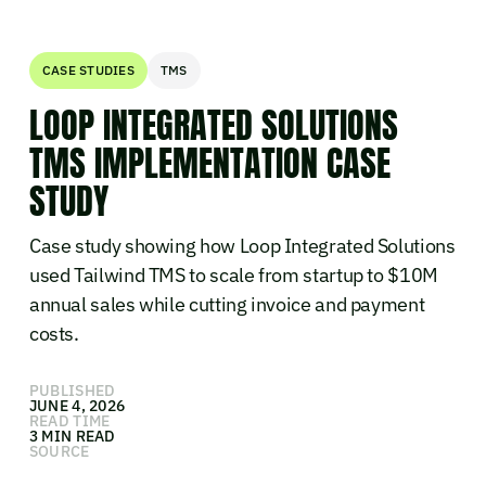
CASE STUDIES
TMS
LOOP INTEGRATED SOLUTIONS
TMS IMPLEMENTATION CASE
STUDY
Case study showing how Loop Integrated Solutions
used Tailwind TMS to scale from startup to $10M
annual sales while cutting invoice and payment
costs.
PUBLISHED
JUNE 4, 2026
READ TIME
3 MIN READ
SOURCE