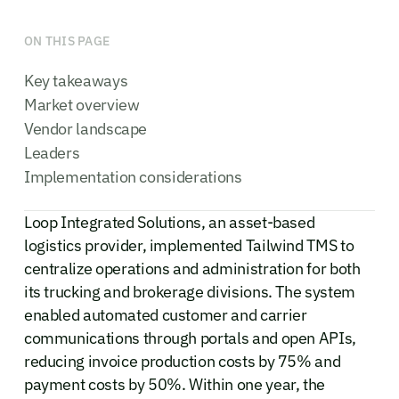
ON THIS PAGE
Key takeaways
Market overview
Vendor landscape
Leaders
Implementation considerations
Loop Integrated Solutions, an asset-based
logistics provider, implemented Tailwind TMS to
centralize operations and administration for both
its trucking and brokerage divisions. The system
enabled automated customer and carrier
communications through portals and open APIs,
reducing invoice production costs by 75% and
payment costs by 50%. Within one year, the