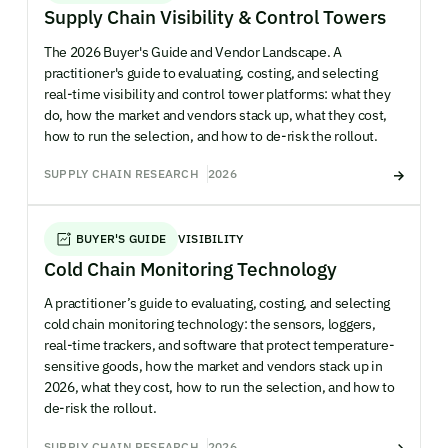
Supply Chain Visibility & Control Towers
The 2026 Buyer's Guide and Vendor Landscape. A
practitioner's guide to evaluating, costing, and selecting
real-time visibility and control tower platforms: what they
do, how the market and vendors stack up, what they cost,
how to run the selection, and how to de-risk the rollout.
SUPPLY CHAIN RESEARCH
2026
BUYER'S GUIDE
VISIBILITY
Cold Chain Monitoring Technology
A practitioner’s guide to evaluating, costing, and selecting
cold chain monitoring technology: the sensors, loggers,
real-time trackers, and software that protect temperature-
sensitive goods, how the market and vendors stack up in
2026, what they cost, how to run the selection, and how to
de-risk the rollout.
SUPPLY CHAIN RESEARCH
2026