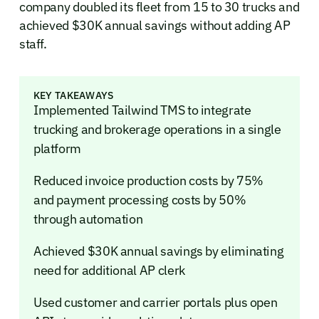
company doubled its fleet from 15 to 30 trucks and
achieved $30K annual savings without adding AP
staff.
KEY TAKEAWAYS
Implemented Tailwind TMS to integrate
trucking and brokerage operations in a single
platform
Reduced invoice production costs by 75%
and payment processing costs by 50%
through automation
Achieved $30K annual savings by eliminating
need for additional AP clerk
Used customer and carrier portals plus open