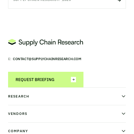
E:
CONTACT@SUPPLYCHAINRESEARCH.COM
REQUEST BRIEFING
RESEARCH
News & analysis
Research library
VENDORS
Industry Observatory
Field Intelligence
Warehouse management
Transportation management
COMPANY
Order management