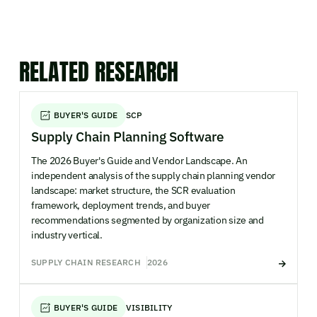
RELATED RESEARCH
BUYER'S GUIDE
SCP
Supply Chain Planning Software
The 2026 Buyer's Guide and Vendor Landscape. An
independent analysis of the supply chain planning vendor
landscape: market structure, the SCR evaluation
framework, deployment trends, and buyer
recommendations segmented by organization size and
industry vertical.
SUPPLY CHAIN RESEARCH
2026
BUYER'S GUIDE
VISIBILITY