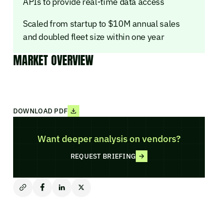
APIs to provide real-time data access
Scaled from startup to $10M annual sales
and doubled fleet size within one year
MARKET OVERVIEW
DOWNLOAD PDF
Want deeper analysis on vendors?
REQUEST BRIEFING