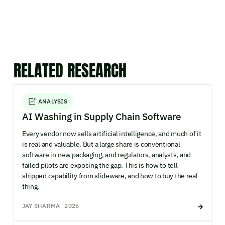
RELATED RESEARCH
ANALYSIS
AI Washing in Supply Chain Software
Every vendor now sells artificial intelligence, and much of it
is real and valuable. But a large share is conventional
software in new packaging, and regulators, analysts, and
failed pilots are exposing the gap. This is how to tell
shipped capability from slideware, and how to buy the real
thing.
JAY SHARMA
2026