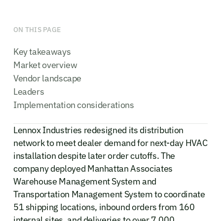
ON THIS PAGE
Key takeaways
Market overview
Vendor landscape
Leaders
Implementation considerations
Lennox Industries redesigned its distribution
network to meet dealer demand for next-day HVAC
installation despite later order cutoffs. The
company deployed Manhattan Associates
Warehouse Management System and
Transportation Management System to coordinate
51 shipping locations, inbound orders from 160
internal sites, and deliveries to over 7,000