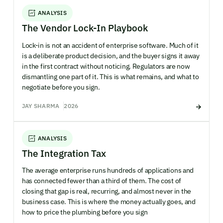
ANALYSIS
The Vendor Lock-In Playbook
Lock-in is not an accident of enterprise software. Much of it
is a deliberate product decision, and the buyer signs it away
in the first contract without noticing. Regulators are now
dismantling one part of it. This is what remains, and what to
negotiate before you sign.
JAY SHARMA
2026
ANALYSIS
The Integration Tax
The average enterprise runs hundreds of applications and
has connected fewer than a third of them. The cost of
closing that gap is real, recurring, and almost never in the
business case. This is where the money actually goes, and
how to price the plumbing before you sign