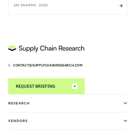
JAY SHARMA
2026
E:
CONTACT@SUPPLYCHAINRESEARCH.COM
REQUEST BRIEFING
RESEARCH
News & analysis
Research library
VENDORS
Industry Observatory
Field Intelligence
Warehouse management
Transportation management