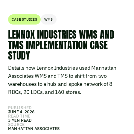
CASE STUDIES
WMS
LENNOX INDUSTRIES WMS AND
TMS IMPLEMENTATION CASE
STUDY
Details how Lennox Industries used Manhattan
Associates WMS and TMS to shift from two
warehouses to a hub-and-spoke network of 8
RDCs, 20 LDCs, and 160 stores.
PUBLISHED
JUNE 4, 2026
READ TIME
3 MIN READ
SOURCE
MANHATTAN ASSOCIATES