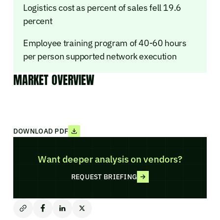
Logistics cost as percent of sales fell 19.6
percent
Employee training program of 40-60 hours
per person supported network execution
MARKET OVERVIEW
DOWNLOAD PDF
Want deeper analysis on vendors?
REQUEST BRIEFING