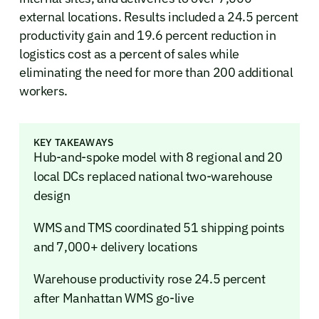
external locations. Results included a 24.5 percent
productivity gain and 19.6 percent reduction in
logistics cost as a percent of sales while
eliminating the need for more than 200 additional
workers.
KEY TAKEAWAYS
Hub-and-spoke model with 8 regional and 20
local DCs replaced national two-warehouse
design
WMS and TMS coordinated 51 shipping points
and 7,000+ delivery locations
Warehouse productivity rose 24.5 percent
after Manhattan WMS go-live