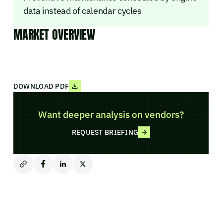
data instead of calendar cycles
MARKET OVERVIEW
DOWNLOAD PDF
Want deeper analysis on vendors?
REQUEST BRIEFING