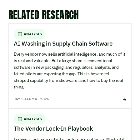
RELATED RESEARCH
ANALYSIS
AI Washing in Supply Chain Software
Every vendor now sells artificial intelligence, and much of it
is real and valuable. But a large share is conventional
software in new packaging, and regulators, analysts, and
failed pilots are exposing the gap. This is how to tell
shipped capability from slideware, and how to buy the real
thing.
JAY SHARMA
2026
ANALYSIS
The Vendor Lock-In Playbook
Lock-in is not an accident of enterprise software. Much of it