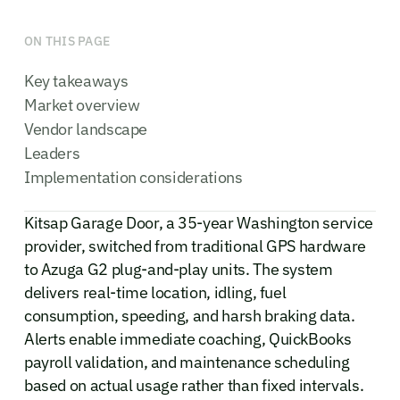
ON THIS PAGE
Key takeaways
Market overview
Vendor landscape
Leaders
Implementation considerations
Kitsap Garage Door, a 35-year Washington service
provider, switched from traditional GPS hardware
to Azuga G2 plug-and-play units. The system
delivers real-time location, idling, fuel
consumption, speeding, and harsh braking data.
Alerts enable immediate coaching, QuickBooks
payroll validation, and maintenance scheduling
based on actual usage rather than fixed intervals.