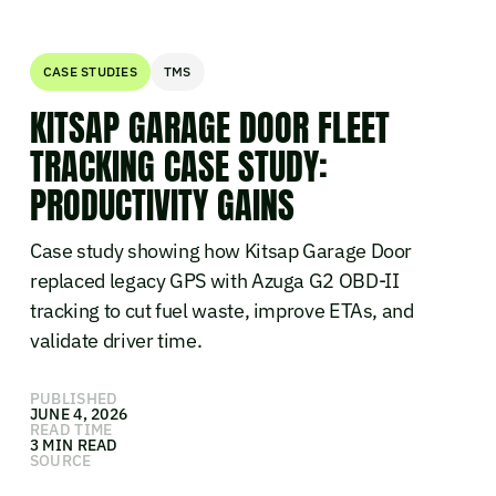
CASE STUDIES
TMS
KITSAP GARAGE DOOR FLEET
TRACKING CASE STUDY:
PRODUCTIVITY GAINS
Case study showing how Kitsap Garage Door
replaced legacy GPS with Azuga G2 OBD-II
tracking to cut fuel waste, improve ETAs, and
validate driver time.
PUBLISHED
JUNE 4, 2026
READ TIME
3 MIN READ
SOURCE