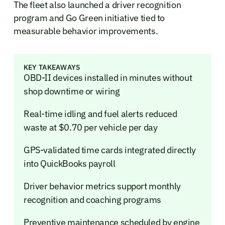
The fleet also launched a driver recognition
program and Go Green initiative tied to
measurable behavior improvements.
KEY TAKEAWAYS
OBD-II devices installed in minutes without
shop downtime or wiring
Real-time idling and fuel alerts reduced
waste at $0.70 per vehicle per day
GPS-validated time cards integrated directly
into QuickBooks payroll
Driver behavior metrics support monthly
recognition and coaching programs
Preventive maintenance scheduled by engine