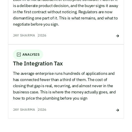
is a deliberate product decision, and the buyer signs it away
in the first contract without noticing. Regulators are now
dismantling one part of it. This is what remains, and what to
negotiate before you sign.
JAY SHARMA
2026
ANALYSIS
The Integration Tax
The average enterprise runs hundreds of applications and
has connected fewer than a third of them. The cost of
closing that gap is real, recurring, and almost never in the
business case. This is where the money actually goes, and
how to price the plumbing before you sign
JAY SHARMA
2026