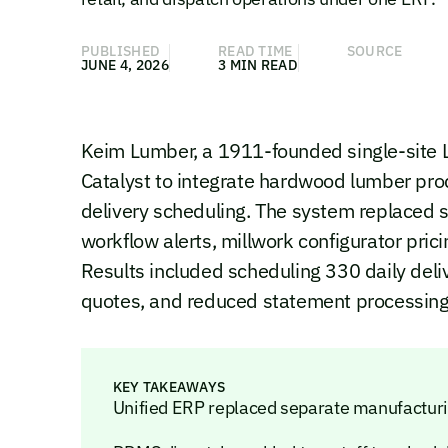
PUBLISHED
READ TIME
SOURCE
JUNE 4, 2026
3 MIN READ
Keim Lumber, a 1911-founded single-site 
Catalyst to integrate hardwood lumber prod
delivery scheduling. The system replaced
workflow alerts, millwork configurator p
Results included scheduling 330 daily deliv
quotes, and reduced statement processing
KEY TAKEAWAYS
Unified ERP replaced separate manufacturing