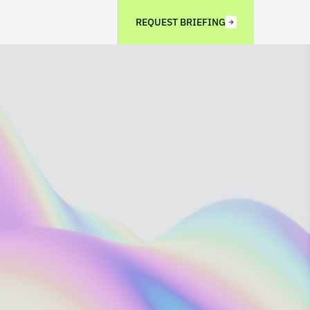
REQUEST BRIEFING