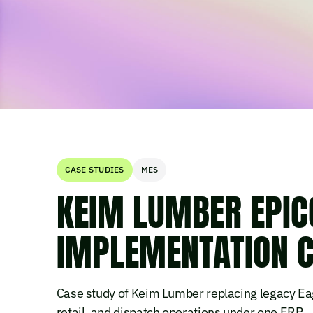
CASE STUDIES
MES
KEIM LUMBER EPIC
IMPLEMENTATION C
Case study of Keim Lumber replacing legacy Eag
retail, and dispatch operations under one ERP.