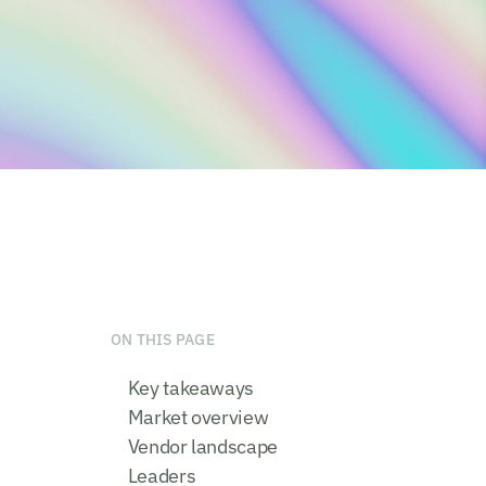
ON THIS PAGE
Key takeaways
Market overview
Vendor landscape
Leaders