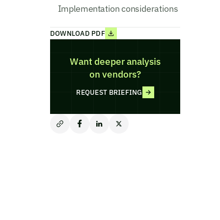
Implementation considerations
DOWNLOAD PDF
Want deeper analysis
on vendors?
REQUEST BRIEFING