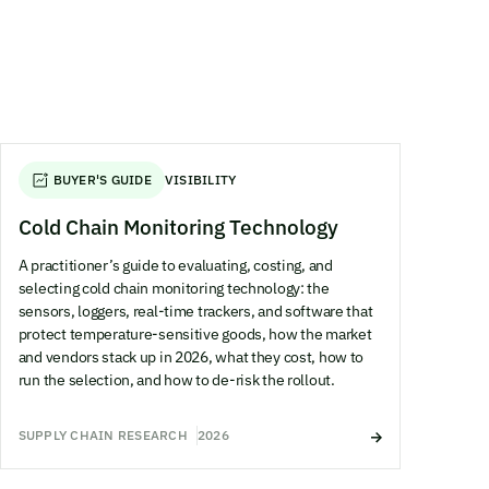
BUYER'S GUIDE
VISIBILITY
Cold Chain Monitoring Technology
A practitioner’s guide to evaluating, costing, and
selecting cold chain monitoring technology: the
sensors, loggers, real-time trackers, and software that
protect temperature-sensitive goods, how the market
and vendors stack up in 2026, what they cost, how to
run the selection, and how to de-risk the rollout.
SUPPLY CHAIN RESEARCH
2026