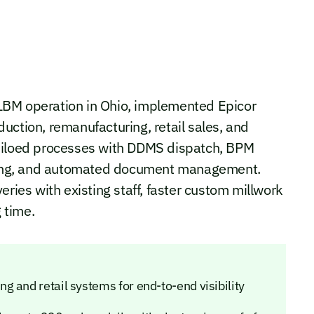
LBM operation in Ohio, implemented Epicor
uction, remanufacturing, retail sales, and
 siloed processes with DDMS dispatch, BPM
ricing, and automated document management.
eries with existing staff, faster custom millwork
 time.
 and retail systems for end-to-end visibility