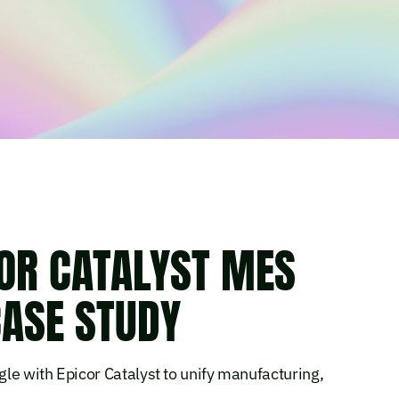
OR CATALYST MES
ASE STUDY
le with Epicor Catalyst to unify manufacturing,