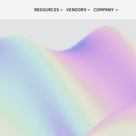
RESOURCES
VENDORS
COMPANY