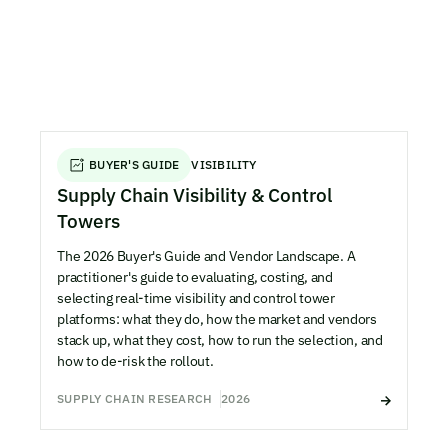
BUYER'S GUIDE
VISIBILITY
Supply Chain Visibility & Control
Towers
The 2026 Buyer's Guide and Vendor Landscape. A
practitioner's guide to evaluating, costing, and
selecting real-time visibility and control tower
platforms: what they do, how the market and vendors
stack up, what they cost, how to run the selection, and
how to de-risk the rollout.
SUPPLY CHAIN RESEARCH
2026