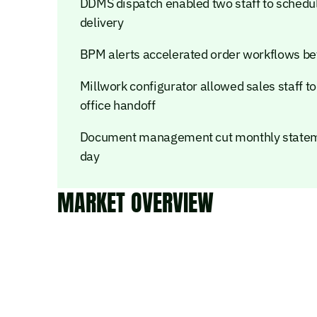
DDMS dispatch enabled two staff to schedule
delivery
BPM alerts accelerated order workflows bet
Millwork configurator allowed sales staff t
office handoff
Document management cut monthly stateme
day
MARKET OVERVIEW