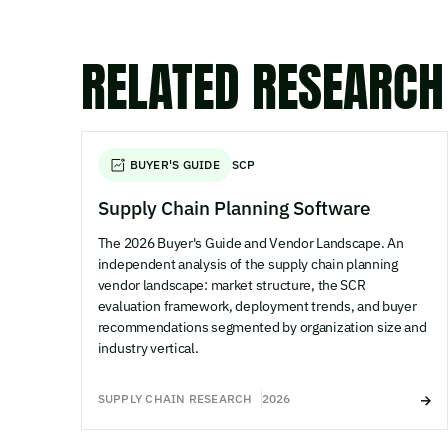
RELATED RESEARCH
BUYER'S GUIDE
SCP
Supply Chain Planning Software
The 2026 Buyer's Guide and Vendor Landscape. An
independent analysis of the supply chain planning
vendor landscape: market structure, the SCR
evaluation framework, deployment trends, and buyer
recommendations segmented by organization size and
industry vertical.
SUPPLY CHAIN RESEARCH
2026