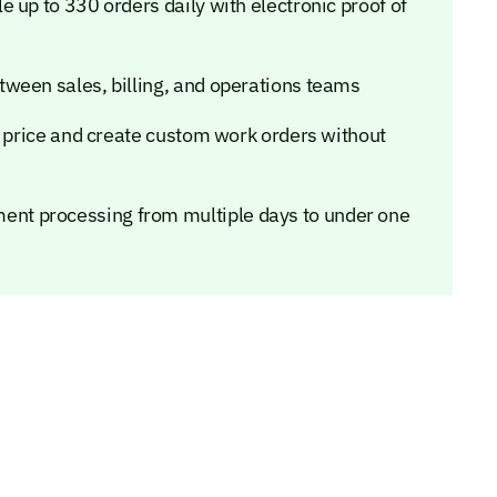
 up to 330 orders daily with electronic proof of
ween sales, billing, and operations teams
o price and create custom work orders without
nt processing from multiple days to under one