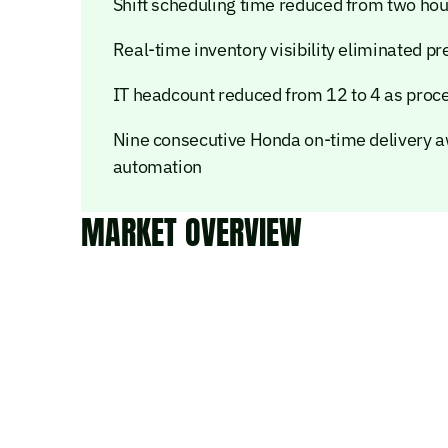
Shift scheduling time reduced from two hou
Real-time inventory visibility eliminated pr
IT headcount reduced from 12 to 4 as proc
Nine consecutive Honda on-time delivery aw
automation
MARKET OVERVIEW