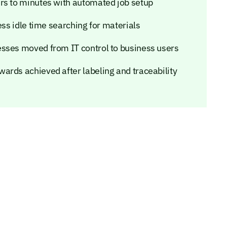
rs to minutes with automated job setup
ess idle time searching for materials
esses moved from IT control to business users
ards achieved after labeling and traceability