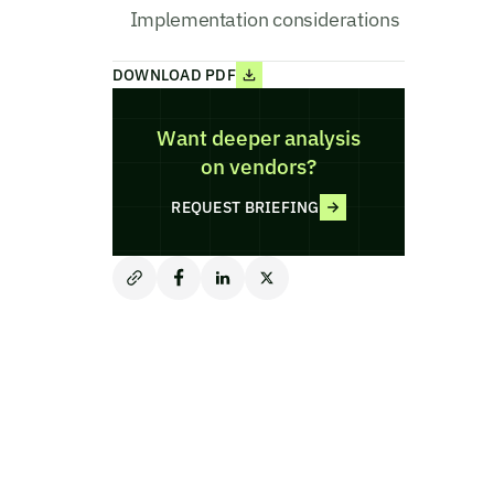
Implementation considerations
DOWNLOAD PDF
Want deeper analysis
on vendors?
REQUEST BRIEFING