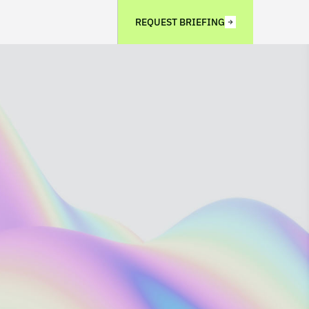
REQUEST BRIEFING