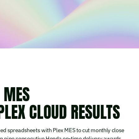
S MES
PLEX CLOUD RESULTS
ed spreadsheets with Plex MES to cut monthly close
win nine consecutive Honda on-time delivery awards.