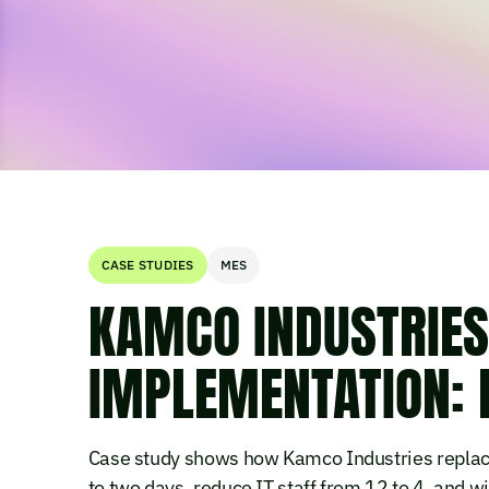
CASE STUDIES
MES
KAMCO INDUSTRIE
IMPLEMENTATION: 
Case study shows how Kamco Industries replac
to two days, reduce IT staff from 12 to 4, and 