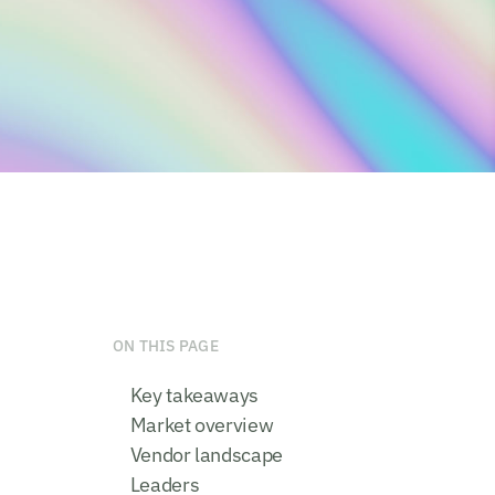
ON THIS PAGE
Key takeaways
Market overview
Vendor landscape
Leaders