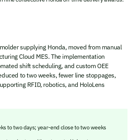
n molder supplying Honda, moved from manual
cturing Cloud MES. The implementation
utomated shift scheduling, and custom OEE
reduced to two weeks, fewer line stoppages,
supporting RFID, robotics, and HoloLens
ks to two days; year-end close to two weeks