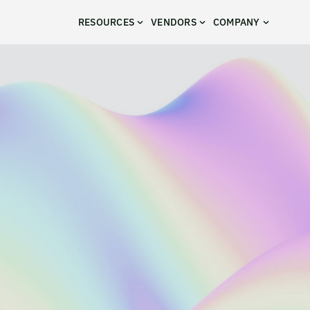
RESOURCES
VENDORS
COMPANY