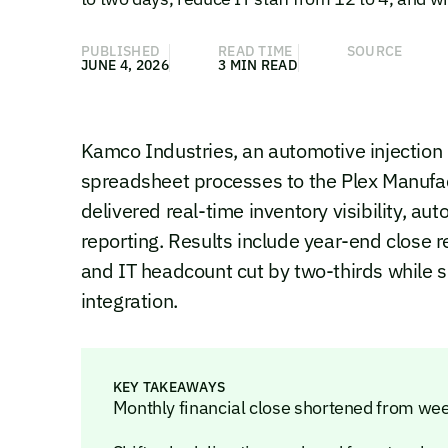
PUBLISHED
READ TIME
SOURCE
JUNE 4, 2026
3 MIN READ
Kamco Industries, an automotive injectio
spreadsheet processes to the Plex Manufa
delivered real-time inventory visibility, a
reporting. Results include year-end close 
and IT headcount cut by two-thirds while 
integration.
KEY TAKEAWAYS
Monthly financial close shortened from wee