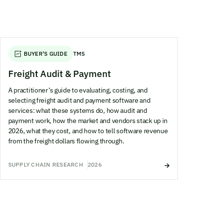
BUYER'S GUIDE
TMS
Freight Audit & Payment
A practitioner’s guide to evaluating, costing, and
selecting freight audit and payment software and
services: what these systems do, how audit and
payment work, how the market and vendors stack up in
2026, what they cost, and how to tell software revenue
from the freight dollars flowing through.
SUPPLY CHAIN RESEARCH
2026