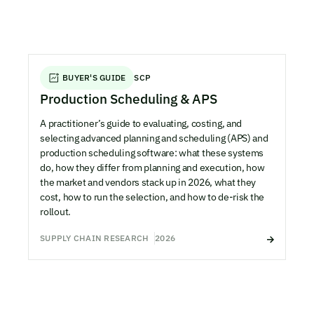
BUYER'S GUIDE
SCP
Production Scheduling & APS
A practitioner’s guide to evaluating, costing, and
selecting advanced planning and scheduling (APS) and
production scheduling software: what these systems
do, how they differ from planning and execution, how
the market and vendors stack up in 2026, what they
cost, how to run the selection, and how to de-risk the
rollout.
SUPPLY CHAIN RESEARCH
2026