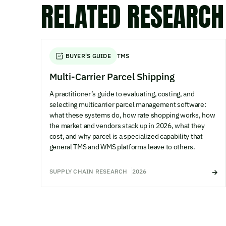
RELATED RESEARCH
BUYER'S GUIDE
TMS
Multi-Carrier Parcel Shipping
A practitioner’s guide to evaluating, costing, and
selecting multicarrier parcel management software:
what these systems do, how rate shopping works, how
the market and vendors stack up in 2026, what they
cost, and why parcel is a specialized capability that
general TMS and WMS platforms leave to others.
SUPPLY CHAIN RESEARCH
2026