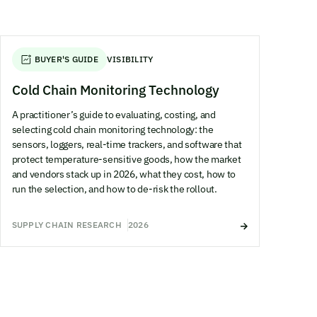
BUYER'S GUIDE
VISIBILITY
Cold Chain Monitoring Technology
A practitioner’s guide to evaluating, costing, and
selecting cold chain monitoring technology: the
sensors, loggers, real-time trackers, and software that
protect temperature-sensitive goods, how the market
and vendors stack up in 2026, what they cost, how to
run the selection, and how to de-risk the rollout.
SUPPLY CHAIN RESEARCH
2026