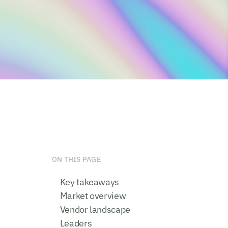
ON THIS PAGE
Key takeaways
Market overview
Vendor landscape
Leaders