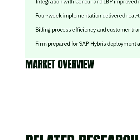
Integration with Concur and IBP improved r
Four-week implementation delivered real-t
Billing process efficiency and customer tra
Firm prepared for SAP Hybris deployment 
MARKET OVERVIEW