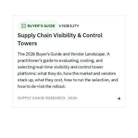
BUYER'S GUIDE
VISIBILITY
Supply Chain Visibility & Control
Towers
The 2026 Buyer's Guide and Vendor Landscape. A
practitioner's guide to evaluating, costing, and
selecting real-time visibility and control tower
platforms: what they do, how the market and vendors
stack up, what they cost, how to run the selection, and
how to de-risk the rollout.
SUPPLY CHAIN RESEARCH
2026