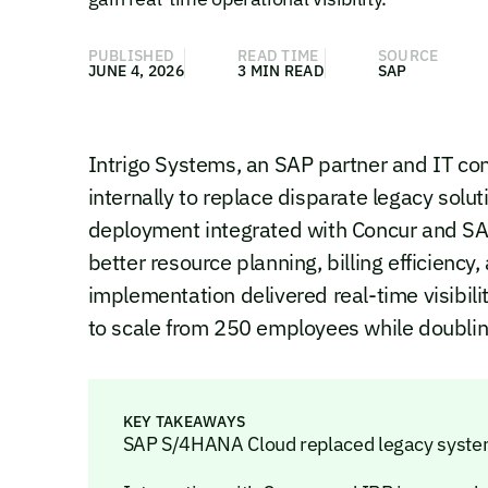
PUBLISHED
READ TIME
SOURCE
JUNE 4, 2026
3 MIN READ
SAP
Intrigo Systems, an SAP partner and IT c
internally to replace disparate legacy solu
deployment integrated with Concur and SA
better resource planning, billing efficien
implementation delivered real-time visibili
to scale from 250 employees while doublin
KEY TAKEAWAYS
SAP S/4HANA Cloud replaced legacy system