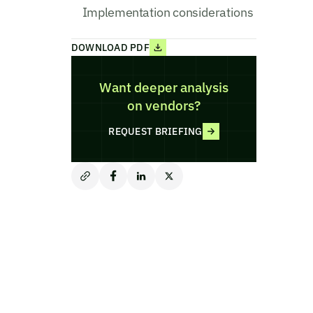
Implementation considerations
DOWNLOAD PDF
Want deeper analysis
on vendors?
REQUEST BRIEFING