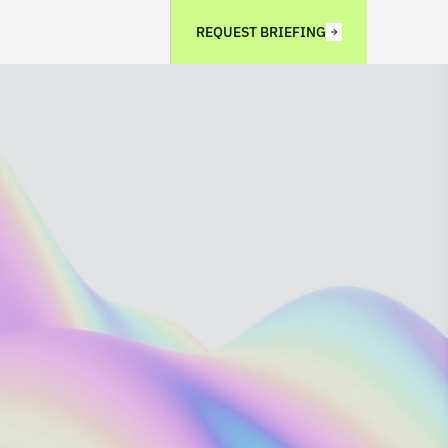
REQUEST BRIEFING