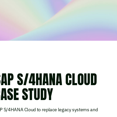
SAP S/4HANA CLOUD
ASE STUDY
AP S/4HANA Cloud to replace legacy systems and