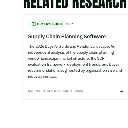
RELATED RESEARCH
BUYER'S GUIDE
SCP
Supply Chain Planning Software
The 2026 Buyer's Guide and Vendor Landscape. An
independent analysis of the supply chain planning
vendor landscape: market structure, the SCR
evaluation framework, deployment trends, and buyer
recommendations segmented by organization size and
industry vertical.
SUPPLY CHAIN RESEARCH
2026