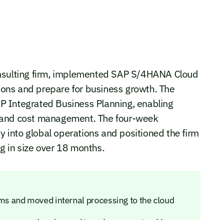
onsulting firm, implemented SAP S/4HANA Cloud
tions and prepare for business growth. The
P Integrated Business Planning, enabling
cy, and cost management. The four-week
ty into global operations and positioned the firm
g in size over 18 months.
s and moved internal processing to the cloud