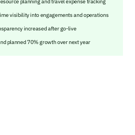
esource planning and travel expense tracking
ime visibility into engagements and operations
nsparency increased after go-live
and planned 70% growth over next year