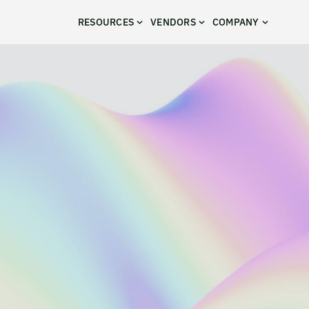
RESOURCES
VENDORS
COMPANY