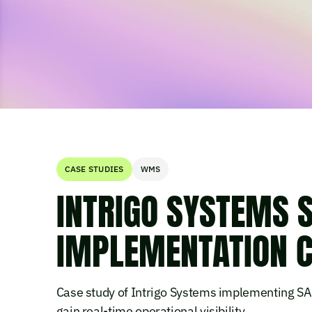
CASE STUDIES
WMS
INTRIGO SYSTEMS 
IMPLEMENTATION C
Case study of Intrigo Systems implementing S
gain real-time operational visibility.