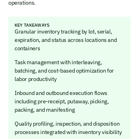
operations.
KEY TAKEAWAYS
Granular inventory tracking by lot, serial,
expiration, and status across locations and
containers
Task management with interleaving,
batching, and cost-based optimization for
labor productivity
Inbound and outbound execution flows
including pre-receipt, putaway, picking,
packing, and manifesting
Quality profiling, inspection, and disposition
processes integrated with inventory visibility