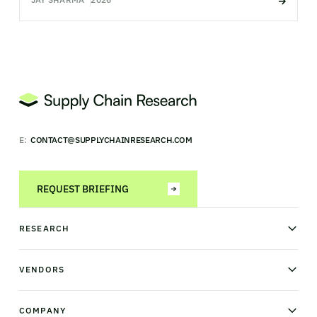
E:
CONTACT@SUPPLYCHAINRESEARCH.COM
REQUEST BRIEFING
RESEARCH
News & analysis
Research library
VENDORS
Industry Observatory
Field Intelligence
Warehouse management
Transportation management
COMPANY
Order management