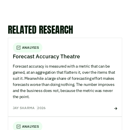
RELATED RESEARCH
ANALYSIS
Forecast Accuracy Theatre
Forecast accuracy is measured with a metric that can be
gamed, at an aggregation that flatters it, over the items that
suit it. Meanwhile a large share of forecasting effort makes
forecasts worse than doing nothing. The number improves
and the business does not, because the metric was never
the point.
JAY SHARMA
2026
ANALYSIS