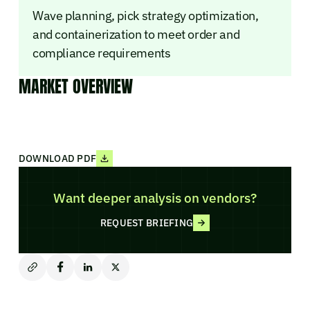
Wave planning, pick strategy optimization,
and containerization to meet order and
compliance requirements
MARKET OVERVIEW
DOWNLOAD PDF
Want deeper analysis on vendors?
REQUEST BRIEFING