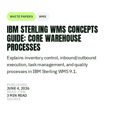
WHITE PAPERS
WMS
IBM STERLING WMS CONCEPTS
GUIDE: CORE WAREHOUSE
PROCESSES
Explains inventory control, inbound/outbound
execution, task management, and quality
processes in IBM Sterling WMS 9.1.
PUBLISHED
JUNE 4, 2026
READ TIME
3 MIN READ
SOURCE