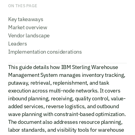
ON THIS PAGE
Key takeaways
Market overview
Vendor landscape
Leaders
Implementation considerations
This guide details how IBM Sterling Warehouse
Management System manages inventory tracking,
putaway, retrieval, replenishment, and task
execution across multi-node networks. It covers
inbound planning, receiving, quality control, value-
added services, reverse logistics, and outbound
wave planning with constraint-based optimization.
The document also addresses resource planning,
labor standards, and visibility tools for warehouse