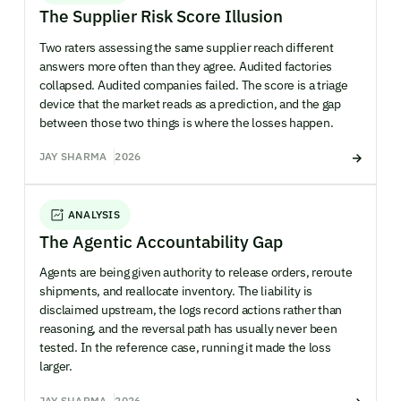
The Supplier Risk Score Illusion
Two raters assessing the same supplier reach different
answers more often than they agree. Audited factories
collapsed. Audited companies failed. The score is a triage
device that the market reads as a prediction, and the gap
between those two things is where the losses happen.
JAY SHARMA
2026
ANALYSIS
The Agentic Accountability Gap
Agents are being given authority to release orders, reroute
shipments, and reallocate inventory. The liability is
disclaimed upstream, the logs record actions rather than
reasoning, and the reversal path has usually never been
tested. In the reference case, running it made the loss
larger.
JAY SHARMA
2026