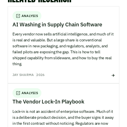
ANALYSIS
AI Washing in Supply Chain Software
Every vendor now sells artificial intelligence, and much of it
is real and valuable. But a large share is conventional
software in new packaging, and regulators, analysts, and
failed pilots are exposing the gap. This is how to tell
shipped capability from slideware, and how to buy the real
thing.
JAY SHARMA
2026
ANALYSIS
The Vendor Lock-In Playbook
Lock-in is not an accident of enterprise software. Much of it
is a deliberate product decision, and the buyer signs it away
in the first contract without noticing. Regulators are now