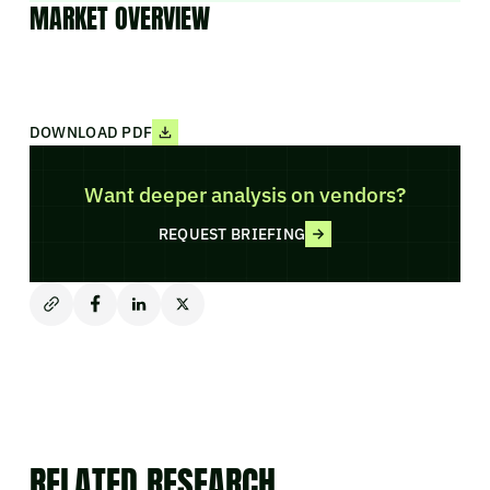
MARKET OVERVIEW
DOWNLOAD PDF
Want deeper analysis on vendors?
REQUEST BRIEFING
RELATED RESEARCH