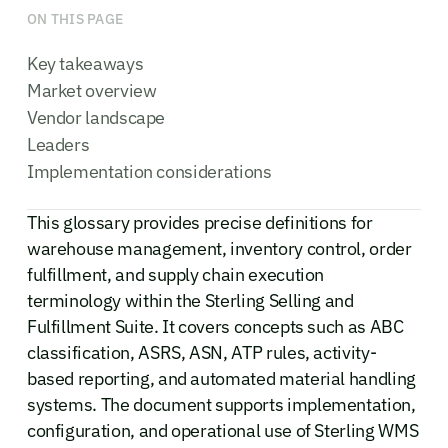
ON THIS PAGE
Key takeaways
Market overview
Vendor landscape
Leaders
Implementation considerations
This glossary provides precise definitions for
warehouse management, inventory control, order
fulfillment, and supply chain execution
terminology within the Sterling Selling and
Fulfillment Suite. It covers concepts such as ABC
classification, ASRS, ASN, ATP rules, activity-
based reporting, and automated material handling
systems. The document supports implementation,
configuration, and operational use of Sterling WMS