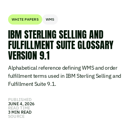
WHITE PAPERS
WMS
IBM STERLING SELLING AND
FULFILLMENT SUITE GLOSSARY
VERSION 9.1
Alphabetical reference defining WMS and order
fulfillment terms used in IBM Sterling Selling and
Fulfillment Suite 9.1.
PUBLISHED
JUNE 4, 2026
READ TIME
3 MIN READ
SOURCE