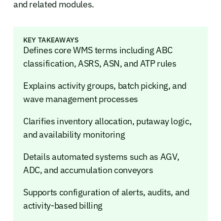
and related modules.
KEY TAKEAWAYS
Defines core WMS terms including ABC
classification, ASRS, ASN, and ATP rules
Explains activity groups, batch picking, and
wave management processes
Clarifies inventory allocation, putaway logic,
and availability monitoring
Details automated systems such as AGV,
ADC, and accumulation conveyors
Supports configuration of alerts, audits, and
activity-based billing