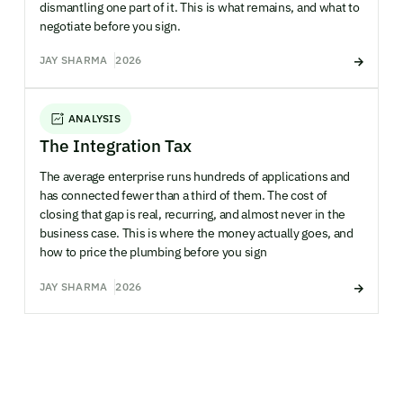
dismantling one part of it. This is what remains, and what to
negotiate before you sign.
JAY SHARMA
2026
ANALYSIS
The Integration Tax
The average enterprise runs hundreds of applications and
has connected fewer than a third of them. The cost of
closing that gap is real, recurring, and almost never in the
business case. This is where the money actually goes, and
how to price the plumbing before you sign
JAY SHARMA
2026