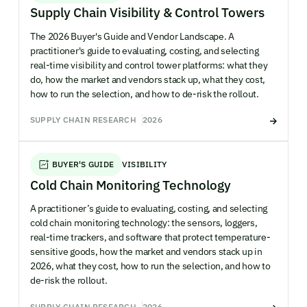
Supply Chain Visibility & Control Towers
The 2026 Buyer's Guide and Vendor Landscape. A
practitioner's guide to evaluating, costing, and selecting
real-time visibility and control tower platforms: what they
do, how the market and vendors stack up, what they cost,
how to run the selection, and how to de-risk the rollout.
SUPPLY CHAIN RESEARCH
2026
BUYER'S GUIDE
VISIBILITY
Cold Chain Monitoring Technology
A practitioner’s guide to evaluating, costing, and selecting
cold chain monitoring technology: the sensors, loggers,
real-time trackers, and software that protect temperature-
sensitive goods, how the market and vendors stack up in
2026, what they cost, how to run the selection, and how to
de-risk the rollout.
SUPPLY CHAIN RESEARCH
2026