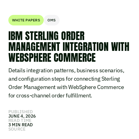
WHITE PAPERS
OMS
IBM STERLING ORDER
MANAGEMENT INTEGRATION WITH
WEBSPHERE COMMERCE
Details integration patterns, business scenarios,
and configuration steps for connecting Sterling
Order Management with WebSphere Commerce
for cross-channel order fulfillment.
PUBLISHED
JUNE 4, 2026
READ TIME
3 MIN READ
SOURCE