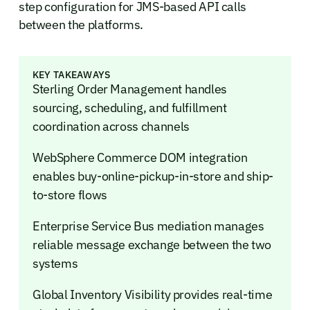
step configuration for JMS-based API calls
between the platforms.
KEY TAKEAWAYS
Sterling Order Management handles
sourcing, scheduling, and fulfillment
coordination across channels
WebSphere Commerce DOM integration
enables buy-online-pickup-in-store and ship-
to-store flows
Enterprise Service Bus mediation manages
reliable message exchange between the two
systems
Global Inventory Visibility provides real-time