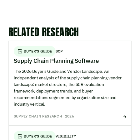
RELATED RESEARCH
BUYER'S GUIDE
SCP
Supply Chain Planning Software
The 2026 Buyer's Guide and Vendor Landscape. An
independent analysis of the supply chain planning vendor
landscape: market structure, the SCR evaluation
framework, deployment trends, and buyer
recommendations segmented by organization size and
industry vertical.
SUPPLY CHAIN RESEARCH
2026
BUYER'S GUIDE
VISIBILITY