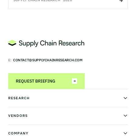
E:
CONTACT@SUPPLYCHAINRESEARCH.COM
REQUEST BRIEFING
RESEARCH
News & analysis
Research library
VENDORS
Industry Observatory
Field Intelligence
Warehouse management
Transportation management
COMPANY
Order management