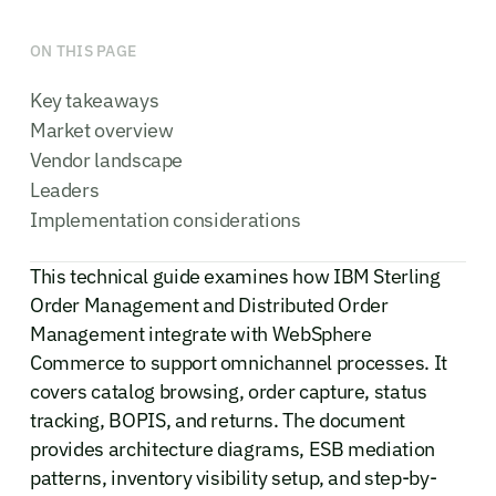
ON THIS PAGE
Key takeaways
Market overview
Vendor landscape
Leaders
Implementation considerations
This technical guide examines how IBM Sterling
Order Management and Distributed Order
Management integrate with WebSphere
Commerce to support omnichannel processes. It
covers catalog browsing, order capture, status
tracking, BOPIS, and returns. The document
provides architecture diagrams, ESB mediation
patterns, inventory visibility setup, and step-by-