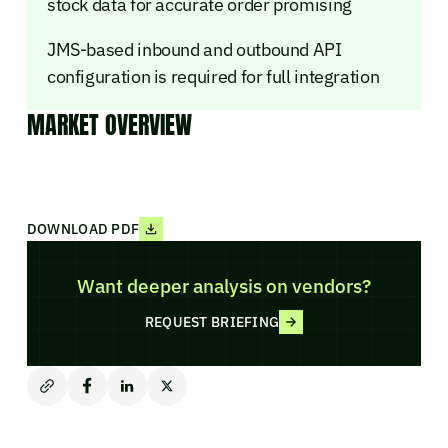
stock data for accurate order promising
JMS-based inbound and outbound API
configuration is required for full integration
MARKET OVERVIEW
DOWNLOAD PDF
Want deeper analysis on vendors?
REQUEST BRIEFING