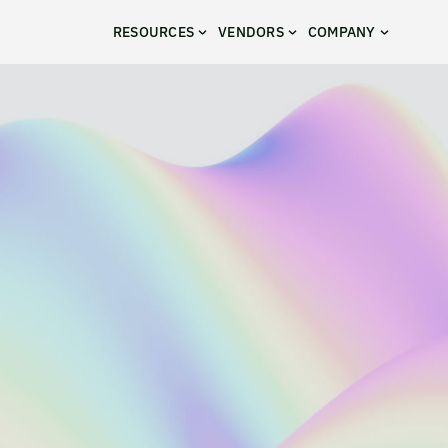
RESOURCES
VENDORS
COMPANY