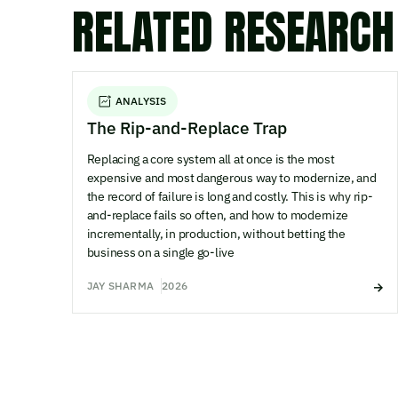
RELATED RESEARCH
ANALYSIS
The Rip-and-Replace Trap
Replacing a core system all at once is the most
expensive and most dangerous way to modernize, and
the record of failure is long and costly. This is why rip-
and-replace fails so often, and how to modernize
incrementally, in production, without betting the
business on a single go-live
JAY SHARMA
2026