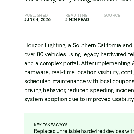
PUBLISHED
READ TIME
SOURCE
JUNE 4, 2026
3 MIN READ
Horizon Lighting, a Southern California and
over 80 vehicles using legacy hardwired te
and a complex portal. After implementing
hardware, real-time location visibility, conf
scheduled maintenance with local coupons.
driving behavior, reduced speeding inciden
system adoption due to improved usability
KEY TAKEAWAYS
Replaced unreliable hardwired devices wit