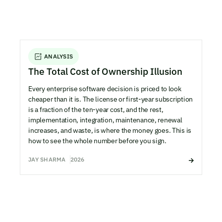
ANALYSIS
The Total Cost of Ownership Illusion
Every enterprise software decision is priced to look
cheaper than it is. The license or first-year subscription
is a fraction of the ten-year cost, and the rest,
implementation, integration, maintenance, renewal
increases, and waste, is where the money goes. This is
how to see the whole number before you sign.
JAY SHARMA
2026