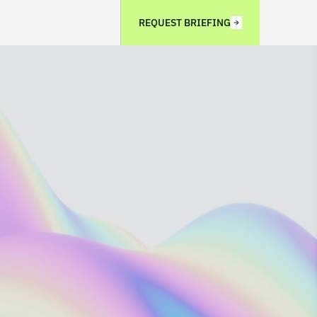
REQUEST BRIEFING