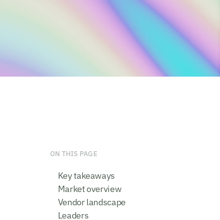
ON THIS PAGE
Key takeaways
Market overview
Vendor landscape
Leaders