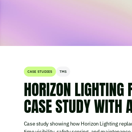
CASE STUDIES
TMS
HORIZON LIGHTING
CASE STUDY WITH 
Case study showing how Horizon Lighting replac
time visibility, safety scoring, and maintenance