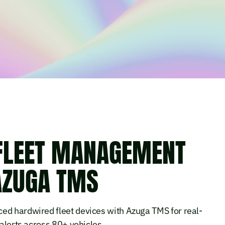
 FLEET MANAGEMENT
AZUGA TMS
ed hardwired fleet devices with Azuga TMS for real-
 alerts across 80+ vehicles.