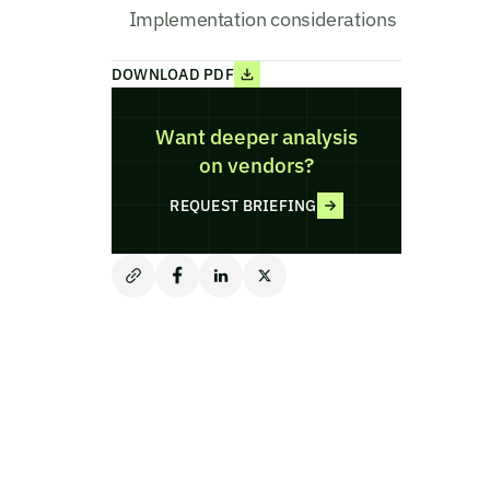
Implementation considerations
DOWNLOAD PDF
Want deeper analysis
on vendors?
REQUEST BRIEFING