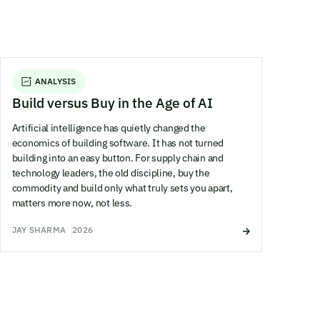
ANALYSIS
Build versus Buy in the Age of AI
Artificial intelligence has quietly changed the
economics of building software. It has not turned
building into an easy button. For supply chain and
technology leaders, the old discipline, buy the
commodity and build only what truly sets you apart,
matters more now, not less.
JAY SHARMA
2026