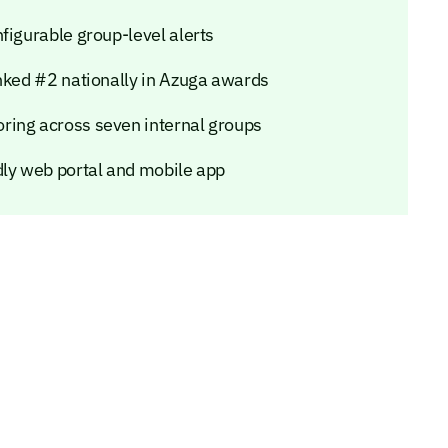
figurable group-level alerts
anked #2 nationally in Azuga awards
ring across seven internal groups
dly web portal and mobile app