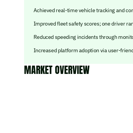
Achieved real-time vehicle tracking and con
Improved fleet safety scores; one driver r
Reduced speeding incidents through monito
Increased platform adoption via user-frien
MARKET OVERVIEW