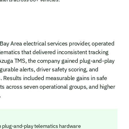
 Bay Area electrical services provider, operated
lematics that delivered inconsistent tracking
 Azuga TMS, the company gained plug-and-play
igurable alerts, driver safety scoring, and
 Results included measurable gains in safe
ts across seven operational groups, and higher
.
h plug-and-play telematics hardware