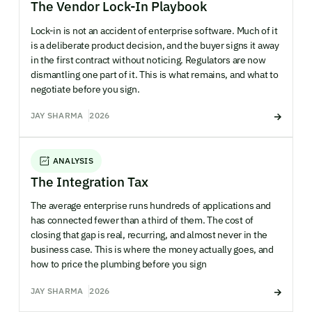
The Vendor Lock-In Playbook
Lock-in is not an accident of enterprise software. Much of it
is a deliberate product decision, and the buyer signs it away
in the first contract without noticing. Regulators are now
dismantling one part of it. This is what remains, and what to
negotiate before you sign.
JAY SHARMA
2026
ANALYSIS
The Integration Tax
The average enterprise runs hundreds of applications and
has connected fewer than a third of them. The cost of
closing that gap is real, recurring, and almost never in the
business case. This is where the money actually goes, and
how to price the plumbing before you sign
JAY SHARMA
2026