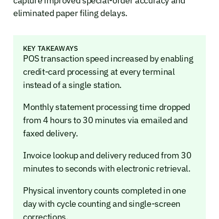
capture improved special-order accuracy and
eliminated paper filing delays.
KEY TAKEAWAYS
POS transaction speed increased by enabling
credit-card processing at every terminal
instead of a single station.
Monthly statement processing time dropped
from 4 hours to 30 minutes via emailed and
faxed delivery.
Invoice lookup and delivery reduced from 30
minutes to seconds with electronic retrieval.
Physical inventory counts completed in one
day with cycle counting and single-screen
corrections.