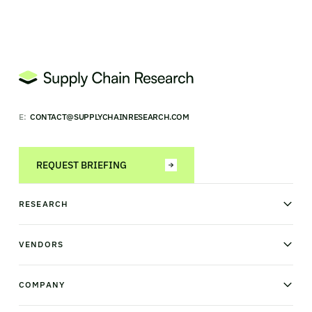
E:
CONTACT@SUPPLYCHAINRESEARCH.COM
REQUEST BRIEFING
RESEARCH
News & analysis
Research library
VENDORS
Industry Observatory
Field Intelligence
Warehouse management
Transportation management
COMPANY
Order management
Supply chain planning
Point of sale
About us