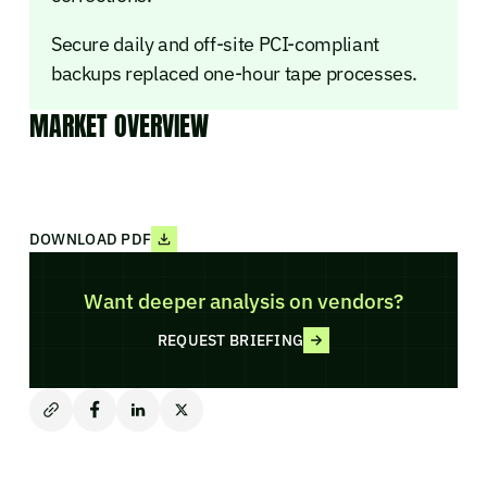
Secure daily and off-site PCI-compliant
backups replaced one-hour tape processes.
MARKET OVERVIEW
DOWNLOAD PDF
Want deeper analysis on vendors?
REQUEST BRIEFING