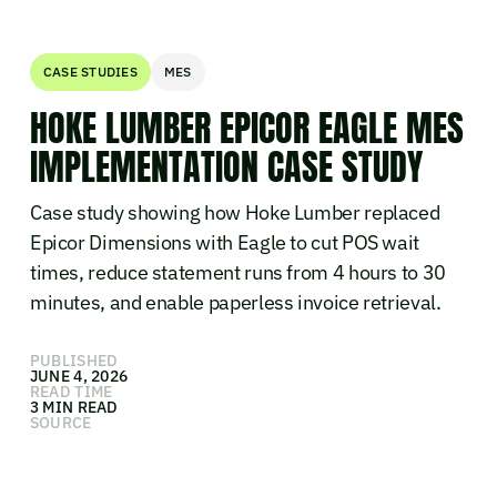
CASE STUDIES
MES
HOKE LUMBER EPICOR EAGLE MES
IMPLEMENTATION CASE STUDY
Case study showing how Hoke Lumber replaced
Epicor Dimensions with Eagle to cut POS wait
times, reduce statement runs from 4 hours to 30
minutes, and enable paperless invoice retrieval.
PUBLISHED
JUNE 4, 2026
READ TIME
3 MIN READ
SOURCE