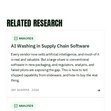
RELATED RESEARCH
ANALYSIS
AI Washing in Supply Chain Software
Every vendor now sells artificial intelligence, and much of it
is real and valuable. But a large share is conventional
software in new packaging, and regulators, analysts, and
failed pilots are exposing the gap. This is how to tell
shipped capability from slideware, and how to buy the real
thing.
JAY SHARMA
2026
ANALYSIS