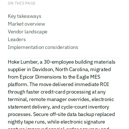
ON THIS PAGE
Key takeaways
Market overview
Vendor landscape
Leaders
Implementation considerations
Hoke Lumber, a 30-employee building materials
supplier in Davidson, North Carolina, migrated
from Epicor Dimensions to the Eagle MES
platform. The move delivered immediate ROI
through faster credit-card processing at any
terminal, remote manager overrides, electronic
statement delivery, and cycle-count inventory
processes. Secure off-site data backup replaced
nightly tape runs, while electronic signature