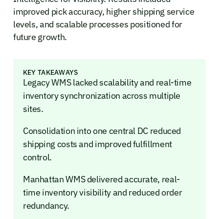
improved pick accuracy, higher shipping service
levels, and scalable processes positioned for
future growth.
KEY TAKEAWAYS
Legacy WMS lacked scalability and real-time
inventory synchronization across multiple
sites.
Consolidation into one central DC reduced
shipping costs and improved fulfillment
control.
Manhattan WMS delivered accurate, real-
time inventory visibility and reduced order
redundancy.