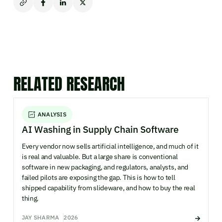
RELATED RESEARCH
ANALYSIS
AI Washing in Supply Chain Software
Every vendor now sells artificial intelligence, and much of it
is real and valuable. But a large share is conventional
software in new packaging, and regulators, analysts, and
failed pilots are exposing the gap. This is how to tell
shipped capability from slideware, and how to buy the real
thing.
JAY SHARMA
2026