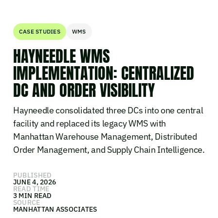
CASE STUDIES
WMS
HAYNEEDLE WMS
IMPLEMENTATION: CENTRALIZED
DC AND ORDER VISIBILITY
Hayneedle consolidated three DCs into one central
facility and replaced its legacy WMS with
Manhattan Warehouse Management, Distributed
Order Management, and Supply Chain Intelligence.
PUBLISHED
JUNE 4, 2026
READ TIME
3 MIN READ
SOURCE
MANHATTAN ASSOCIATES