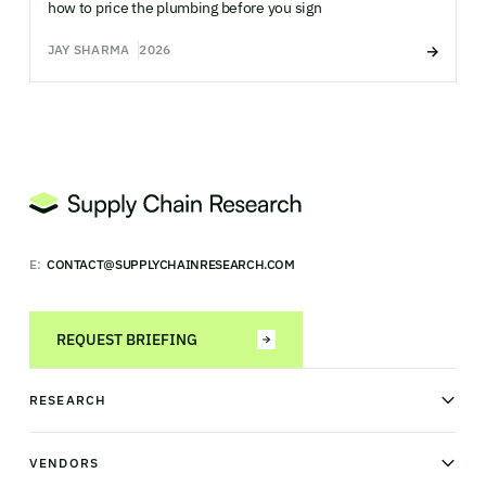
how to price the plumbing before you sign
JAY SHARMA
2026
E:
CONTACT@SUPPLYCHAINRESEARCH.COM
REQUEST BRIEFING
RESEARCH
News & analysis
Research library
VENDORS
Industry Observatory
Field Intelligence