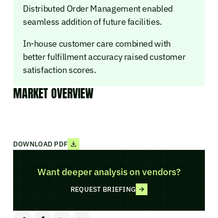
Distributed Order Management enabled
seamless addition of future facilities.
In-house customer care combined with
better fulfillment accuracy raised customer
satisfaction scores.
MARKET OVERVIEW
DOWNLOAD PDF
Want deeper analysis on vendors?
REQUEST BRIEFING