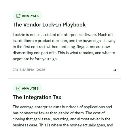
ANALYSIS
The Vendor Lock-In Playbook
Lock-in is not an accident of enterprise software. Much of it
is a deliberate product decision, and the buyer signs it away
in the first contract without noticing. Regulators are now
dismantling one part of it. This is what remains, and what to
negotiate before you sign.
JAY SHARMA
2026
ANALYSIS
The Integration Tax
The average enterprise runs hundreds of applications and
has connected fewer than a third of them. The cost of
closing that gap is real, recurring, and almost never in the
business case. This is where the money actually goes, and