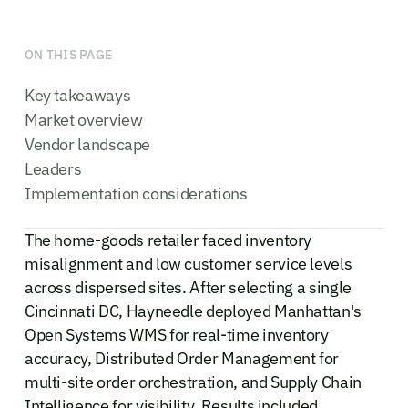
ON THIS PAGE
Key takeaways
Market overview
Vendor landscape
Leaders
Implementation considerations
The home-goods retailer faced inventory
misalignment and low customer service levels
across dispersed sites. After selecting a single
Cincinnati DC, Hayneedle deployed Manhattan's
Open Systems WMS for real-time inventory
accuracy, Distributed Order Management for
multi-site order orchestration, and Supply Chain
Intelligence for visibility. Results included