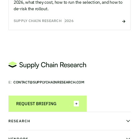
2026, what they cost, how to run the selection, and how to
de-risk the rollout.
SUPPLY CHAIN RESEARCH
2026
E:
CONTACT@SUPPLYCHAINRESEARCH.COM
REQUEST BRIEFING
RESEARCH
News & analysis
Research library
VENDORS