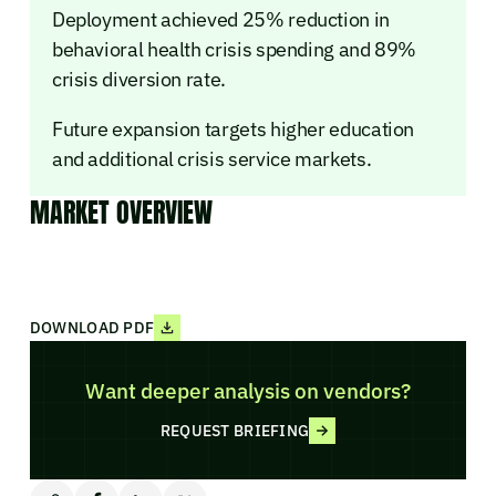
Deployment achieved 25% reduction in
behavioral health crisis spending and 89%
crisis diversion rate.
Future expansion targets higher education
and additional crisis service markets.
MARKET OVERVIEW
DOWNLOAD PDF
Want deeper analysis on vendors?
REQUEST BRIEFING