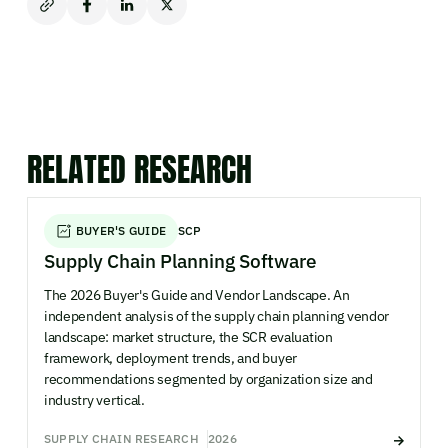
RELATED RESEARCH
BUYER'S GUIDE
SCP
Supply Chain Planning Software
The 2026 Buyer's Guide and Vendor Landscape. An
independent analysis of the supply chain planning vendor
landscape: market structure, the SCR evaluation
framework, deployment trends, and buyer
recommendations segmented by organization size and
industry vertical.
SUPPLY CHAIN RESEARCH
2026