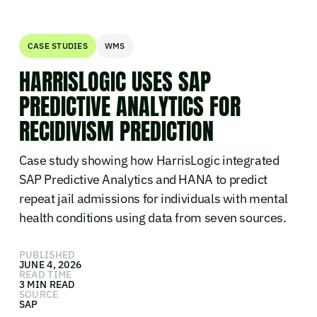
CASE STUDIES
WMS
HARRISLOGIC USES SAP
PREDICTIVE ANALYTICS FOR
RECIDIVISM PREDICTION
Case study showing how HarrisLogic integrated
SAP Predictive Analytics and HANA to predict
repeat jail admissions for individuals with mental
health conditions using data from seven sources.
PUBLISHED
JUNE 4, 2026
READ TIME
3 MIN READ
SOURCE
SAP