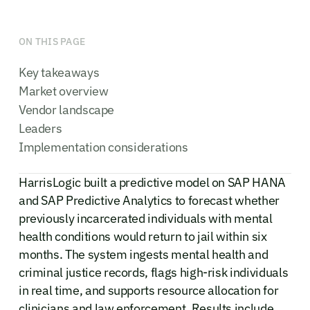
ON THIS PAGE
Key takeaways
Market overview
Vendor landscape
Leaders
Implementation considerations
HarrisLogic built a predictive model on SAP HANA
and SAP Predictive Analytics to forecast whether
previously incarcerated individuals with mental
health conditions would return to jail within six
months. The system ingests mental health and
criminal justice records, flags high-risk individuals
in real time, and supports resource allocation for
clinicians and law enforcement. Results include