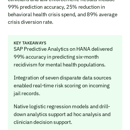
99% prediction accuracy, 25% reduction in
behavioral health crisis spend, and 89% average
crisis diversion rate.
KEY TAKEAWAYS
SAP Predictive Analytics on HANA delivered
99% accuracy in predicting six-month
recidivism for mental health populations.
Integration of seven disparate data sources
enabled real-time risk scoring on incoming
jail records.
Native logistic regression models and drill-
down analytics support ad hoc analysis and
clinician decision support.