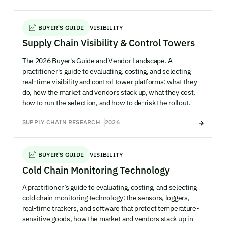
BUYER'S GUIDE
VISIBILITY
Supply Chain Visibility & Control Towers
The 2026 Buyer's Guide and Vendor Landscape. A
practitioner's guide to evaluating, costing, and selecting
real-time visibility and control tower platforms: what they
do, how the market and vendors stack up, what they cost,
how to run the selection, and how to de-risk the rollout.
SUPPLY CHAIN RESEARCH
2026
BUYER'S GUIDE
VISIBILITY
Cold Chain Monitoring Technology
A practitioner’s guide to evaluating, costing, and selecting
cold chain monitoring technology: the sensors, loggers,
real-time trackers, and software that protect temperature-
sensitive goods, how the market and vendors stack up in