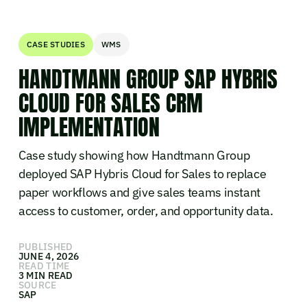
CASE STUDIES
WMS
HANDTMANN GROUP SAP HYBRIS
CLOUD FOR SALES CRM
IMPLEMENTATION
Case study showing how Handtmann Group
deployed SAP Hybris Cloud for Sales to replace
paper workflows and give sales teams instant
access to customer, order, and opportunity data.
PUBLISHED
JUNE 4, 2026
READ TIME
3 MIN READ
SOURCE
SAP