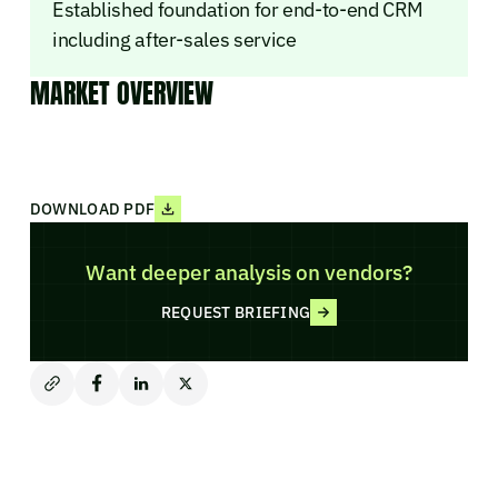
Established foundation for end-to-end CRM
including after-sales service
MARKET OVERVIEW
DOWNLOAD PDF
Want deeper analysis on vendors?
REQUEST BRIEFING