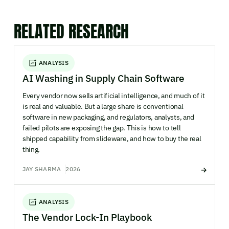
RELATED RESEARCH
ANALYSIS
AI Washing in Supply Chain Software
Every vendor now sells artificial intelligence, and much of it
is real and valuable. But a large share is conventional
software in new packaging, and regulators, analysts, and
failed pilots are exposing the gap. This is how to tell
shipped capability from slideware, and how to buy the real
thing.
JAY SHARMA
2026
ANALYSIS
The Vendor Lock-In Playbook