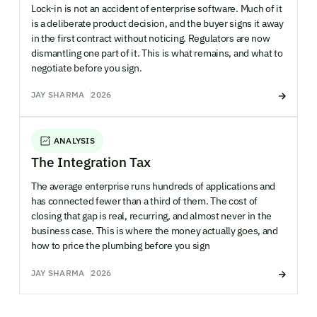
Lock-in is not an accident of enterprise software. Much of it
is a deliberate product decision, and the buyer signs it away
in the first contract without noticing. Regulators are now
dismantling one part of it. This is what remains, and what to
negotiate before you sign.
JAY SHARMA
2026
ANALYSIS
The Integration Tax
The average enterprise runs hundreds of applications and
has connected fewer than a third of them. The cost of
closing that gap is real, recurring, and almost never in the
business case. This is where the money actually goes, and
how to price the plumbing before you sign
JAY SHARMA
2026