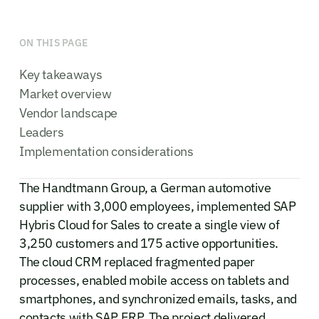
ON THIS PAGE
Key takeaways
Market overview
Vendor landscape
Leaders
Implementation considerations
The Handtmann Group, a German automotive
supplier with 3,000 employees, implemented SAP
Hybris Cloud for Sales to create a single view of
3,250 customers and 175 active opportunities.
The cloud CRM replaced fragmented paper
processes, enabled mobile access on tablets and
smartphones, and synchronized emails, tasks, and
contacts with SAP ERP. The project delivered