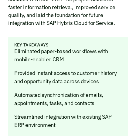
faster information retrieval, improved service
quality, and laid the foundation for future
integration with SAP Hybris Cloud for Service.
KEY TAKEAWAYS
Eliminated paper-based workflows with
mobile-enabled CRM
Provided instant access to customer history
and opportunity data across devices
Automated synchronization of emails,
appointments, tasks, and contacts
Streamlined integration with existing SAP
ERP environment