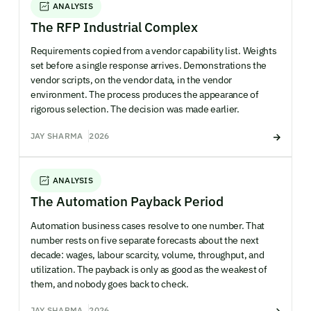
ANALYSIS
The RFP Industrial Complex
Requirements copied from a vendor capability list. Weights
set before a single response arrives. Demonstrations the
vendor scripts, on the vendor data, in the vendor
environment. The process produces the appearance of
rigorous selection. The decision was made earlier.
JAY SHARMA
2026
ANALYSIS
The Automation Payback Period
Automation business cases resolve to one number. That
number rests on five separate forecasts about the next
decade: wages, labour scarcity, volume, throughput, and
utilization. The payback is only as good as the weakest of
them, and nobody goes back to check.
JAY SHARMA
2026