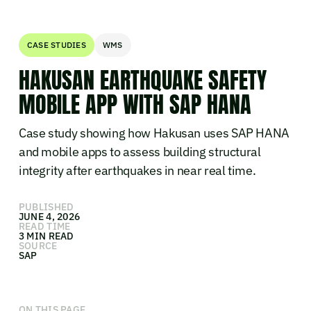
CASE STUDIES
WMS
HAKUSAN EARTHQUAKE SAFETY
MOBILE APP WITH SAP HANA
Case study showing how Hakusan uses SAP HANA
and mobile apps to assess building structural
integrity after earthquakes in near real time.
PUBLISHED
JUNE 4, 2026
READ TIME
3 MIN READ
SOURCE
SAP
ON THIS PAGE