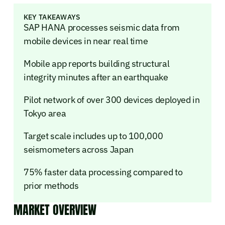
KEY TAKEAWAYS
SAP HANA processes seismic data from
mobile devices in near real time
Mobile app reports building structural
integrity minutes after an earthquake
Pilot network of over 300 devices deployed in
Tokyo area
Target scale includes up to 100,000
seismometers across Japan
75% faster data processing compared to
prior methods
MARKET OVERVIEW