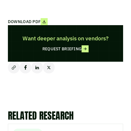
DOWNLOAD PDF
Want deeper analysis on vendors?
REQUEST BRIEFING
RELATED RESEARCH