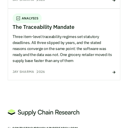
ANALYSIS
The Traceability Mandate
Three item-level traceability regimes set statutory
deadlines. All three slipped by years, and the stated
reasons converge on the same point: the software was
ready and the data was not. One grocery retailer moved its
supply base faster than any of them
JAY SHARMA
2026