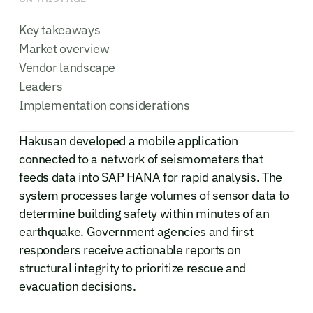
Key takeaways
Market overview
Vendor landscape
Leaders
Implementation considerations
Hakusan developed a mobile application
connected to a network of seismometers that
feeds data into SAP HANA for rapid analysis. The
system processes large volumes of sensor data to
determine building safety within minutes of an
earthquake. Government agencies and first
responders receive actionable reports on
structural integrity to prioritize rescue and
evacuation decisions.