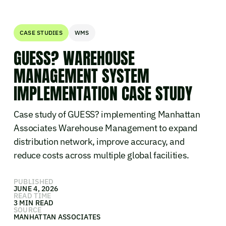
CASE STUDIES
WMS
GUESS? WAREHOUSE
MANAGEMENT SYSTEM
IMPLEMENTATION CASE STUDY
Case study of GUESS? implementing Manhattan
Associates Warehouse Management to expand
distribution network, improve accuracy, and
reduce costs across multiple global facilities.
PUBLISHED
JUNE 4, 2026
READ TIME
3 MIN READ
SOURCE
MANHATTAN ASSOCIATES