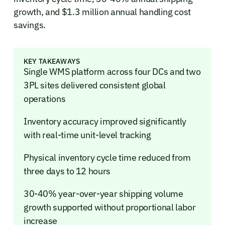
growth, and $1.3 million annual handling cost
savings.
KEY TAKEAWAYS
Single WMS platform across four DCs and two
3PL sites delivered consistent global
operations
Inventory accuracy improved significantly
with real-time unit-level tracking
Physical inventory cycle time reduced from
three days to 12 hours
30-40% year-over-year shipping volume
growth supported without proportional labor
increase