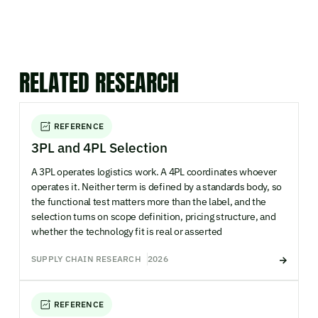
RELATED RESEARCH
REFERENCE
3PL and 4PL Selection
A 3PL operates logistics work. A 4PL coordinates whoever
operates it. Neither term is defined by a standards body, so
the functional test matters more than the label, and the
selection turns on scope definition, pricing structure, and
whether the technology fit is real or asserted
SUPPLY CHAIN RESEARCH
2026
REFERENCE