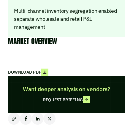
Multi-channel inventory segregation enabled
separate wholesale and retail P&L
management
MARKET OVERVIEW
DOWNLOAD PDF
Want deeper analysis on vendors?
REQUEST BRIEFING