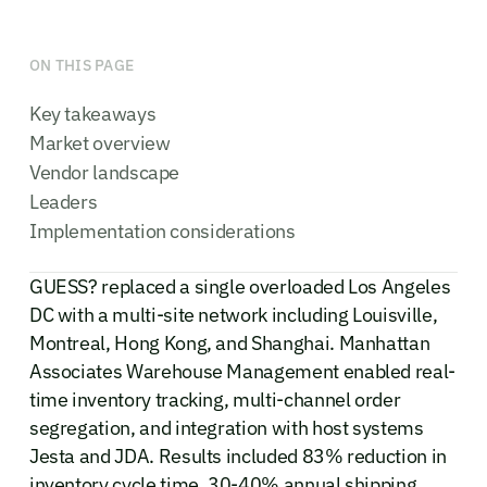
ON THIS PAGE
Key takeaways
Market overview
Vendor landscape
Leaders
Implementation considerations
GUESS? replaced a single overloaded Los Angeles
DC with a multi-site network including Louisville,
Montreal, Hong Kong, and Shanghai. Manhattan
Associates Warehouse Management enabled real-
time inventory tracking, multi-channel order
segregation, and integration with host systems
Jesta and JDA. Results included 83% reduction in
inventory cycle time, 30-40% annual shipping