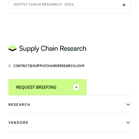
SUPPLY CHAIN RESEARCH
2026
E:
CONTACT@SUPPLYCHAINRESEARCH.COM
REQUEST BRIEFING
RESEARCH
News & analysis
Research library
VENDORS
Industry Observatory
Field Intelligence
Warehouse management
Transportation management