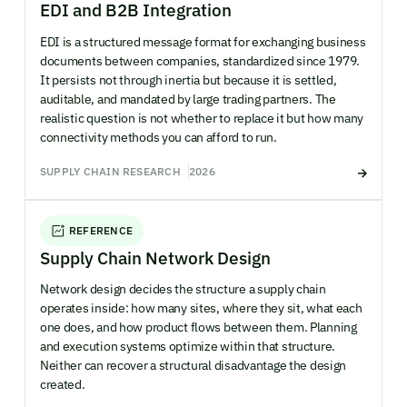
EDI and B2B Integration
EDI is a structured message format for exchanging business
documents between companies, standardized since 1979.
It persists not through inertia but because it is settled,
auditable, and mandated by large trading partners. The
realistic question is not whether to replace it but how many
connectivity methods you can afford to run.
SUPPLY CHAIN RESEARCH
2026
REFERENCE
Supply Chain Network Design
Network design decides the structure a supply chain
operates inside: how many sites, where they sit, what each
one does, and how product flows between them. Planning
and execution systems optimize within that structure.
Neither can recover a structural disadvantage the design
created.