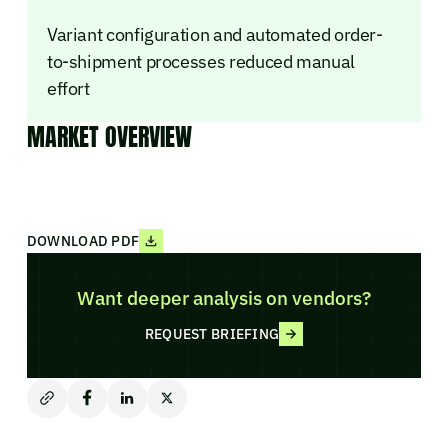
Variant configuration and automated order-
to-shipment processes reduced manual
effort
MARKET OVERVIEW
DOWNLOAD PDF
Want deeper analysis on vendors?
REQUEST BRIEFING