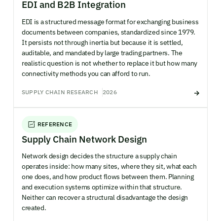
EDI and B2B Integration
EDI is a structured message format for exchanging business
documents between companies, standardized since 1979.
It persists not through inertia but because it is settled,
auditable, and mandated by large trading partners. The
realistic question is not whether to replace it but how many
connectivity methods you can afford to run.
SUPPLY CHAIN RESEARCH
2026
REFERENCE
Supply Chain Network Design
Network design decides the structure a supply chain
operates inside: how many sites, where they sit, what each
one does, and how product flows between them. Planning
and execution systems optimize within that structure.
Neither can recover a structural disadvantage the design
created.