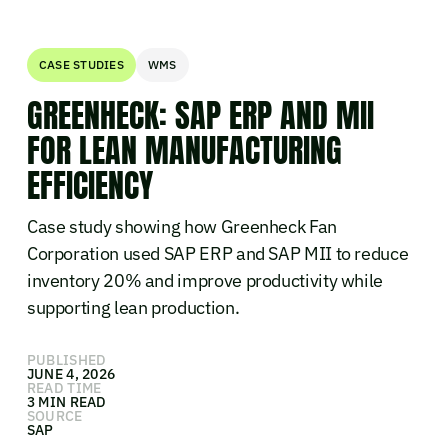
CASE STUDIES
WMS
GREENHECK: SAP ERP AND MII
FOR LEAN MANUFACTURING
EFFICIENCY
Case study showing how Greenheck Fan
Corporation used SAP ERP and SAP MII to reduce
inventory 20% and improve productivity while
supporting lean production.
PUBLISHED
JUNE 4, 2026
READ TIME
3 MIN READ
SOURCE
SAP