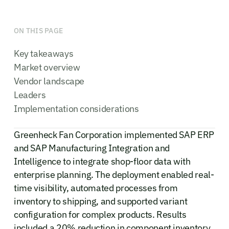
ON THIS PAGE
Key takeaways
Market overview
Vendor landscape
Leaders
Implementation considerations
Greenheck Fan Corporation implemented SAP ERP
and SAP Manufacturing Integration and
Intelligence to integrate shop-floor data with
enterprise planning. The deployment enabled real-
time visibility, automated processes from
inventory to shipping, and supported variant
configuration for complex products. Results
included a 20% reduction in component inventory