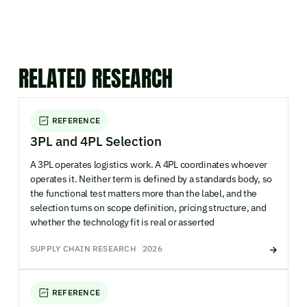
RELATED RESEARCH
REFERENCE
3PL and 4PL Selection
A 3PL operates logistics work. A 4PL coordinates whoever
operates it. Neither term is defined by a standards body, so
the functional test matters more than the label, and the
selection turns on scope definition, pricing structure, and
whether the technology fit is real or asserted
SUPPLY CHAIN RESEARCH
2026
REFERENCE