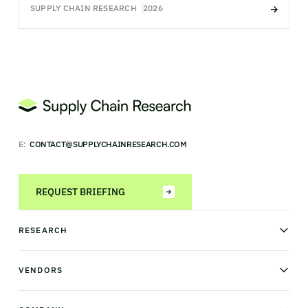
SUPPLY CHAIN RESEARCH
2026
E:
CONTACT@SUPPLYCHAINRESEARCH.COM
REQUEST BRIEFING
RESEARCH
News & analysis
Research library
VENDORS
Industry Observatory
Field Intelligence
Warehouse management
Transportation management