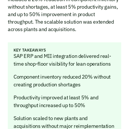
without shortages, at least 5% productivity gains,
and up to 50% improvement in product
throughput. The scalable solution was extended
across plants and acquisitions.
KEY TAKEAWAYS
SAP ERP and MII integration delivered real-
time shop-floor visibility for lean operations
Component inventory reduced 20% without
creating production shortages
Productivity improved at least 5% and
throughput increased up to 50%
Solution scaled to new plants and
acquisitions without major reimplementation