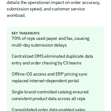
details the operational impact on order accuracy,
submission speed, and customer service
workload.
KEY TAKEAWAYS
70% of reps used paper and fax, causing
multi-day submission delays
Centralized OMS eliminated duplicate data
entry and order chasing by CS teams
Offline iOS access and ERP pricing sync
replaced internet-dependent portal
Single brand-controlled catalog ensured
consistent product data across all reps
Consolidated order data enabled sales,