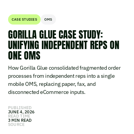
CASE STUDIES
OMS
GORILLA GLUE CASE STUDY:
UNIFYING INDEPENDENT REPS ON
ONE OMS
How Gorilla Glue consolidated fragmented order
processes from independent reps into a single
mobile OMS, replacing paper, fax, and
disconnected eCommerce inputs.
PUBLISHED
JUNE 4, 2026
READ TIME
3 MIN READ
SOURCE