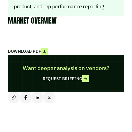
product, and rep performance reporting
MARKET OVERVIEW
DOWNLOAD PDF
Want deeper analysis on vendors?
REQUEST BRIEFING