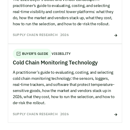
practitioner's guide to evaluating, costing, and selecting
real-time visibility and control tower platforms: what they
do, how the market and vendors stack up, what they cost,
how to run the selection, and how to de-risk the rollout.
SUPPLY CHAIN RESEARCH
2026
BUYER'S GUIDE
VISIBILITY
Cold Chain Monitoring Technology
A practitioner’s guide to evaluating, costing, and selecting
cold chain monitoring technology: the sensors, loggers,
real-time trackers, and software that protect temperature-
sensitive goods, how the market and vendors stack up in
2026, what they cost, how to run the selection, and how to
de-risk the rollout.
SUPPLY CHAIN RESEARCH
2026