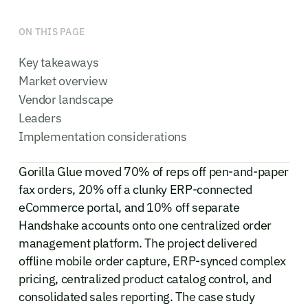
ON THIS PAGE
Key takeaways
Market overview
Vendor landscape
Leaders
Implementation considerations
Gorilla Glue moved 70% of reps off pen-and-paper
fax orders, 20% off a clunky ERP-connected
eCommerce portal, and 10% off separate
Handshake accounts onto one centralized order
management platform. The project delivered
offline mobile order capture, ERP-synced complex
pricing, centralized product catalog control, and
consolidated sales reporting. The case study