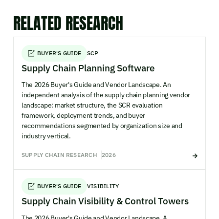
RELATED RESEARCH
BUYER'S GUIDE
SCP
Supply Chain Planning Software
The 2026 Buyer's Guide and Vendor Landscape. An
independent analysis of the supply chain planning vendor
landscape: market structure, the SCR evaluation
framework, deployment trends, and buyer
recommendations segmented by organization size and
industry vertical.
SUPPLY CHAIN RESEARCH
2026
BUYER'S GUIDE
VISIBILITY
Supply Chain Visibility & Control Towers
The 2026 Buyer's Guide and Vendor Landscape. A