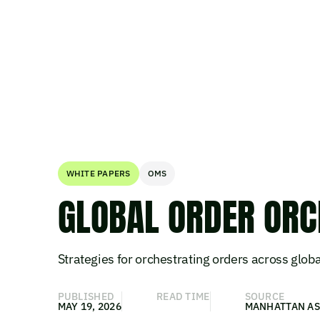
WHITE PAPERS
OMS
GLOBAL ORDER ORC
Strategies for orchestrating orders across globa
PUBLISHED
READ TIME
SOURCE
MAY 19, 2026
MANHATTAN AS