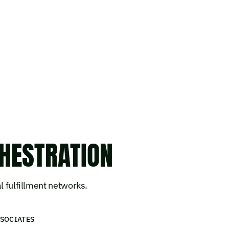
HESTRATION
l fulfillment networks.
SOCIATES