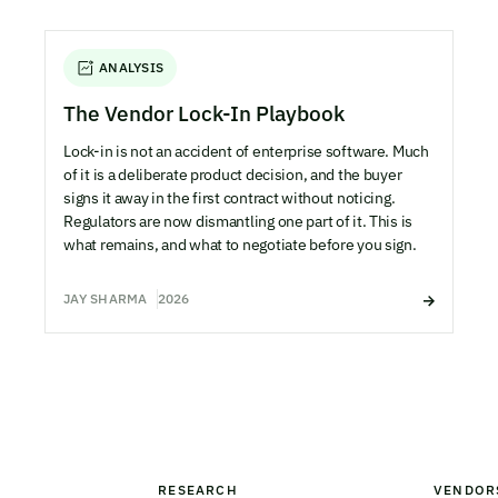
ANALYSIS
The Vendor Lock-In Playbook
Lock-in is not an accident of enterprise software. Much
of it is a deliberate product decision, and the buyer
signs it away in the first contract without noticing.
Regulators are now dismantling one part of it. This is
what remains, and what to negotiate before you sign.
JAY SHARMA
2026
RESEARCH
VENDOR