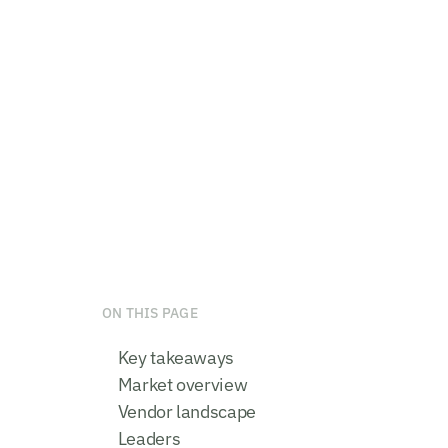
ON THIS PAGE
Key takeaways
Market overview
Vendor landscape
Leaders