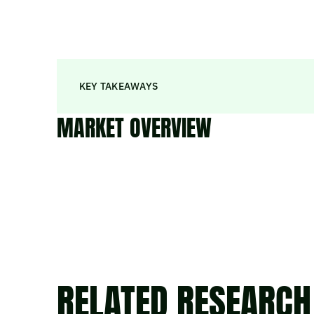
KEY TAKEAWAYS
MARKET OVERVIEW
RELATED RESEARCH