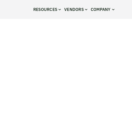
RESOURCES
VENDORS
COMPANY