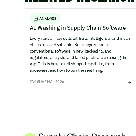
ANALYSIS
AI Washing in Supply Chain Software
Every vendor now sells artificial intelligence, and much
of it is real and valuable. But a large share is
conventional software in new packaging, and
regulators, analysts, and failed pilots are exposing the
gap. This is how to tell shipped capability from
slideware, and how to buy the real thing.
JAY SHARMA
2026