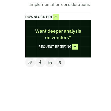
Implementation considerations
DOWNLOAD PDF
Want deeper analysis
on vendors?
REQUEST BRIEFING