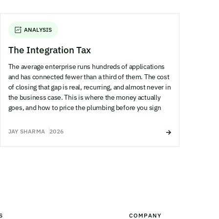
ANALYSIS
The Integration Tax
The average enterprise runs hundreds of applications
and has connected fewer than a third of them. The cost
of closing that gap is real, recurring, and almost never in
the business case. This is where the money actually
goes, and how to price the plumbing before you sign
JAY SHARMA
2026
S
COMPANY