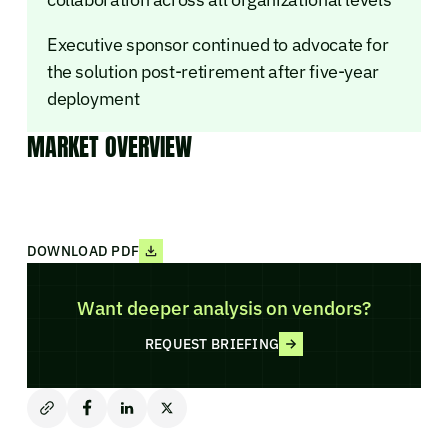
Executive sponsor continued to advocate for
the solution post-retirement after five-year
deployment
MARKET OVERVIEW
DOWNLOAD PDF
Want deeper analysis on vendors?
REQUEST BRIEFING