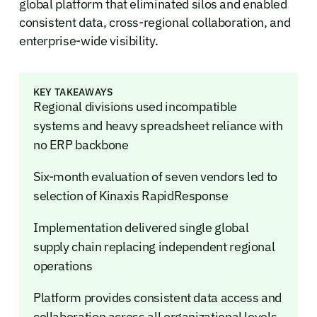
global platform that eliminated silos and enabled
consistent data, cross-regional collaboration, and
enterprise-wide visibility.
KEY TAKEAWAYS
Regional divisions used incompatible
systems and heavy spreadsheet reliance with
no ERP backbone
Six-month evaluation of seven vendors led to
selection of Kinaxis RapidResponse
Implementation delivered single global
supply chain replacing independent regional
operations
Platform provides consistent data access and
collaboration across all organizational levels