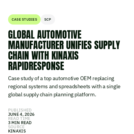
CASE STUDIES
SCP
GLOBAL AUTOMOTIVE
MANUFACTURER UNIFIES SUPPLY
CHAIN WITH KINAXIS
RAPIDRESPONSE
Case study of a top automotive OEM replacing
regional systems and spreadsheets with a single
global supply chain planning platform.
PUBLISHED
JUNE 4, 2026
READ TIME
3 MIN READ
SOURCE
KINAXIS