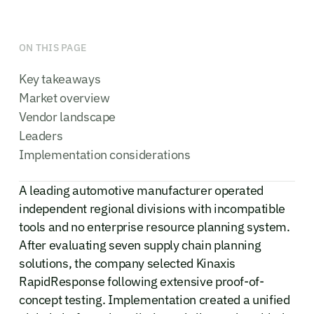
ON THIS PAGE
Key takeaways
Market overview
Vendor landscape
Leaders
Implementation considerations
A leading automotive manufacturer operated
independent regional divisions with incompatible
tools and no enterprise resource planning system.
After evaluating seven supply chain planning
solutions, the company selected Kinaxis
RapidResponse following extensive proof-of-
concept testing. Implementation created a unified