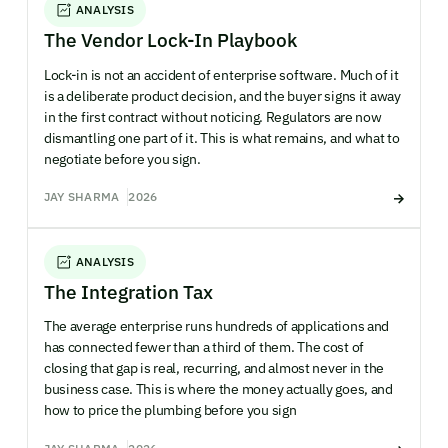
ANALYSIS
The Vendor Lock-In Playbook
Lock-in is not an accident of enterprise software. Much of it
is a deliberate product decision, and the buyer signs it away
in the first contract without noticing. Regulators are now
dismantling one part of it. This is what remains, and what to
negotiate before you sign.
JAY SHARMA
2026
ANALYSIS
The Integration Tax
The average enterprise runs hundreds of applications and
has connected fewer than a third of them. The cost of
closing that gap is real, recurring, and almost never in the
business case. This is where the money actually goes, and
how to price the plumbing before you sign