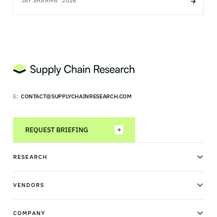
JAY SHARMA
2026
E:
CONTACT@SUPPLYCHAINRESEARCH.COM
REQUEST BRIEFING
RESEARCH
News & analysis
Research library
VENDORS
Industry Observatory
Field Intelligence
Warehouse management
Transportation management
COMPANY
Order management