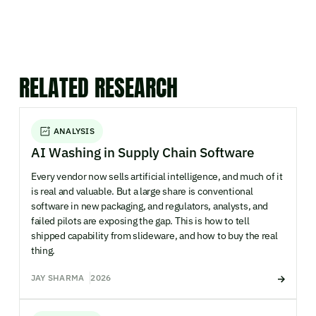
RELATED RESEARCH
ANALYSIS
AI Washing in Supply Chain Software
Every vendor now sells artificial intelligence, and much of it
is real and valuable. But a large share is conventional
software in new packaging, and regulators, analysts, and
failed pilots are exposing the gap. This is how to tell
shipped capability from slideware, and how to buy the real
thing.
JAY SHARMA
2026