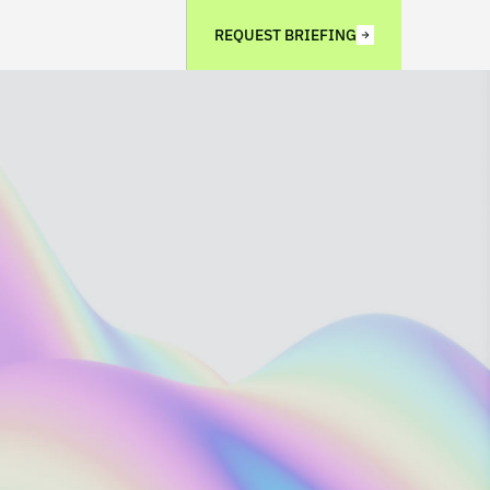
REQUEST BRIEFING