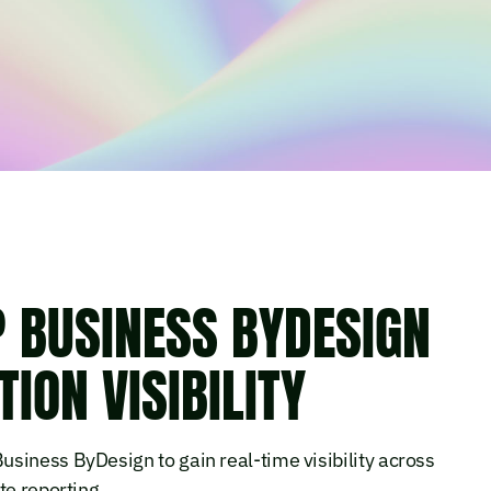
P BUSINESS BYDESIGN
ION VISIBILITY
siness ByDesign to gain real-time visibility across
te reporting.