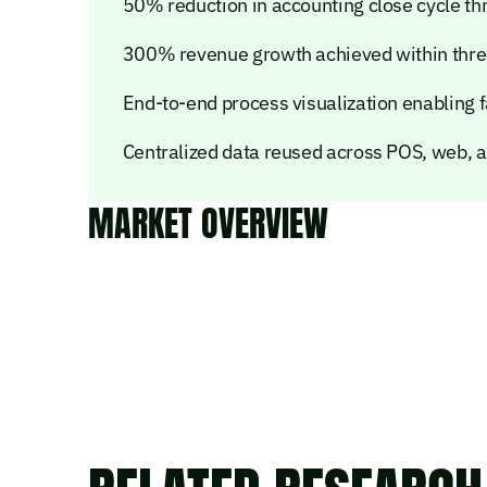
50% reduction in accounting close cycle t
300% revenue growth achieved within thre
End-to-end process visualization enabling 
Centralized data reused across POS, web, 
MARKET OVERVIEW