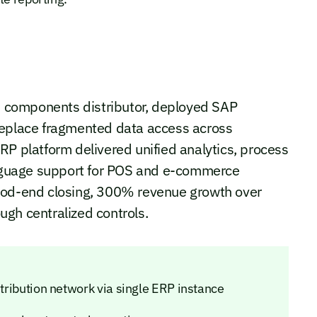
 components distributor, deployed SAP
replace fragmented data access across
RP platform delivered unified analytics, process
language support for POS and e-commerce
riod-end closing, 300% revenue growth over
gh centralized controls.
stribution network via single ERP instance