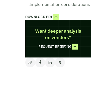
Implementation considerations
DOWNLOAD PDF
Want deeper analysis
on vendors?
REQUEST BRIEFING