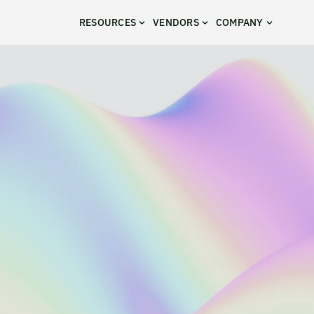
RESOURCES
VENDORS
COMPANY