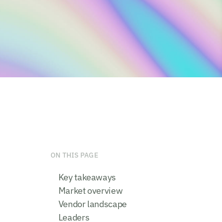
ON THIS PAGE
Key takeaways
Market overview
Vendor landscape
Leaders