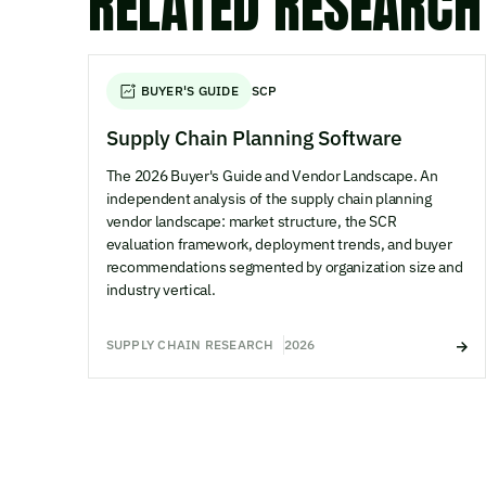
RELATED RESEARCH
BUYER'S GUIDE
SCP
Supply Chain Planning Software
The 2026 Buyer's Guide and Vendor Landscape. An
independent analysis of the supply chain planning
vendor landscape: market structure, the SCR
evaluation framework, deployment trends, and buyer
recommendations segmented by organization size and
industry vertical.
SUPPLY CHAIN RESEARCH
2026