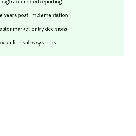
hrough automated reporting
e years post-implementation
faster market-entry decisions
and online sales systems