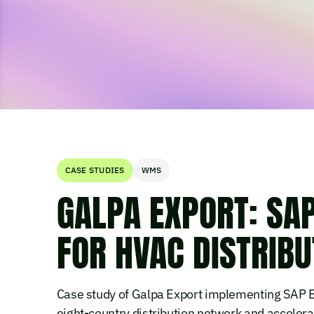
CASE STUDIES
WMS
GALPA EXPORT: SA
FOR HVAC DISTRIBUT
Case study of Galpa Export implementing SAP Bu
eight-country distribution network and accelera