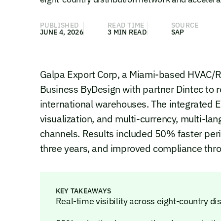
PUBLISHED
READ TIME
SOURCE
JUNE 4, 2026
3 MIN READ
SAP
Galpa Export Corp, a Miami-based HVAC/R
Business ByDesign with partner Dintec to 
international warehouses. The integrated E
visualization, and multi-currency, multi-
channels. Results included 50% faster pe
three years, and improved compliance throu
KEY TAKEAWAYS
Real-time visibility across eight-country di