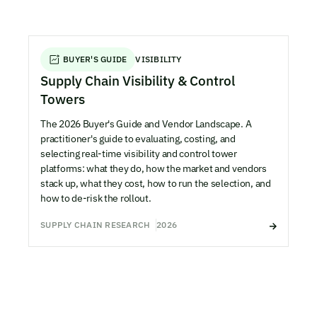
BUYER'S GUIDE
VISIBILITY
Supply Chain Visibility & Control
Towers
The 2026 Buyer's Guide and Vendor Landscape. A
practitioner's guide to evaluating, costing, and
selecting real-time visibility and control tower
platforms: what they do, how the market and vendors
stack up, what they cost, how to run the selection, and
how to de-risk the rollout.
SUPPLY CHAIN RESEARCH
2026