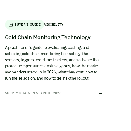
BUYER'S GUIDE
VISIBILITY
Cold Chain Monitoring Technology
A practitioner’s guide to evaluating, costing, and
selecting cold chain monitoring technology: the
sensors, loggers, real-time trackers, and software that
protect temperature-sensitive goods, how the market
and vendors stack up in 2026, what they cost, how to
run the selection, and how to de-risk the rollout.
SUPPLY CHAIN RESEARCH
2026