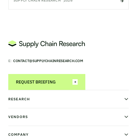
SUPPLY CHAIN RESEARCH
2026
E:
CONTACT@SUPPLYCHAINRESEARCH.COM
REQUEST BRIEFING
RESEARCH
News & analysis
Research library
VENDORS
Industry Observatory
Field Intelligence
Warehouse management
Transportation management
COMPANY
Order management