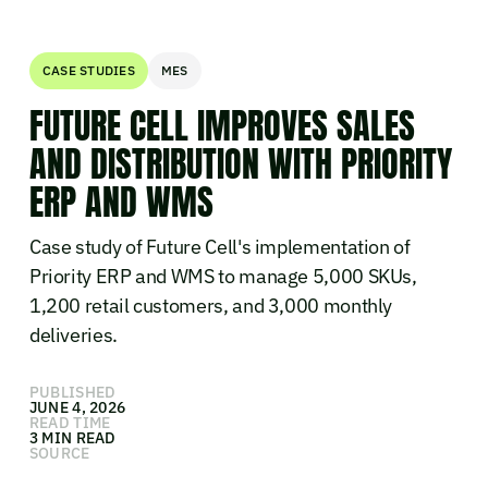
CASE STUDIES
MES
FUTURE CELL IMPROVES SALES
AND DISTRIBUTION WITH PRIORITY
ERP AND WMS
Case study of Future Cell's implementation of
Priority ERP and WMS to manage 5,000 SKUs,
1,200 retail customers, and 3,000 monthly
deliveries.
PUBLISHED
JUNE 4, 2026
READ TIME
3 MIN READ
SOURCE