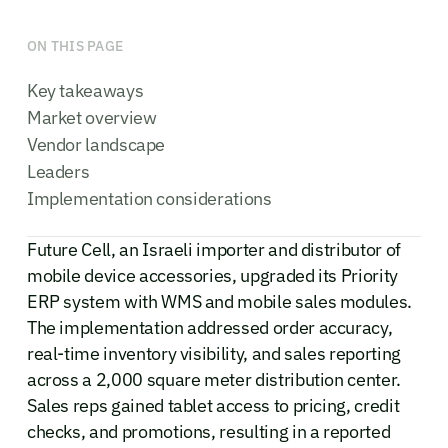
ON THIS PAGE
Key takeaways
Market overview
Vendor landscape
Leaders
Implementation considerations
Future Cell, an Israeli importer and distributor of
mobile device accessories, upgraded its Priority
ERP system with WMS and mobile sales modules.
The implementation addressed order accuracy,
real-time inventory visibility, and sales reporting
across a 2,000 square meter distribution center.
Sales reps gained tablet access to pricing, credit
checks, and promotions, resulting in a reported