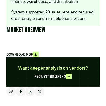
finance, warehouse, and distribution
System supported 20 sales reps and reduced
order entry errors from telephone orders
MARKET OVERVIEW
DOWNLOAD PDF
Want deeper analysis on vendors?
REQUEST BRIEFING