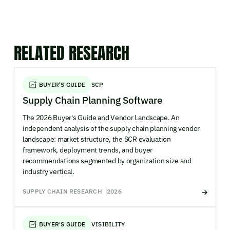
RELATED RESEARCH
BUYER'S GUIDE
SCP
Supply Chain Planning Software
The 2026 Buyer's Guide and Vendor Landscape. An
independent analysis of the supply chain planning vendor
landscape: market structure, the SCR evaluation
framework, deployment trends, and buyer
recommendations segmented by organization size and
industry vertical.
SUPPLY CHAIN RESEARCH
2026
BUYER'S GUIDE
VISIBILITY