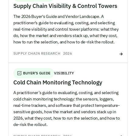
Supply Chain Visibility & Control Towers
The 2026 Buyer's Guide and Vendor Landscape. A
practitioner's guide to evaluating, costing, and selecting
real-time visibility and control tower platforms: what they
do, how the market and vendors stack up, what they cost,
how to run the selection, and how to de-risk the rollout.
SUPPLY CHAIN RESEARCH
2026
BUYER'S GUIDE
VISIBILITY
Cold Chain Monitoring Technology
A practitioner’s guide to evaluating, costing, and selecting
cold chain monitoring technology: the sensors, loggers,
real-time trackers, and software that protect temperature-
sensitive goods, how the market and vendors stack up in
2026, what they cost, how to run the selection, and how to
de-risk the rollout.