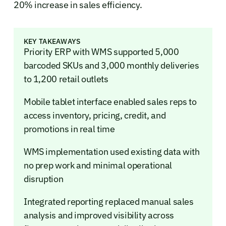
20% increase in sales efficiency.
KEY TAKEAWAYS
Priority ERP with WMS supported 5,000
barcoded SKUs and 3,000 monthly deliveries
to 1,200 retail outlets
Mobile tablet interface enabled sales reps to
access inventory, pricing, credit, and
promotions in real time
WMS implementation used existing data with
no prep work and minimal operational
disruption
Integrated reporting replaced manual sales
analysis and improved visibility across