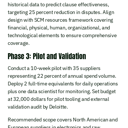
historical data to predict clause effectiveness,
targeting 25 percent reduction in disputes. Align
design with SCM resources framework covering
financial, physical, human, organizational, and
technological elements to ensure comprehensive
coverage.
Phase 3: Pilot and Validation
Conduct a 10-week pilot with 35 suppliers
representing 22 percent of annual spend volume.
Deploy 2 full-time equivalents for daily operations
plus one data scientist for monitoring. Set budget
at 32,000 dollars for pilot tooling and external
validation audit by Deloitte.
Recommended scope covers North American and
European suppliers in electronics and raw