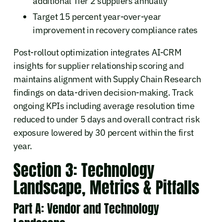
additional Tier 2 suppliers annually
Target 15 percent year-over-year
improvement in recovery compliance rates
Post-rollout optimization integrates AI-CRM
insights for supplier relationship scoring and
maintains alignment with Supply Chain Research
findings on data-driven decision-making. Track
ongoing KPIs including average resolution time
reduced to under 5 days and overall contract risk
exposure lowered by 30 percent within the first
year.
Section 3: Technology
Landscape, Metrics & Pitfalls
Part A: Vendor and Technology