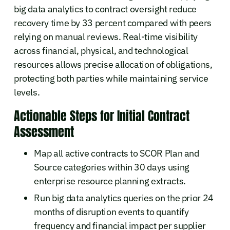
big data analytics to contract oversight reduce
recovery time by 33 percent compared with peers
relying on manual reviews. Real-time visibility
across financial, physical, and technological
resources allows precise allocation of obligations,
protecting both parties while maintaining service
levels.
Actionable Steps for Initial Contract
Assessment
Map all active contracts to SCOR Plan and
Source categories within 30 days using
enterprise resource planning extracts.
Run big data analytics queries on the prior 24
months of disruption events to quantify
frequency and financial impact per supplier