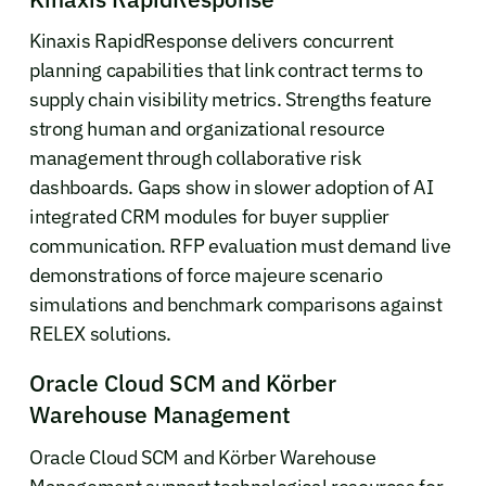
Kinaxis RapidResponse delivers concurrent
planning capabilities that link contract terms to
supply chain visibility metrics. Strengths feature
strong human and organizational resource
management through collaborative risk
dashboards. Gaps show in slower adoption of AI
integrated CRM modules for buyer supplier
communication. RFP evaluation must demand live
demonstrations of force majeure scenario
simulations and benchmark comparisons against
RELEX solutions.
Oracle Cloud SCM and Körber
Warehouse Management
Oracle Cloud SCM and Körber Warehouse