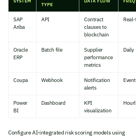
SYSTEM
DATA FLOW
FREQ
TYPE
SAP
API
Contract
Real-
Ariba
clauses to
blockchain
Oracle
Batch file
Supplier
Daily
ERP
performance
metrics
Coupa
Webhook
Notification
Event
alerts
Power
Dashboard
KPI
Hourl
BI
visualization
Configure AI-integrated risk scoring models using