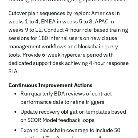
Cutover plan sequences by region: Americas in
weeks 1 to 4, EMEA in weeks 5 to 8, APAC in
weeks 9 to 12. Conduct 4-hour role-based training
sessions for 180 internal users on new clause
management workflows and blockchain query
tools. Provide 6-week hypercare period with
dedicated support desk achieving 4-hour response
SLA.
Continuous Improvement Actions
Run quarterly BDA reviews of contract
performance data to refine triggers
Update recovery obligation templates based
on SCOR Model feedback loops
Expand blockchain coverage to include 50