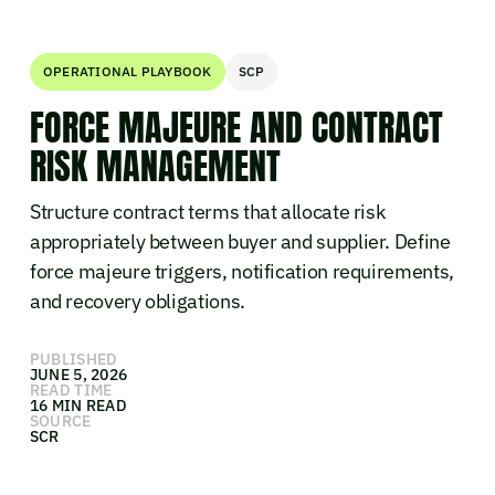
OPERATIONAL PLAYBOOK
SCP
FORCE MAJEURE AND CONTRACT
RISK MANAGEMENT
Structure contract terms that allocate risk
appropriately between buyer and supplier. Define
force majeure triggers, notification requirements,
and recovery obligations.
PUBLISHED
JUNE 5, 2026
READ TIME
16 MIN READ
SOURCE
SCR