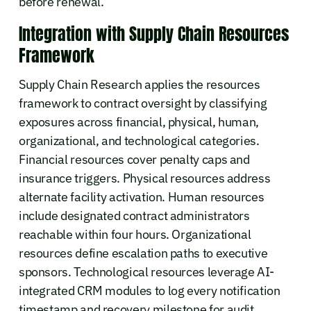
before renewal.
Integration with Supply Chain Resources
Framework
Supply Chain Research applies the resources
framework to contract oversight by classifying
exposures across financial, physical, human,
organizational, and technological categories.
Financial resources cover penalty caps and
insurance triggers. Physical resources address
alternate facility activation. Human resources
include designated contract administrators
reachable within four hours. Organizational
resources define escalation paths to executive
sponsors. Technological resources leverage AI-
integrated CRM modules to log every notification
timestamp and recovery milestone for audit