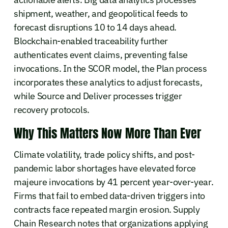
shipment, weather, and geopolitical feeds to
forecast disruptions 10 to 14 days ahead.
Blockchain-enabled traceability further
authenticates event claims, preventing false
invocations. In the SCOR model, the Plan process
incorporates these analytics to adjust forecasts,
while Source and Deliver processes trigger
recovery protocols.
Why This Matters Now More Than Ever
Climate volatility, trade policy shifts, and post-
pandemic labor shortages have elevated force
majeure invocations by 41 percent year-over-year.
Firms that fail to embed data-driven triggers into
contracts face repeated margin erosion. Supply
Chain Research notes that organizations applying