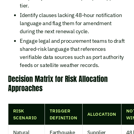
tier.
Identify clauses lacking 48-hour notification
language and flag them for amendment
during the next renewal cycle.
Engage legal and procurement teams to draft
shared-risk language that references
verifiable data sources such as port authority
feeds or satellite weather records.
Decision Matrix for Risk Allocation
Approaches
RISK
TRIGGER
NO
ALLOCATION
SCENARIO
DEFINITION
WI
Natural
Earthquake
Supplier
48 