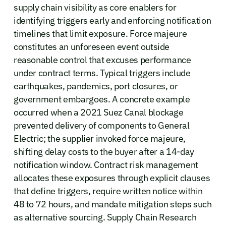
supply chain visibility as core enablers for
identifying triggers early and enforcing notification
timelines that limit exposure. Force majeure
constitutes an unforeseen event outside
reasonable control that excuses performance
under contract terms. Typical triggers include
earthquakes, pandemics, port closures, or
government embargoes. A concrete example
occurred when a 2021 Suez Canal blockage
prevented delivery of components to General
Electric; the supplier invoked force majeure,
shifting delay costs to the buyer after a 14-day
notification window. Contract risk management
allocates these exposures through explicit clauses
that define triggers, require written notice within
48 to 72 hours, and mandate mitigation steps such
as alternative sourcing. Supply Chain Research