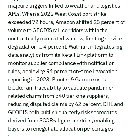
majeure triggers linked to weather and logistics
APIs. When a 2022 West Coast port strike
exceeded 72 hours, Amazon shifted 28 percent of
volume to GEODIS rail corridors within the
contractually mandated window, limiting service
degradation to 4 percent. Walmart integrates big
data analytics from its Retail Link platform to
monitor supplier compliance with notification
rules, achieving 94 percent on-time invocation
reporting in 2023. Procter & Gamble uses
blockchain traceability to validate pandemic-
related claims from 340 tier-one suppliers,
reducing disputed claims by 62 percent. DHL and
GEODIS both publish quarterly risk scorecards
derived from SCOR-aligned metrics, enabling
buyers to renegotiate allocation percentages