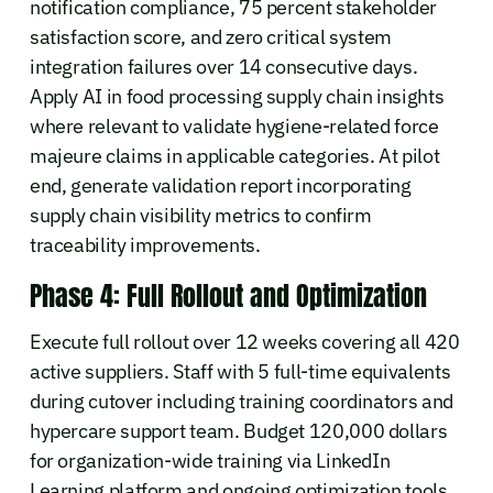
notification compliance, 75 percent stakeholder
satisfaction score, and zero critical system
integration failures over 14 consecutive days.
Apply AI in food processing supply chain insights
where relevant to validate hygiene-related force
majeure claims in applicable categories. At pilot
end, generate validation report incorporating
supply chain visibility metrics to confirm
traceability improvements.
Phase 4: Full Rollout and Optimization
Execute full rollout over 12 weeks covering all 420
active suppliers. Staff with 5 full-time equivalents
during cutover including training coordinators and
hypercare support team. Budget 120,000 dollars
for organization-wide training via LinkedIn
Learning platform and ongoing optimization tools.