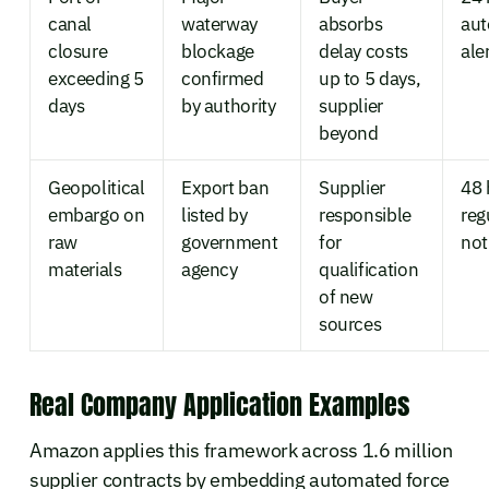
canal
waterway
absorbs
au
closure
blockage
delay costs
ale
exceeding 5
confirmed
up to 5 days,
days
by authority
supplier
beyond
Geopolitical
Export ban
Supplier
48 
embargo on
listed by
responsible
reg
raw
government
for
not
materials
agency
qualification
of new
sources
Real Company Application Examples
Amazon applies this framework across 1.6 million
supplier contracts by embedding automated force