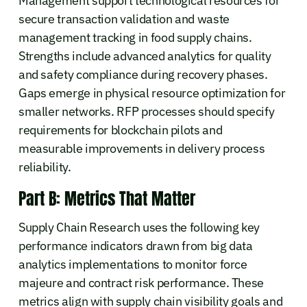
Management support technological resources for
secure transaction validation and waste
management tracking in food supply chains.
Strengths include advanced analytics for quality
and safety compliance during recovery phases.
Gaps emerge in physical resource optimization for
smaller networks. RFP processes should specify
requirements for blockchain pilots and
measurable improvements in delivery process
reliability.
Part B: Metrics That Matter
Supply Chain Research uses the following key
performance indicators drawn from big data
analytics implementations to monitor force
majeure and contract risk performance. These
metrics align with supply chain visibility goals and