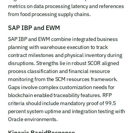
metrics on data processing latency and references
from food processing supply chains.
SAP IBP and EWM
SAP IBP and EWM combine integrated business
planning with warehouse execution to track
contract milestones and physical inventory during
disruptions. Strengths lie in robust SCOR aligned
process classification and financial resource
monitoring from the SCM resources framework.
Gaps involve complex customization needs for
blockchain enabled traceability features. RFP
criteria should include mandatory proof of 99.5
percent system uptime and integration testing with
Oracle environments.
Kinaxis RapidResponse