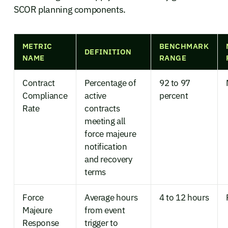
SCOR planning components.
METRIC
BENCHMARK
DEFINITION
NAME
RANGE
Contract
Percentage of
92 to 97
Compliance
active
percent
Rate
contracts
meeting all
force majeure
notification
and recovery
terms
Force
Average hours
4 to 12 hours
Majeure
from event
Response
trigger to