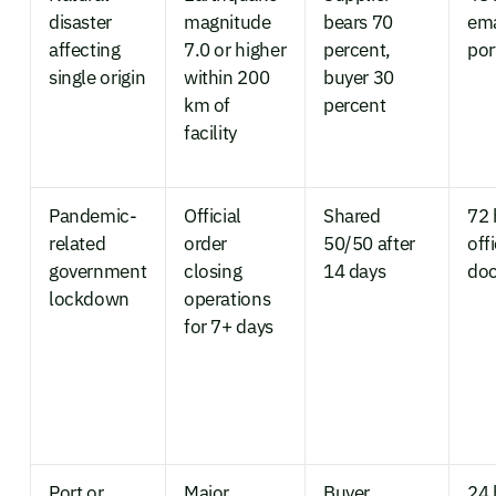
disaster
magnitude
bears 70
ema
affecting
7.0 or higher
percent,
por
single origin
within 200
buyer 30
km of
percent
facility
Pandemic-
Official
Shared
72 
related
order
50/50 after
offi
government
closing
14 days
do
lockdown
operations
for 7+ days
Port or
Major
Buyer
24 