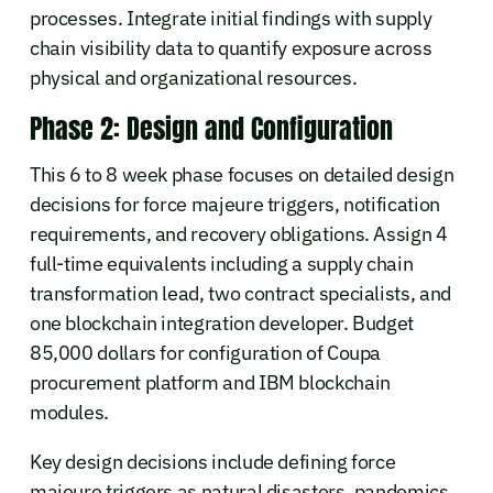
processes. Integrate initial findings with supply
chain visibility data to quantify exposure across
physical and organizational resources.
Phase 2: Design and Configuration
This 6 to 8 week phase focuses on detailed design
decisions for force majeure triggers, notification
requirements, and recovery obligations. Assign 4
full-time equivalents including a supply chain
transformation lead, two contract specialists, and
one blockchain integration developer. Budget
85,000 dollars for configuration of Coupa
procurement platform and IBM blockchain
modules.
Key design decisions include defining force
majeure triggers as natural disasters, pandemics,