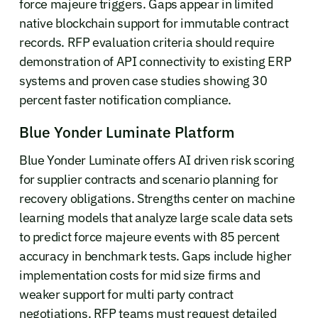
force majeure triggers. Gaps appear in limited
native blockchain support for immutable contract
records. RFP evaluation criteria should require
demonstration of API connectivity to existing ERP
systems and proven case studies showing 30
percent faster notification compliance.
Blue Yonder Luminate Platform
Blue Yonder Luminate offers AI driven risk scoring
for supplier contracts and scenario planning for
recovery obligations. Strengths center on machine
learning models that analyze large scale data sets
to predict force majeure events with 85 percent
accuracy in benchmark tests. Gaps include higher
implementation costs for mid size firms and
weaker support for multi party contract
negotiations. RFP teams must request detailed