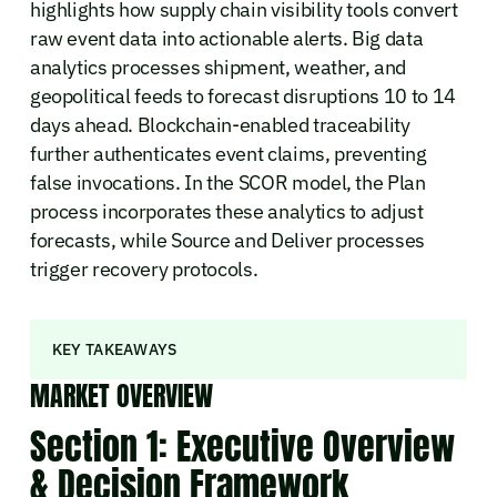
highlights how supply chain visibility tools convert
raw event data into actionable alerts. Big data
analytics processes shipment, weather, and
geopolitical feeds to forecast disruptions 10 to 14
days ahead. Blockchain-enabled traceability
further authenticates event claims, preventing
false invocations. In the SCOR model, the Plan
process incorporates these analytics to adjust
forecasts, while Source and Deliver processes
trigger recovery protocols.
KEY TAKEAWAYS
MARKET OVERVIEW
Section 1: Executive Overview
& Decision Framework