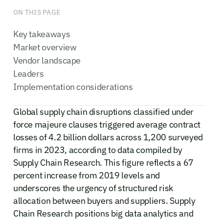
ON THIS PAGE
Key takeaways
Market overview
Vendor landscape
Leaders
Implementation considerations
Global supply chain disruptions classified under
force majeure clauses triggered average contract
losses of 4.2 billion dollars across 1,200 surveyed
firms in 2023, according to data compiled by
Supply Chain Research. This figure reflects a 67
percent increase from 2019 levels and
underscores the urgency of structured risk
allocation between buyers and suppliers. Supply
Chain Research positions big data analytics and