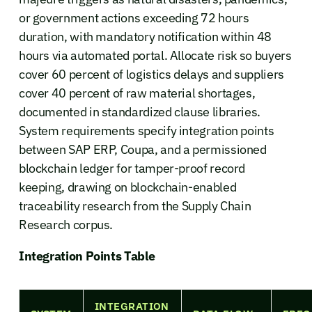
or government actions exceeding 72 hours
duration, with mandatory notification within 48
hours via automated portal. Allocate risk so buyers
cover 60 percent of logistics delays and suppliers
cover 40 percent of raw material shortages,
documented in standardized clause libraries.
System requirements specify integration points
between SAP ERP, Coupa, and a permissioned
blockchain ledger for tamper-proof record
keeping, drawing on blockchain-enabled
traceability research from the Supply Chain
Research corpus.
Integration Points Table
INTEGRATION