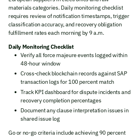
materials categories. Daily monitoring checklist
requires review of notification timestamps, trigger
classification accuracy, and recovery obligation
fulfillment rates each morning by 9 a.m.
Daily Monitoring Checklist
Verify all force majeure events logged within
48-hour window
Cross-check blockchain records against SAP
transaction logs for 100 percent match
Track KPI dashboard for dispute incidents and
recovery completion percentages
Document any clause interpretation issues in
shared issue log
Go or no-go criteria include achieving 90 percent