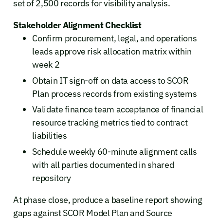
set of 2,500 records for visibility analysis.
Stakeholder Alignment Checklist
Confirm procurement, legal, and operations
leads approve risk allocation matrix within
week 2
Obtain IT sign-off on data access to SCOR
Plan process records from existing systems
Validate finance team acceptance of financial
resource tracking metrics tied to contract
liabilities
Schedule weekly 60-minute alignment calls
with all parties documented in shared
repository
At phase close, produce a baseline report showing
gaps against SCOR Model Plan and Source