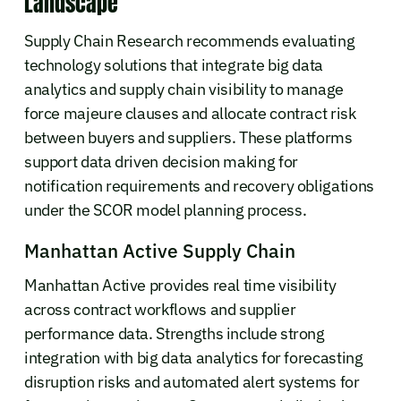
Landscape
Supply Chain Research recommends evaluating
technology solutions that integrate big data
analytics and supply chain visibility to manage
force majeure clauses and allocate contract risk
between buyers and suppliers. These platforms
support data driven decision making for
notification requirements and recovery obligations
under the SCOR model planning process.
Manhattan Active Supply Chain
Manhattan Active provides real time visibility
across contract workflows and supplier
performance data. Strengths include strong
integration with big data analytics for forecasting
disruption risks and automated alert systems for