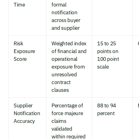
Time
formal
notification
across buyer
and supplier
Risk
Weighted index
15 to 25
Exposure
of financial and
points on
Score
operational
100 point
exposure from
scale
unresolved
contract
clauses
Supplier
Percentage of
88 to 94
Notification
force majeure
percent
Accuracy
claims
validated
within required