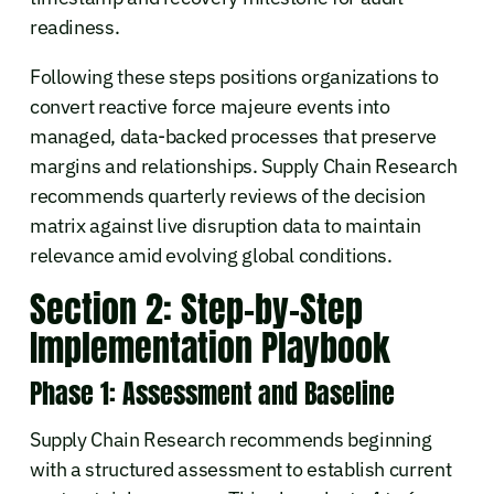
readiness.
Following these steps positions organizations to
convert reactive force majeure events into
managed, data-backed processes that preserve
margins and relationships. Supply Chain Research
recommends quarterly reviews of the decision
matrix against live disruption data to maintain
relevance amid evolving global conditions.
Section 2: Step-by-Step
Implementation Playbook
Phase 1: Assessment and Baseline
Supply Chain Research recommends beginning
with a structured assessment to establish current