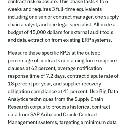
contract risk exposure. This phase lasts 4 to 6
weeks and requires 3 full-time equivalents
including one senior contract manager, one supply
chain analyst, and one legal specialist. Allocate a
budget of 45,000 dollars for external audit tools
and data extraction from existing ERP systems.
Measure these specific KPIs at the outset:
percentage of contracts containing force majeure
clauses at 62 percent, average notification
response time of 7.2 days, contract dispute rate of
18 percent per year, and supplier recovery
obligation compliance at 41 percent. Use Big Data
Analytics techniques from the Supply Chain
Research corpus to process historical contract
data from SAP Ariba and Oracle Contract
Management systems, targeting a minimum data