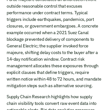
outside reasonable control that excuses
performance under contract terms. Typical
triggers include earthquakes, pandemics, port
closures, or government embargoes. A concrete
example occurred when a 2021 Suez Canal
blockage prevented delivery of components to
General Electric; the supplier invoked force
majeure, shifting delay costs to the buyer after a
14-day notification window. Contract risk
management allocates these exposures through
explicit clauses that define triggers, require
written notice within 48 to 72 hours, and mandate
mitigation steps such as alternative sourcing.
Supply Chain Research highlights how supply
chain visibility tools convert raw event data into
actionable alerts. Big data analytics processes