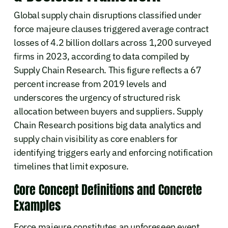
Global supply chain disruptions classified under
force majeure clauses triggered average contract
losses of 4.2 billion dollars across 1,200 surveyed
firms in 2023, according to data compiled by
Supply Chain Research. This figure reflects a 67
percent increase from 2019 levels and
underscores the urgency of structured risk
allocation between buyers and suppliers. Supply
Chain Research positions big data analytics and
supply chain visibility as core enablers for
identifying triggers early and enforcing notification
timelines that limit exposure.
Core Concept Definitions and Concrete
Examples
Force majeure constitutes an unforeseen event