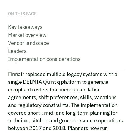
ON THIS PAGE
Key takeaways
Market overview
Vendor landscape
Leaders
Implementation considerations
Finnair replaced multiple legacy systems with a
single DELMIA Quintiq platform to generate
compliant rosters that incorporate labor
agreements, shift preferences, skills, vacations
and regulatory constraints. The implementation
covered short-, mid- and long-term planning for
technical, kitchen and ground resource operations
between 2017 and 2018. Planners now run