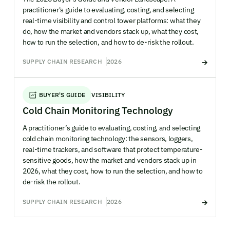
practitioner's guide to evaluating, costing, and selecting
real-time visibility and control tower platforms: what they
do, how the market and vendors stack up, what they cost,
how to run the selection, and how to de-risk the rollout.
SUPPLY CHAIN RESEARCH
2026
BUYER'S GUIDE
VISIBILITY
Cold Chain Monitoring Technology
A practitioner’s guide to evaluating, costing, and selecting
cold chain monitoring technology: the sensors, loggers,
real-time trackers, and software that protect temperature-
sensitive goods, how the market and vendors stack up in
2026, what they cost, how to run the selection, and how to
de-risk the rollout.
SUPPLY CHAIN RESEARCH
2026