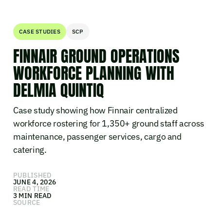
CASE STUDIES
SCP
FINNAIR GROUND OPERATIONS
WORKFORCE PLANNING WITH
DELMIA QUINTIQ
Case study showing how Finnair centralized
workforce rostering for 1,350+ ground staff across
maintenance, passenger services, cargo and
catering.
PUBLISHED
JUNE 4, 2026
READ TIME
3 MIN READ
SOURCE