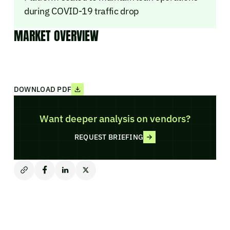
during COVID-19 traffic drop
MARKET OVERVIEW
DOWNLOAD PDF
Want deeper analysis on vendors?
REQUEST BRIEFING