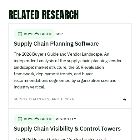
RELATED RESEARCH
BUYER'S GUIDE
SCP
Supply Chain Planning Software
The 2026 Buyer's Guide and Vendor Landscape. An
independent analysis of the supply chain planning vendor
landscape: market structure, the SCR evaluation
framework, deployment trends, and buyer
recommendations segmented by organization size and
industry vertical.
SUPPLY CHAIN RESEARCH
2026
BUYER'S GUIDE
VISIBILITY
Supply Chain Visibility & Control Towers
The 2026 Buyer's Guide and Vendor Landscape. A