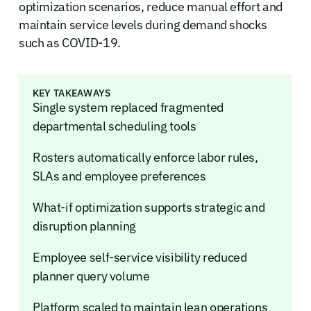
optimization scenarios, reduce manual effort and
maintain service levels during demand shocks
such as COVID-19.
KEY TAKEAWAYS
Single system replaced fragmented
departmental scheduling tools
Rosters automatically enforce labor rules,
SLAs and employee preferences
What-if optimization supports strategic and
disruption planning
Employee self-service visibility reduced
planner query volume
Platform scaled to maintain lean operations