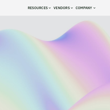
RESOURCES
VENDORS
COMPANY