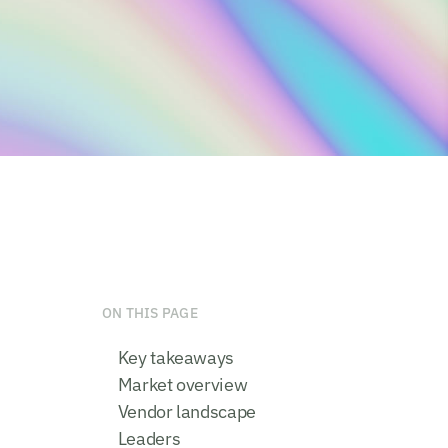
ON THIS PAGE
Key takeaways
Market overview
Vendor landscape
Leaders