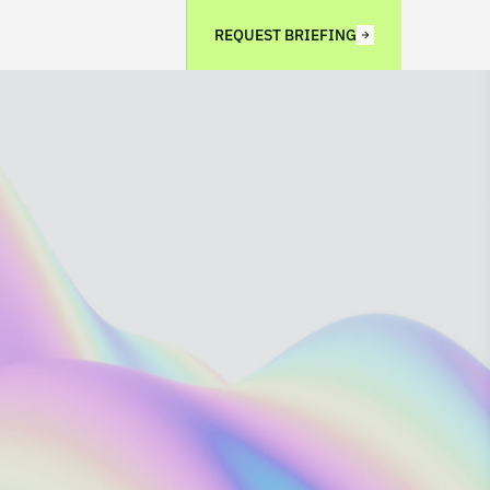
REQUEST BRIEFING