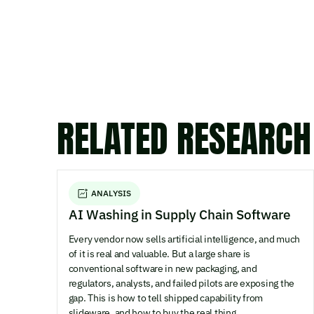
RELATED RESEARCH
ANALYSIS
AI Washing in Supply Chain Software
Every vendor now sells artificial intelligence, and much
of it is real and valuable. But a large share is
conventional software in new packaging, and
regulators, analysts, and failed pilots are exposing the
gap. This is how to tell shipped capability from
slideware, and how to buy the real thing.