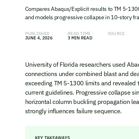
Compares Abaqus/Explicit results to TM 5-1300 
and models progressive collapse in 10-story f
PUBLISHED
READ TIME
SOURCE
JUNE 4, 2026
3 MIN READ
University of Florida researchers used Aba
connections under combined blast and dead
exceeding TM 5-1300 limits and revealed t
current guidelines. Progressive collapse s
horizontal column buckling propagation lea
strongly influences failure sequence.
KEY TAKEAWAYS