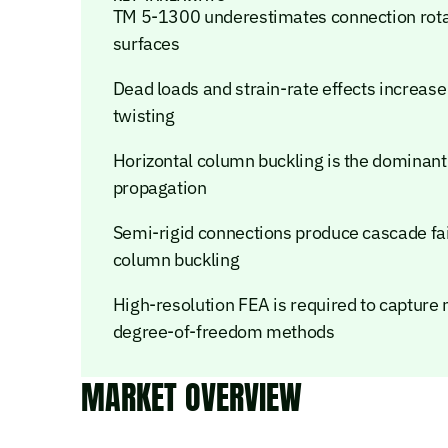
TM 5-1300 underestimates connection rotat
surfaces
Dead loads and strain-rate effects increase
twisting
Horizontal column buckling is the dominan
propagation
Semi-rigid connections produce cascade failur
column buckling
High-resolution FEA is required to capture 
degree-of-freedom methods
MARKET OVERVIEW