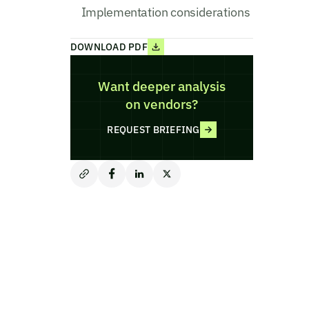
Implementation considerations
DOWNLOAD PDF
Want deeper analysis
on vendors?
REQUEST BRIEFING