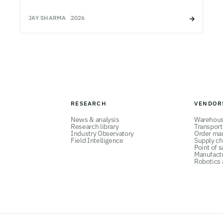
JAY SHARMA
2026
RESEARCH
VENDOR
News & analysis
Warehou
Research library
Transpor
Industry Observatory
Order ma
Field Intelligence
Supply ch
Point of s
Manufact
Robotics