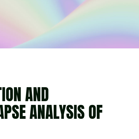
TION AND
APSE ANALYSIS OF