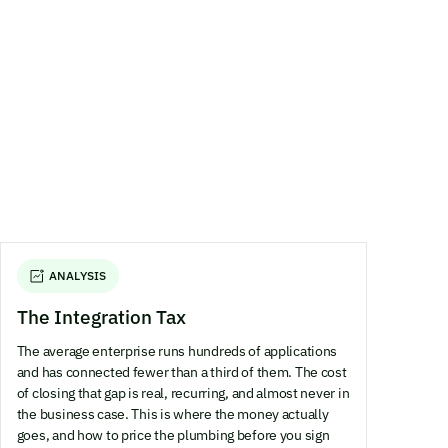
ANALYSIS
The Integration Tax
The average enterprise runs hundreds of applications
and has connected fewer than a third of them. The cost
of closing that gap is real, recurring, and almost never in
the business case. This is where the money actually
goes, and how to price the plumbing before you sign