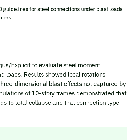
guidelines for steel connections under blast loads
rames.
qus/Explicit to evaluate steel moment
 loads. Results showed local rotations
hree-dimensional blast effects not captured by
imulations of 10-story frames demonstrated that
ds to total collapse and that connection type