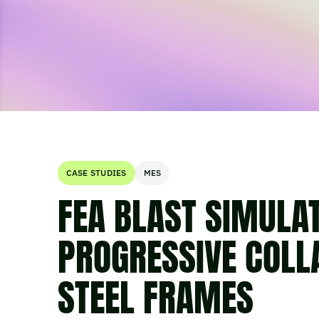
CASE STUDIES
MES
FEA BLAST SIMULA
PROGRESSIVE COLL
STEEL FRAMES