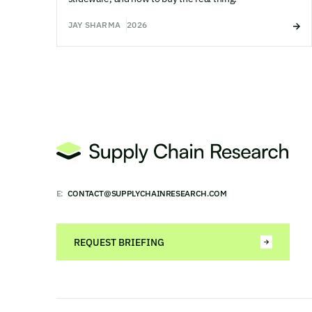
JAY SHARMA
2026
E:
CONTACT@SUPPLYCHAINRESEARCH.COM
REQUEST BRIEFING