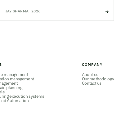
JAY SHARMA
2026
S
COMPANY
se management
About us
tation management
Our methodology
nagement
Contact us
ain planning
ale
uring execution systems
 and Automation