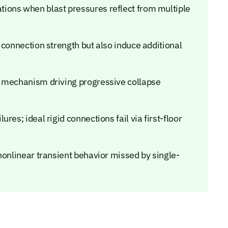
ions when blast pressures reflect from multiple
 connection strength but also induce additional
t mechanism driving progressive collapse
es; ideal rigid connections fail via first-floor
nonlinear transient behavior missed by single-