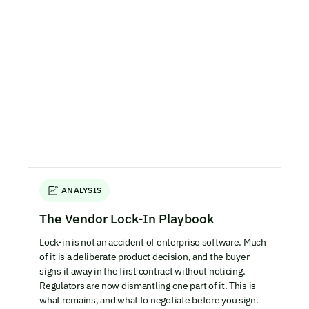
ANALYSIS
The Vendor Lock-In Playbook
Lock-in is not an accident of enterprise software. Much
of it is a deliberate product decision, and the buyer
signs it away in the first contract without noticing.
Regulators are now dismantling one part of it. This is
what remains, and what to negotiate before you sign.