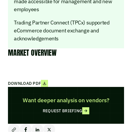
made accessible for management and new
employees
Trading Partner Connect (TPCx) supported
eCommerce document exchange and
acknowledgements
MARKET OVERVIEW
DOWNLOAD PDF
Want deeper analysis on vendors?
REQUEST BRIEFING