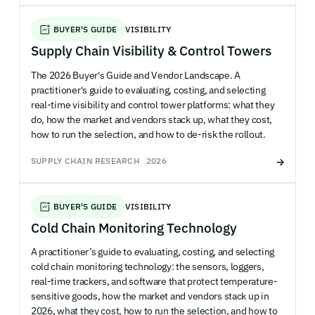
BUYER'S GUIDE
VISIBILITY
Supply Chain Visibility & Control Towers
The 2026 Buyer's Guide and Vendor Landscape. A
practitioner's guide to evaluating, costing, and selecting
real-time visibility and control tower platforms: what they
do, how the market and vendors stack up, what they cost,
how to run the selection, and how to de-risk the rollout.
SUPPLY CHAIN RESEARCH
2026
BUYER'S GUIDE
VISIBILITY
Cold Chain Monitoring Technology
A practitioner’s guide to evaluating, costing, and selecting
cold chain monitoring technology: the sensors, loggers,
real-time trackers, and software that protect temperature-
sensitive goods, how the market and vendors stack up in
2026, what they cost, how to run the selection, and how to