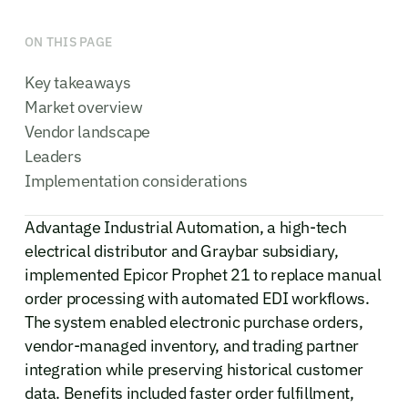
ON THIS PAGE
Key takeaways
Market overview
Vendor landscape
Leaders
Implementation considerations
Advantage Industrial Automation, a high-tech
electrical distributor and Graybar subsidiary,
implemented Epicor Prophet 21 to replace manual
order processing with automated EDI workflows.
The system enabled electronic purchase orders,
vendor-managed inventory, and trading partner
integration while preserving historical customer
data. Benefits included faster order fulfillment,