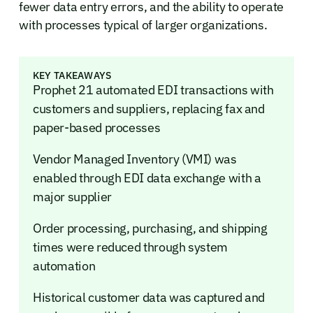
fewer data entry errors, and the ability to operate
with processes typical of larger organizations.
KEY TAKEAWAYS
Prophet 21 automated EDI transactions with
customers and suppliers, replacing fax and
paper-based processes
Vendor Managed Inventory (VMI) was
enabled through EDI data exchange with a
major supplier
Order processing, purchasing, and shipping
times were reduced through system
automation
Historical customer data was captured and