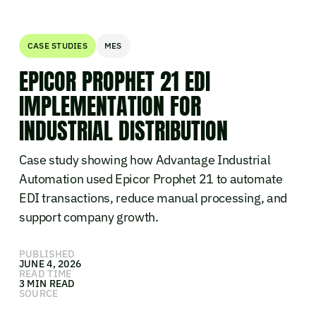
CASE STUDIES
MES
EPICOR PROPHET 21 EDI
IMPLEMENTATION FOR
INDUSTRIAL DISTRIBUTION
Case study showing how Advantage Industrial
Automation used Epicor Prophet 21 to automate
EDI transactions, reduce manual processing, and
support company growth.
PUBLISHED
JUNE 4, 2026
READ TIME
3 MIN READ
SOURCE