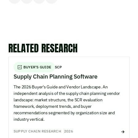
RELATED RESEARCH
BUYER'S GUIDE
SCP
Supply Chain Planning Software
The 2026 Buyer's Guide and Vendor Landscape. An
independent analysis of the supply chain planning vendor
landscape: market structure, the SCR evaluation
framework, deployment trends, and buyer
recommendations segmented by organization size and
industry vertical.
SUPPLY CHAIN RESEARCH
2026