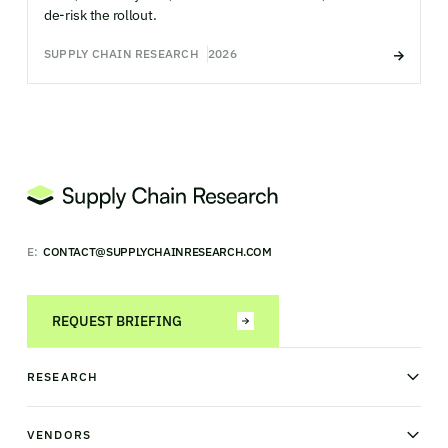
de-risk the rollout.
SUPPLY CHAIN RESEARCH
2026
E:
CONTACT@SUPPLYCHAINRESEARCH.COM
REQUEST BRIEFING
RESEARCH
News & analysis
Research library
VENDORS
Industry Observatory