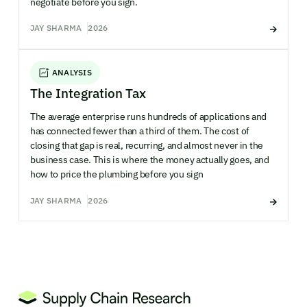
negotiate before you sign.
JAY SHARMA
2026
ANALYSIS
The Integration Tax
The average enterprise runs hundreds of applications and
has connected fewer than a third of them. The cost of
closing that gap is real, recurring, and almost never in the
business case. This is where the money actually goes, and
how to price the plumbing before you sign
JAY SHARMA
2026