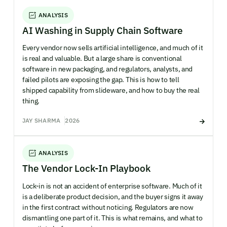
ANALYSIS
AI Washing in Supply Chain Software
Every vendor now sells artificial intelligence, and much of it
is real and valuable. But a large share is conventional
software in new packaging, and regulators, analysts, and
failed pilots are exposing the gap. This is how to tell
shipped capability from slideware, and how to buy the real
thing.
JAY SHARMA
2026
ANALYSIS
The Vendor Lock-In Playbook
Lock-in is not an accident of enterprise software. Much of it
is a deliberate product decision, and the buyer signs it away
in the first contract without noticing. Regulators are now
dismantling one part of it. This is what remains, and what to