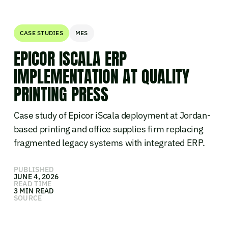
CASE STUDIES
MES
EPICOR ISCALA ERP
IMPLEMENTATION AT QUALITY
PRINTING PRESS
Case study of Epicor iScala deployment at Jordan-
based printing and office supplies firm replacing
fragmented legacy systems with integrated ERP.
PUBLISHED
JUNE 4, 2026
READ TIME
3 MIN READ
SOURCE