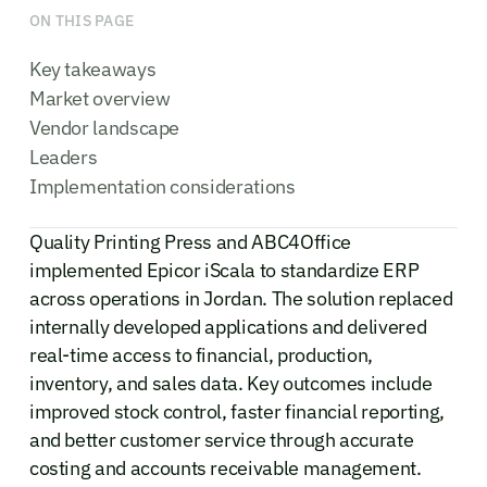
ON THIS PAGE
Key takeaways
Market overview
Vendor landscape
Leaders
Implementation considerations
Quality Printing Press and ABC4Office
implemented Epicor iScala to standardize ERP
across operations in Jordan. The solution replaced
internally developed applications and delivered
real-time access to financial, production,
inventory, and sales data. Key outcomes include
improved stock control, faster financial reporting,
and better customer service through accurate
costing and accounts receivable management.