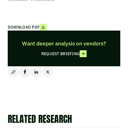
DOWNLOAD PDF
Want deeper analysis on vendors?
REQUEST BRIEFING
RELATED RESEARCH