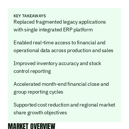
KEY TAKEAWAYS
Replaced fragmented legacy applications
with single integrated ERP platform
Enabled real-time access to financial and
operational data across production and sales
Improved inventory accuracy and stock
control reporting
Accelerated month-end financial close and
group reporting cycles
Supported cost reduction and regional market
share growth objectives
MARKET OVERVIEW