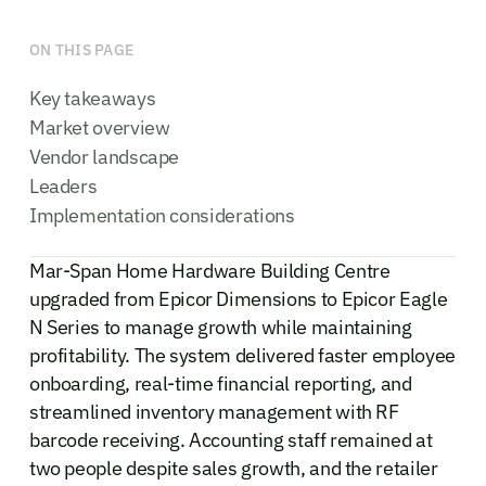
ON THIS PAGE
Key takeaways
Market overview
Vendor landscape
Leaders
Implementation considerations
Mar-Span Home Hardware Building Centre
upgraded from Epicor Dimensions to Epicor Eagle
N Series to manage growth while maintaining
profitability. The system delivered faster employee
onboarding, real-time financial reporting, and
streamlined inventory management with RF
barcode receiving. Accounting staff remained at
two people despite sales growth, and the retailer