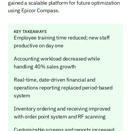
gained a scalable platform for future optimization
using Epicor Compass.
KEY TAKEAWAYS
Employee training time reduced; new staff
productive on day one
Accounting workload decreased while
handling 40% sales growth
Real-time, date-driven financial and
operations reporting replaced period-based
system
Inventory ordering and receiving improved
with order point system and RF scanning
Customizable screens and reports increased