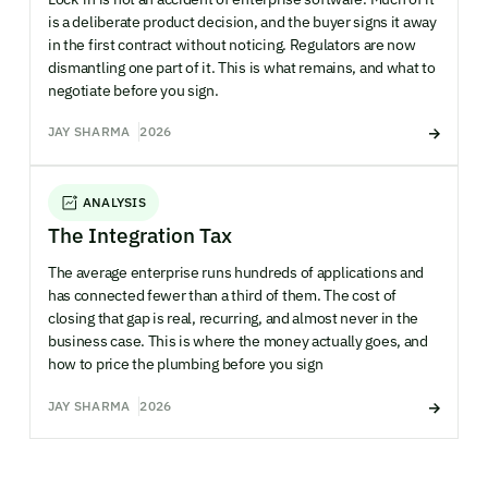
is a deliberate product decision, and the buyer signs it away
in the first contract without noticing. Regulators are now
dismantling one part of it. This is what remains, and what to
negotiate before you sign.
JAY SHARMA
2026
ANALYSIS
The Integration Tax
The average enterprise runs hundreds of applications and
has connected fewer than a third of them. The cost of
closing that gap is real, recurring, and almost never in the
business case. This is where the money actually goes, and
how to price the plumbing before you sign
JAY SHARMA
2026