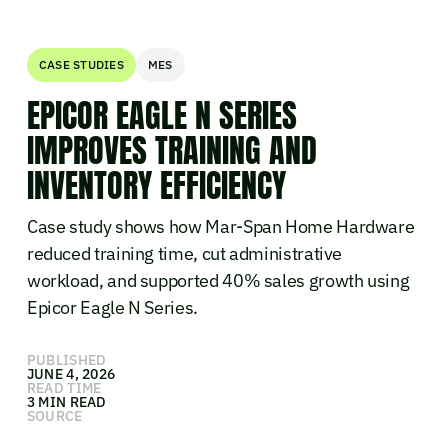
CASE STUDIES
MES
EPICOR EAGLE N SERIES
IMPROVES TRAINING AND
INVENTORY EFFICIENCY
Case study shows how Mar-Span Home Hardware
reduced training time, cut administrative
workload, and supported 40% sales growth using
Epicor Eagle N Series.
PUBLISHED
JUNE 4, 2026
READ TIME
3 MIN READ
SOURCE