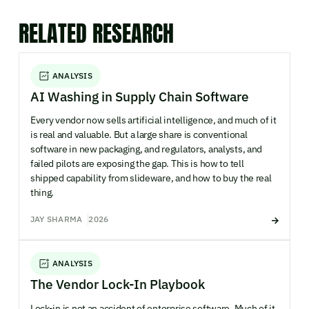
RELATED RESEARCH
ANALYSIS
AI Washing in Supply Chain Software
Every vendor now sells artificial intelligence, and much of it
is real and valuable. But a large share is conventional
software in new packaging, and regulators, analysts, and
failed pilots are exposing the gap. This is how to tell
shipped capability from slideware, and how to buy the real
thing.
JAY SHARMA
2026
ANALYSIS
The Vendor Lock-In Playbook
Lock-in is not an accident of enterprise software. Much of it