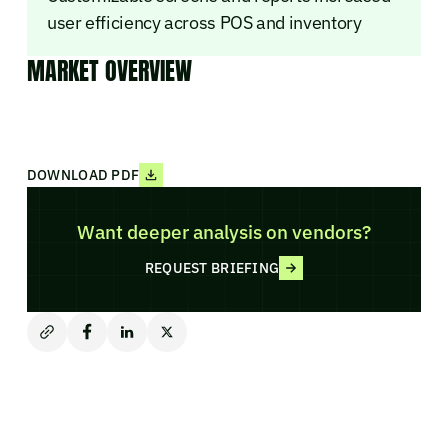
user efficiency across POS and inventory
MARKET OVERVIEW
DOWNLOAD PDF
Want deeper analysis on vendors?
REQUEST BRIEFING