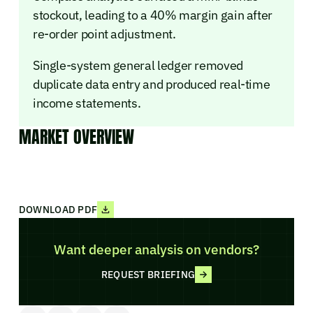
stockout, leading to a 40% margin gain after
re-order point adjustment.
Single-system general ledger removed
duplicate data entry and produced real-time
income statements.
MARKET OVERVIEW
DOWNLOAD PDF
Want deeper analysis on vendors?
REQUEST BRIEFING