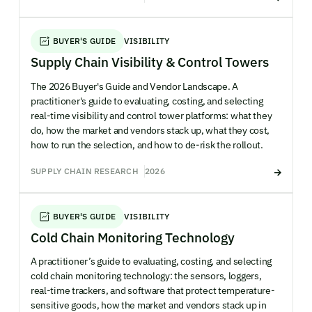
BUYER'S GUIDE
VISIBILITY
Supply Chain Visibility & Control Towers
The 2026 Buyer's Guide and Vendor Landscape. A
practitioner's guide to evaluating, costing, and selecting
real-time visibility and control tower platforms: what they
do, how the market and vendors stack up, what they cost,
how to run the selection, and how to de-risk the rollout.
SUPPLY CHAIN RESEARCH
2026
BUYER'S GUIDE
VISIBILITY
Cold Chain Monitoring Technology
A practitioner’s guide to evaluating, costing, and selecting
cold chain monitoring technology: the sensors, loggers,
real-time trackers, and software that protect temperature-
sensitive goods, how the market and vendors stack up in