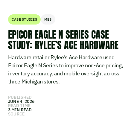
CASE STUDIES
MES
EPICOR EAGLE N SERIES CASE
STUDY: RYLEE’S ACE HARDWARE
Hardware retailer Rylee’s Ace Hardware used
Epicor Eagle N Series to improve non-Ace pricing,
inventory accuracy, and mobile oversight across
three Michigan stores.
PUBLISHED
JUNE 4, 2026
READ TIME
3 MIN READ
SOURCE