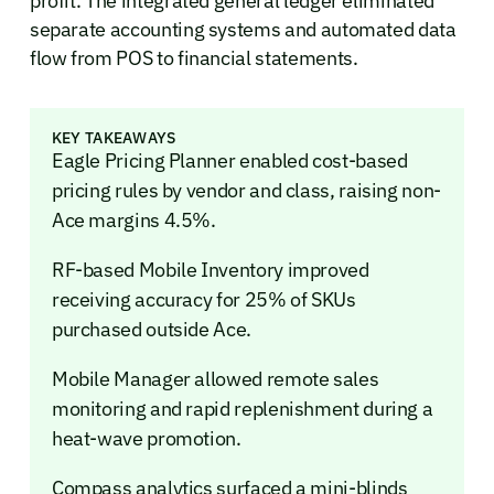
profit. The integrated general ledger eliminated
separate accounting systems and automated data
flow from POS to financial statements.
KEY TAKEAWAYS
Eagle Pricing Planner enabled cost-based
pricing rules by vendor and class, raising non-
Ace margins 4.5%.
RF-based Mobile Inventory improved
receiving accuracy for 25% of SKUs
purchased outside Ace.
Mobile Manager allowed remote sales
monitoring and rapid replenishment during a
heat-wave promotion.
Compass analytics surfaced a mini-blinds