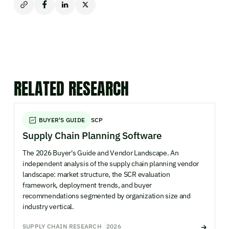
RELATED RESEARCH
BUYER'S GUIDE
SCP
Supply Chain Planning Software
The 2026 Buyer's Guide and Vendor Landscape. An
independent analysis of the supply chain planning vendor
landscape: market structure, the SCR evaluation
framework, deployment trends, and buyer
recommendations segmented by organization size and
industry vertical.
SUPPLY CHAIN RESEARCH
2026