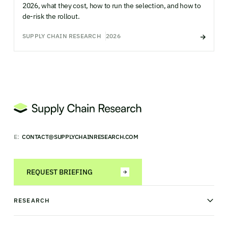
2026, what they cost, how to run the selection, and how to
de-risk the rollout.
SUPPLY CHAIN RESEARCH
2026
E:
CONTACT@SUPPLYCHAINRESEARCH.COM
REQUEST BRIEFING
RESEARCH
News & analysis
Research library