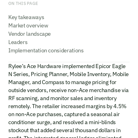
ON THIS PAGE
Key takeaways
Market overview
Vendor landscape
Leaders
Implementation considerations
Rylee’s Ace Hardware implemented Epicor Eagle
N Series, Pricing Planner, Mobile Inventory, Mobile
Manager, and Compass to manage pricing for
outside vendors, receive non-Ace merchandise via
RF scanning, and monitor sales and inventory
remotely. The retailer increased margins by 4.5%
on non-Ace purchases, captured a seasonal air
conditioner surge, and resolved a mini-blinds
stockout that added several thousand dollars in