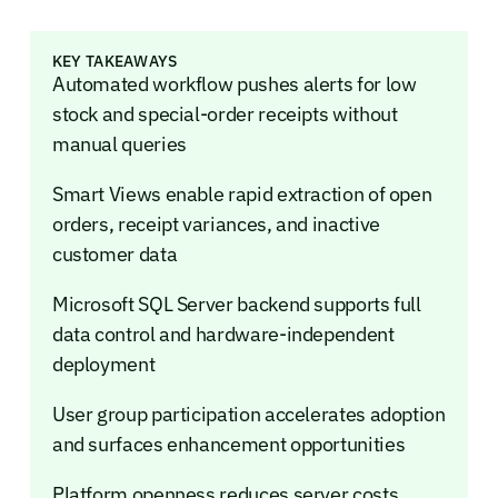
KEY TAKEAWAYS
Automated workflow pushes alerts for low
stock and special-order receipts without
manual queries
Smart Views enable rapid extraction of open
orders, receipt variances, and inactive
customer data
Microsoft SQL Server backend supports full
data control and hardware-independent
deployment
User group participation accelerates adoption
and surfaces enhancement opportunities
Platform openness reduces server costs