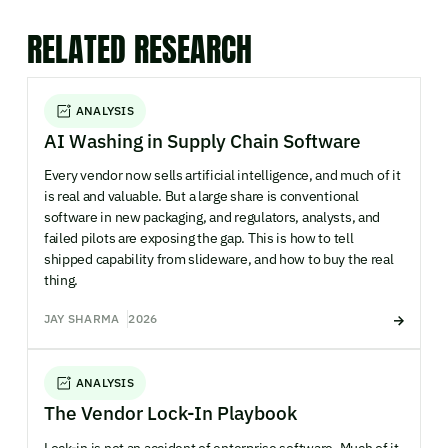
RELATED RESEARCH
ANALYSIS
AI Washing in Supply Chain Software
Every vendor now sells artificial intelligence, and much of it
is real and valuable. But a large share is conventional
software in new packaging, and regulators, analysts, and
failed pilots are exposing the gap. This is how to tell
shipped capability from slideware, and how to buy the real
thing.
JAY SHARMA
2026
ANALYSIS
The Vendor Lock-In Playbook
Lock-in is not an accident of enterprise software. Much of it