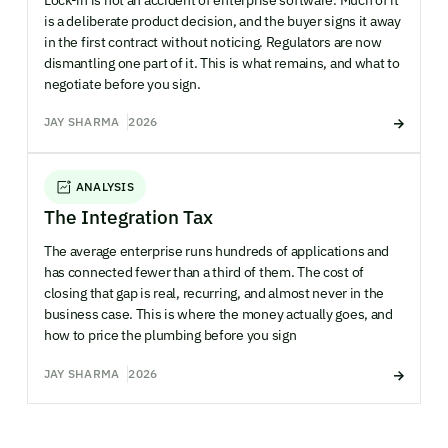
is a deliberate product decision, and the buyer signs it away
in the first contract without noticing. Regulators are now
dismantling one part of it. This is what remains, and what to
negotiate before you sign.
JAY SHARMA
2026
ANALYSIS
The Integration Tax
The average enterprise runs hundreds of applications and
has connected fewer than a third of them. The cost of
closing that gap is real, recurring, and almost never in the
business case. This is where the money actually goes, and
how to price the plumbing before you sign
JAY SHARMA
2026