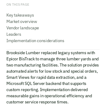
ON THIS PAGE
Key takeaways
Market overview
Vendor landscape
Leaders
Implementation considerations
Brookside Lumber replaced legacy systems with
Epicor BisTrack to manage three lumber yards and
two manufacturing facilities. The solution provides
automated alerts for low stock and special orders,
Smart Views for rapid data extraction, and a
Microsoft SQL Server backend that supports
custom reporting. Implementation delivered
measurable gains in operational efficiency and
customer service response times.