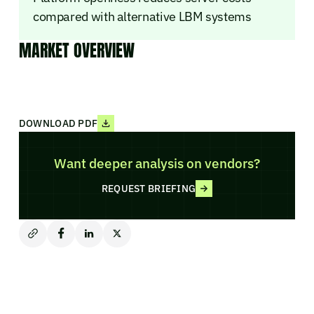
compared with alternative LBM systems
MARKET OVERVIEW
DOWNLOAD PDF
Want deeper analysis on vendors?
REQUEST BRIEFING