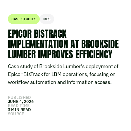
CASE STUDIES
MES
EPICOR BISTRACK
IMPLEMENTATION AT BROOKSIDE
LUMBER IMPROVES EFFICIENCY
Case study of Brookside Lumber's deployment of
Epicor BisTrack for LBM operations, focusing on
workflow automation and information access.
PUBLISHED
JUNE 4, 2026
READ TIME
3 MIN READ
SOURCE