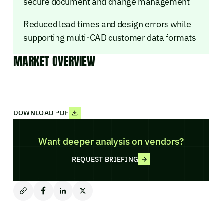
secure document and change management
Reduced lead times and design errors while
supporting multi-CAD customer data formats
MARKET OVERVIEW
DOWNLOAD PDF
Want deeper analysis on vendors?
REQUEST BRIEFING