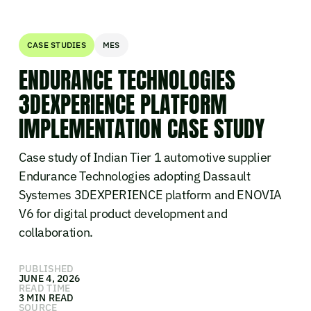
CASE STUDIES
MES
ENDURANCE TECHNOLOGIES
3DEXPERIENCE PLATFORM
IMPLEMENTATION CASE STUDY
Case study of Indian Tier 1 automotive supplier
Endurance Technologies adopting Dassault
Systemes 3DEXPERIENCE platform and ENOVIA
V6 for digital product development and
collaboration.
PUBLISHED
JUNE 4, 2026
READ TIME
3 MIN READ
SOURCE