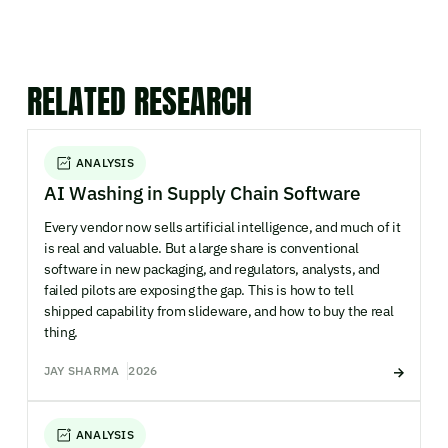
RELATED RESEARCH
ANALYSIS
AI Washing in Supply Chain Software
Every vendor now sells artificial intelligence, and much of it
is real and valuable. But a large share is conventional
software in new packaging, and regulators, analysts, and
failed pilots are exposing the gap. This is how to tell
shipped capability from slideware, and how to buy the real
thing.
JAY SHARMA
2026
ANALYSIS