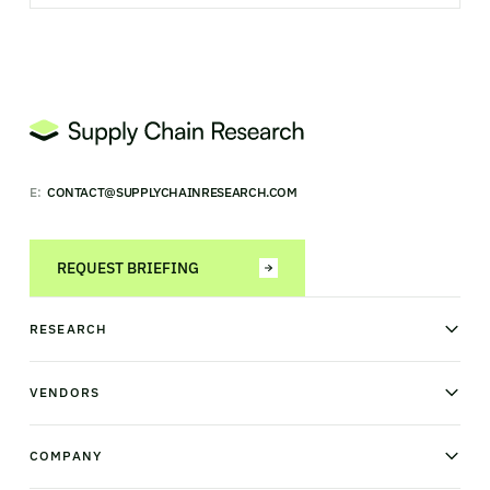
E:
CONTACT@SUPPLYCHAINRESEARCH.COM
REQUEST BRIEFING
RESEARCH
News & analysis
Research library
VENDORS
Industry Observatory
Field Intelligence
Warehouse management
Transportation management
COMPANY
Order management
Supply chain planning
Point of sale