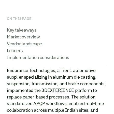
ON THIS PAGE
Key takeaways
Market overview
Vendor landscape
Leaders
Implementation considerations
Endurance Technologies, a Tier 1 automotive
supplier specializing in aluminum die casting,
suspension, transmission, and brake components,
implemented the 3DEXPERIENCE platform to
replace paper-based processes. The solution
standardized APQP workflows, enabled real-time
collaboration across multiple Indian sites, and