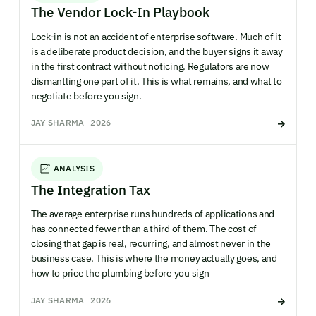
The Vendor Lock-In Playbook
Lock-in is not an accident of enterprise software. Much of it
is a deliberate product decision, and the buyer signs it away
in the first contract without noticing. Regulators are now
dismantling one part of it. This is what remains, and what to
negotiate before you sign.
JAY SHARMA
2026
ANALYSIS
The Integration Tax
The average enterprise runs hundreds of applications and
has connected fewer than a third of them. The cost of
closing that gap is real, recurring, and almost never in the
business case. This is where the money actually goes, and
how to price the plumbing before you sign
JAY SHARMA
2026