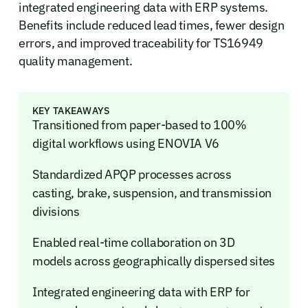
integrated engineering data with ERP systems.
Benefits include reduced lead times, fewer design
errors, and improved traceability for TS16949
quality management.
KEY TAKEAWAYS
Transitioned from paper-based to 100%
digital workflows using ENOVIA V6
Standardized APQP processes across
casting, brake, suspension, and transmission
divisions
Enabled real-time collaboration on 3D
models across geographically dispersed sites
Integrated engineering data with ERP for