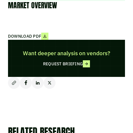
MARKET OVERVIEW
DOWNLOAD PDF
Want deeper analysis on vendors?
REQUEST BRIEFING
RELATED RESEARCH