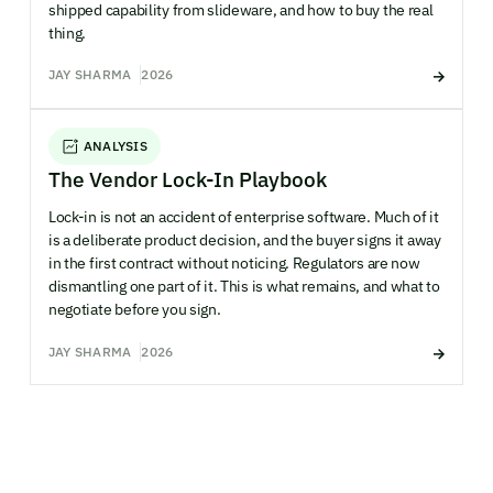
shipped capability from slideware, and how to buy the real
thing.
JAY SHARMA
2026
ANALYSIS
The Vendor Lock-In Playbook
Lock-in is not an accident of enterprise software. Much of it
is a deliberate product decision, and the buyer signs it away
in the first contract without noticing. Regulators are now
dismantling one part of it. This is what remains, and what to
negotiate before you sign.
JAY SHARMA
2026