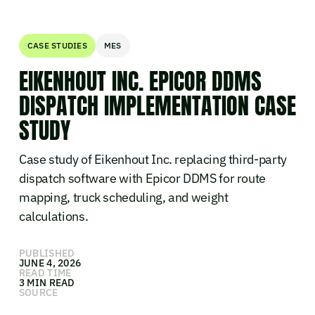
CASE STUDIES
MES
EIKENHOUT INC. EPICOR DDMS
DISPATCH IMPLEMENTATION CASE
STUDY
Case study of Eikenhout Inc. replacing third-party
dispatch software with Epicor DDMS for route
mapping, truck scheduling, and weight
calculations.
PUBLISHED
JUNE 4, 2026
READ TIME
3 MIN READ
SOURCE