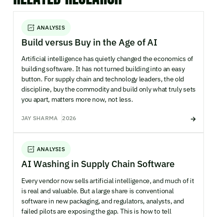
ANALYSIS
Build versus Buy in the Age of AI
Artificial intelligence has quietly changed the economics of
building software. It has not turned building into an easy
button. For supply chain and technology leaders, the old
discipline, buy the commodity and build only what truly sets
you apart, matters more now, not less.
JAY SHARMA
2026
ANALYSIS
AI Washing in Supply Chain Software
Every vendor now sells artificial intelligence, and much of it
is real and valuable. But a large share is conventional
software in new packaging, and regulators, analysts, and
failed pilots are exposing the gap. This is how to tell