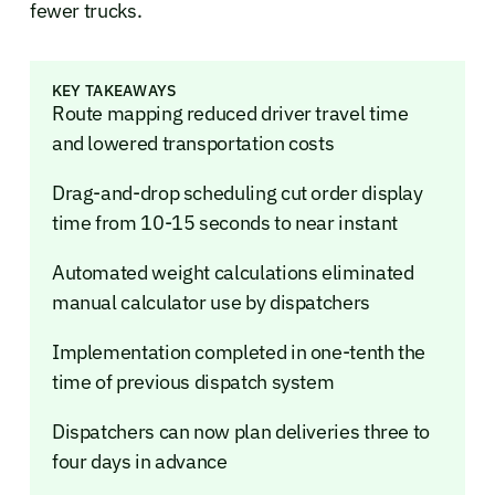
fewer trucks.
KEY TAKEAWAYS
Route mapping reduced driver travel time
and lowered transportation costs
Drag-and-drop scheduling cut order display
time from 10-15 seconds to near instant
Automated weight calculations eliminated
manual calculator use by dispatchers
Implementation completed in one-tenth the
time of previous dispatch system
Dispatchers can now plan deliveries three to
four days in advance