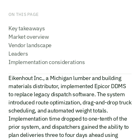
ON THIS PAGE
Key takeaways
Market overview
Vendor landscape
Leaders
Implementation considerations
Eikenhout Inc., a Michigan lumber and building
materials distributor, implemented Epicor DDMS
to replace legacy dispatch software. The system
introduced route optimization, drag-and-drop truck
scheduling, and automated weight totals.
Implementation time dropped to one-tenth of the
prior system, and dispatchers gained the ability to
plan deliveries three to four days ahead using