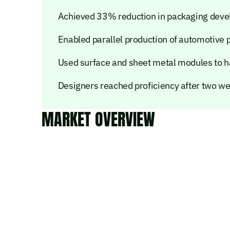
Achieved 33% reduction in packaging deve
Enabled parallel production of automotive
Used surface and sheet metal modules to h
Designers reached proficiency after two we
MARKET OVERVIEW