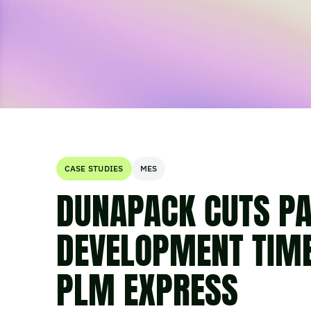
CASE STUDIES
MES
DUNAPACK CUTS P
DEVELOPMENT TIM
PLM EXPRESS