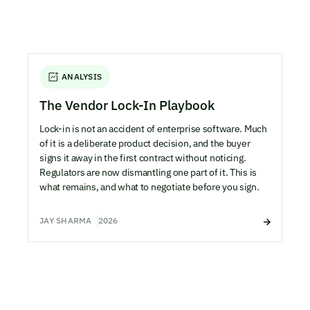
ANALYSIS
The Vendor Lock-In Playbook
Lock-in is not an accident of enterprise software. Much
of it is a deliberate product decision, and the buyer
signs it away in the first contract without noticing.
Regulators are now dismantling one part of it. This is
what remains, and what to negotiate before you sign.
JAY SHARMA
2026