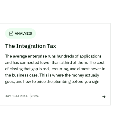
ANALYSIS
The Integration Tax
The average enterprise runs hundreds of applications
and has connected fewer than a third of them. The cost
of closing that gap is real, recurring, and almost never in
the business case. This is where the money actually
goes, and how to price the plumbing before you sign
JAY SHARMA
2026