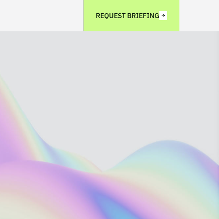
REQUEST BRIEFING