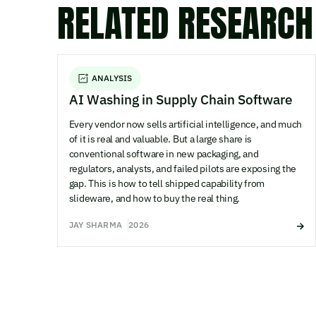
RELATED RESEARCH
ANALYSIS
AI Washing in Supply Chain Software
Every vendor now sells artificial intelligence, and much
of it is real and valuable. But a large share is
conventional software in new packaging, and
regulators, analysts, and failed pilots are exposing the
gap. This is how to tell shipped capability from
slideware, and how to buy the real thing.
JAY SHARMA
2026