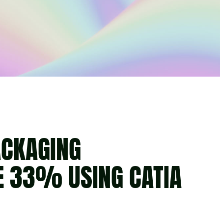
ACKAGING
E 33% USING CATIA