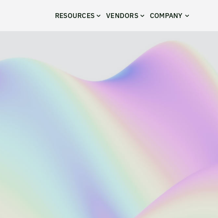
RESOURCES
VENDORS
COMPANY