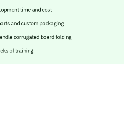
lopment time and cost
 parts and custom packaging
andle corrugated board folding
eks of training