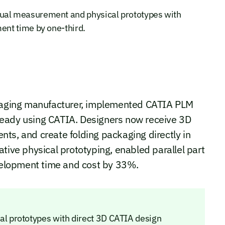
al measurement and physical prototypes with
nt time by one-third.
aging manufacturer, implemented CATIA PLM
ready using CATIA. Designers now receive 3D
ts, and create folding packaging directly in
tive physical prototyping, enabled parallel part
elopment time and cost by 33%.
 prototypes with direct 3D CATIA design