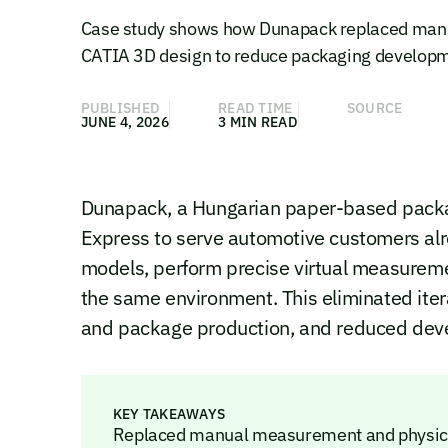
Case study shows how Dunapack replaced manu
CATIA 3D design to reduce packaging developme
PUBLISHED
READ TIME
SOURCE
JUNE 4, 2026
3 MIN READ
Dunapack, a Hungarian paper-based pack
Express to serve automotive customers al
models, perform precise virtual measuremen
the same environment. This eliminated itera
and package production, and reduced dev
KEY TAKEAWAYS
Replaced manual measurement and physical