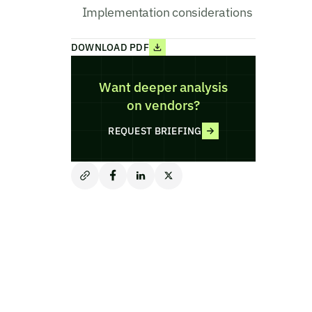
Implementation considerations
DOWNLOAD PDF
Want deeper analysis
on vendors?
REQUEST BRIEFING