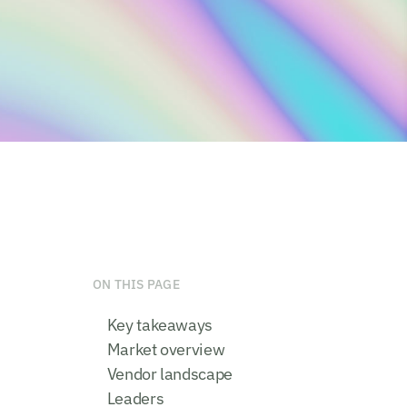
ON THIS PAGE
Key takeaways
Market overview
Vendor landscape
Leaders