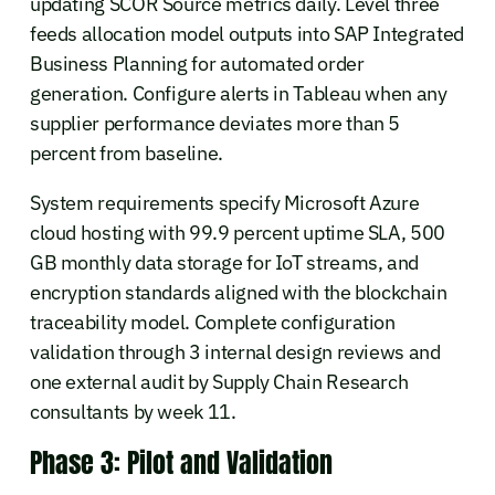
updating SCOR Source metrics daily. Level three
feeds allocation model outputs into SAP Integrated
Business Planning for automated order
generation. Configure alerts in Tableau when any
supplier performance deviates more than 5
percent from baseline.
System requirements specify Microsoft Azure
cloud hosting with 99.9 percent uptime SLA, 500
GB monthly data storage for IoT streams, and
encryption standards aligned with the blockchain
traceability model. Complete configuration
validation through 3 internal design reviews and
one external audit by Supply Chain Research
consultants by week 11.
Phase 3: Pilot and Validation