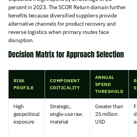
percent in 2023. The SCOR Return domain further
benefits because diversified suppliers provide
alternative channels for product recovery and
reverse logistics when primary routes face
disruption.
Decision Matrix for Approach Selection
ANNUAL
RISK
COMPONENT
R
SPEND
PROFILE
CRITICALITY
S
THRESHOLD
High
Strategic,
Greater than
F
geopolitical
single-use raw
25 million
d
exposure
material
USD
a