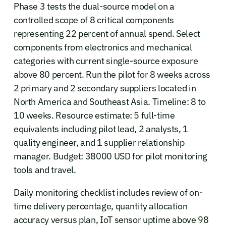
Phase 3 tests the dual-source model on a
controlled scope of 8 critical components
representing 22 percent of annual spend. Select
components from electronics and mechanical
categories with current single-source exposure
above 80 percent. Run the pilot for 8 weeks across
2 primary and 2 secondary suppliers located in
North America and Southeast Asia. Timeline: 8 to
10 weeks. Resource estimate: 5 full-time
equivalents including pilot lead, 2 analysts, 1
quality engineer, and 1 supplier relationship
manager. Budget: 38000 USD for pilot monitoring
tools and travel.
Daily monitoring checklist includes review of on-
time delivery percentage, quantity allocation
accuracy versus plan, IoT sensor uptime above 98