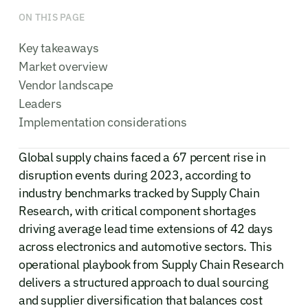
ON THIS PAGE
Key takeaways
Market overview
Vendor landscape
Leaders
Implementation considerations
Global supply chains faced a 67 percent rise in
disruption events during 2023, according to
industry benchmarks tracked by Supply Chain
Research, with critical component shortages
driving average lead time extensions of 42 days
across electronics and automotive sectors. This
operational playbook from Supply Chain Research
delivers a structured approach to dual sourcing
and supplier diversification that balances cost