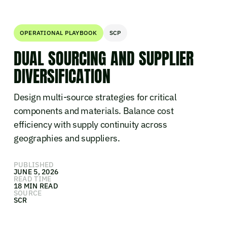
OPERATIONAL PLAYBOOK
SCP
DUAL SOURCING AND SUPPLIER
DIVERSIFICATION
Design multi-source strategies for critical
components and materials. Balance cost
efficiency with supply continuity across
geographies and suppliers.
PUBLISHED
JUNE 5, 2026
READ TIME
18 MIN READ
SOURCE
SCR