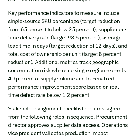
Key performance indicators to measure include
single-source SKU percentage (target reduction
from 65 percent to below 25 percent), supplier on-
time delivery rate (target 98.5 percent), average
lead time in days (target reduction of 12 days), and
total cost of ownership per unit (target 8 percent
reduction). Additional metrics track geographic
concentration risk where no single region exceeds
40 percent of supply volume and IoT-enabled
performance improvement score based on real-
time defect rate below 1.2 percent.
Stakeholder alignment checklist requires sign-off
from the following roles in sequence. Procurement
director approves supplier data access. Operations
vice president validates production impact