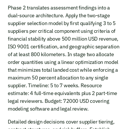
Phase 2 translates assessment findings into a
dual-source architecture. Apply the two-stage
supplier selection model by first qualifying 3 to 5
suppliers per critical component using criteria of
financial stability above 500 million USD revenue,
ISO 9001 certification, and geographic separation
of at least 800 kilometers. In stage two allocate
order quantities using a linear optimization model
that minimizes total landed cost while enforcing a
maximum 50 percent allocation to any single
supplier. Timeline: 5 to 7 weeks. Resource
estimate: 4 full-time equivalents plus 2 part-time
legal reviewers. Budget: 72000 USD covering
modeling software and legal review.
Detailed design decisions cover supplier tiering,