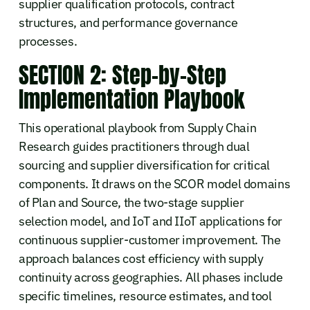
supplier qualification protocols, contract
structures, and performance governance
processes.
SECTION 2: Step-by-Step
Implementation Playbook
This operational playbook from Supply Chain
Research guides practitioners through dual
sourcing and supplier diversification for critical
components. It draws on the SCOR model domains
of Plan and Source, the two-stage supplier
selection model, and IoT and IIoT applications for
continuous supplier-customer improvement. The
approach balances cost efficiency with supply
continuity across geographies. All phases include
specific timelines, resource estimates, and tool