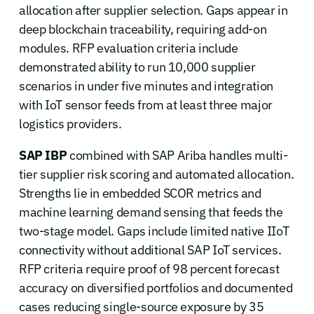
allocation after supplier selection. Gaps appear in
deep blockchain traceability, requiring add-on
modules. RFP evaluation criteria include
demonstrated ability to run 10,000 supplier
scenarios in under five minutes and integration
with IoT sensor feeds from at least three major
logistics providers.
SAP IBP
combined with SAP Ariba handles multi-
tier supplier risk scoring and automated allocation.
Strengths lie in embedded SCOR metrics and
machine learning demand sensing that feeds the
two-stage model. Gaps include limited native IIoT
connectivity without additional SAP IoT services.
RFP criteria require proof of 98 percent forecast
accuracy on diversified portfolios and documented
cases reducing single-source exposure by 35