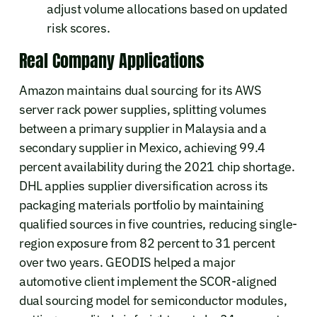
adjust volume allocations based on updated
risk scores.
Real Company Applications
Amazon maintains dual sourcing for its AWS
server rack power supplies, splitting volumes
between a primary supplier in Malaysia and a
secondary supplier in Mexico, achieving 99.4
percent availability during the 2021 chip shortage.
DHL applies supplier diversification across its
packaging materials portfolio by maintaining
qualified sources in five countries, reducing single-
region exposure from 82 percent to 31 percent
over two years. GEODIS helped a major
automotive client implement the SCOR-aligned
dual sourcing model for semiconductor modules,