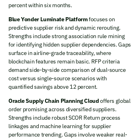
percent within six months.
Blue Yonder Luminate Platform
focuses on
predictive supplier risk and dynamic rerouting.
Strengths include strong association rule mining
for identifying hidden supplier dependencies. Gaps
surface in airline-grade traceability, where
blockchain features remain basic. RFP criteria
demand side-by-side comparison of dual-source
cost versus single-source scenarios with
quantified savings above 12 percent.
Oracle Supply Chain Planning Cloud
offers global
order promising across diversified suppliers.
Strengths include robust SCOR Return process
linkages and machine learning for supplier
performance trending. Gaps involve weaker real-