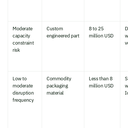
Moderate
Custom
8 to 25
D
capacity
engineered part
million USD
w
constraint
v
risk
Low to
Commodity
Less than 8
S
moderate
packaging
million USD
w
disruption
material
I
frequency