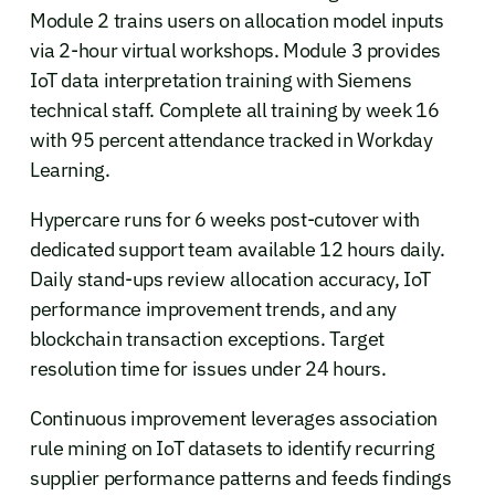
Module 2 trains users on allocation model inputs
via 2-hour virtual workshops. Module 3 provides
IoT data interpretation training with Siemens
technical staff. Complete all training by week 16
with 95 percent attendance tracked in Workday
Learning.
Hypercare runs for 6 weeks post-cutover with
dedicated support team available 12 hours daily.
Daily stand-ups review allocation accuracy, IoT
performance improvement trends, and any
blockchain transaction exceptions. Target
resolution time for issues under 24 hours.
Continuous improvement leverages association
rule mining on IoT datasets to identify recurring
supplier performance patterns and feeds findings