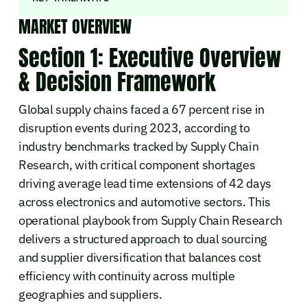
MARKET OVERVIEW
Section 1: Executive Overview
& Decision Framework
Global supply chains faced a 67 percent rise in
disruption events during 2023, according to
industry benchmarks tracked by Supply Chain
Research, with critical component shortages
driving average lead time extensions of 42 days
across electronics and automotive sectors. This
operational playbook from Supply Chain Research
delivers a structured approach to dual sourcing
and supplier diversification that balances cost
efficiency with continuity across multiple
geographies and suppliers.