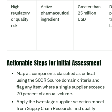
High
Active
Greater than
D
regulatory
pharmaceutical
25 million
p
or quality
ingredient
USD
t
risk
l
Actionable Steps for Initial Assessment
Map all components classified as critical
using the SCOR Source domain criteria and
flag any item where a single supplier exceeds
70 percent of annual volume.
Apply the two-stage supplier selection model
from Supply Chain Research: first qualify