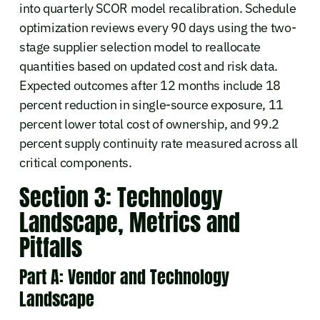
into quarterly SCOR model recalibration. Schedule
optimization reviews every 90 days using the two-
stage supplier selection model to reallocate
quantities based on updated cost and risk data.
Expected outcomes after 12 months include 18
percent reduction in single-source exposure, 11
percent lower total cost of ownership, and 99.2
percent supply continuity rate measured across all
critical components.
Section 3: Technology
Landscape, Metrics and
Pitfalls
Part A: Vendor and Technology
Landscape