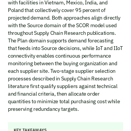
with facilities in Vietnam, Mexico, India, and
Poland that collectively cover 95 percent of
projected demand. Both approaches align directly
with the Source domain of the SCOR model used
throughout Supply Chain Research publications.
The Plan domain supports demand forecasting
that feeds into Source decisions, while IoT and IIoT
connectivity enables continuous performance
monitoring between the buying organization and
each supplier site. Two-stage supplier selection
processes described in Supply Chain Research
literature first qualify suppliers against technical
and financial criteria, then allocate order
quantities to minimize total purchasing cost while
preserving redundancy targets.
KEY TAKEAWAYS