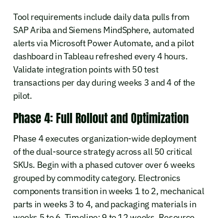
Tool requirements include daily data pulls from
SAP Ariba and Siemens MindSphere, automated
alerts via Microsoft Power Automate, and a pilot
dashboard in Tableau refreshed every 4 hours.
Validate integration points with 50 test
transactions per day during weeks 3 and 4 of the
pilot.
Phase 4: Full Rollout and Optimization
Phase 4 executes organization-wide deployment
of the dual-source strategy across all 50 critical
SKUs. Begin with a phased cutover over 6 weeks
grouped by commodity category. Electronics
components transition in weeks 1 to 2, mechanical
parts in weeks 3 to 4, and packaging materials in
weeks 5 to 6. Timeline: 9 to 12 weeks. Resource