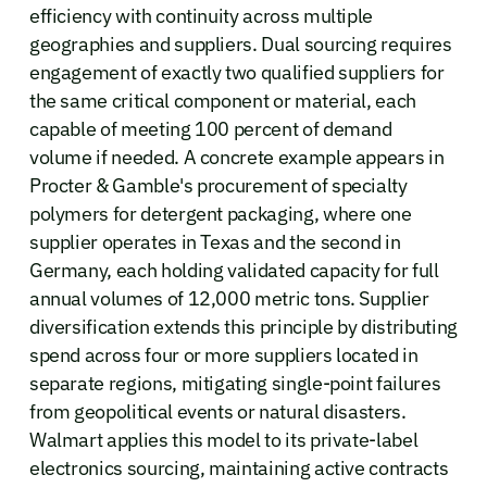
efficiency with continuity across multiple
geographies and suppliers. Dual sourcing requires
engagement of exactly two qualified suppliers for
the same critical component or material, each
capable of meeting 100 percent of demand
volume if needed. A concrete example appears in
Procter & Gamble's procurement of specialty
polymers for detergent packaging, where one
supplier operates in Texas and the second in
Germany, each holding validated capacity for full
annual volumes of 12,000 metric tons. Supplier
diversification extends this principle by distributing
spend across four or more suppliers located in
separate regions, mitigating single-point failures
from geopolitical events or natural disasters.
Walmart applies this model to its private-label
electronics sourcing, maintaining active contracts