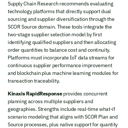
Supply Chain Research recommends evaluating
technology platforms that directly support dual
sourcing and supplier diversification through the
SCOR Source domain. These tools integrate the
two-stage supplier selection model by first
identifying qualified suppliers and then allocating
order quantities to balance cost and continuity.
Platforms must incorporate IoT data streams for
continuous supplier performance improvement
and blockchain plus machine learning modules for
transaction traceability.
Kinaxis RapidResponse
provides concurrent
planning across multiple suppliers and
geographies. Strengths include real-time what-if
scenario modeling that aligns with SCOR Plan and
Source processes, plus native support for quantity