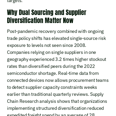
targets.
Why Dual Sourcing and Supplier
Diversification Matter Now
Post-pandemic recovery combined with ongoing
trade policy shifts has elevated single-source risk
exposure to levels not seen since 2008.
Companies relying on single suppliers in one
geography experienced 3.2 times higher stockout
rates than diversified peers during the 2022
semiconductor shortage. Real-time data from
connected devices now allows procurement teams
to detect supplier capacity constraints weeks
earlier than traditional quarterly reviews. Supply
Chain Research analysis shows that organizations
implementing structured diversification reduced
expedited freight spend by an average of 28