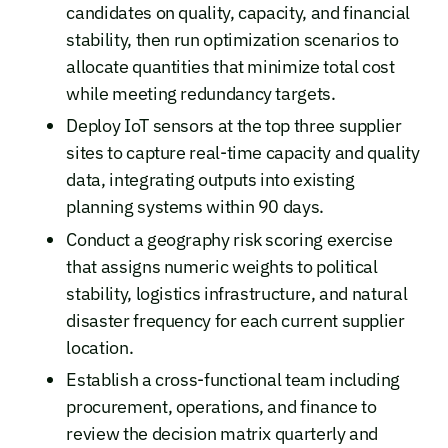
candidates on quality, capacity, and financial
stability, then run optimization scenarios to
allocate quantities that minimize total cost
while meeting redundancy targets.
Deploy IoT sensors at the top three supplier
sites to capture real-time capacity and quality
data, integrating outputs into existing
planning systems within 90 days.
Conduct a geography risk scoring exercise
that assigns numeric weights to political
stability, logistics infrastructure, and natural
disaster frequency for each current supplier
location.
Establish a cross-functional team including
procurement, operations, and finance to
review the decision matrix quarterly and