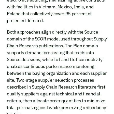
with facilities in Vietnam, Mexico, India, and
Poland that collectively cover 95 percent of
projected demand.
Both approaches align directly with the Source
domain of the SCOR model used throughout Supply
Chain Research publications. The Plan domain
supports demand forecasting that feeds into
Source decisions, while IoT and IIoT connectivity
enables continuous performance monitoring
between the buying organization and each supplier
site. Two-stage supplier selection processes
described in Supply Chain Research literature first
qualify suppliers against technical and financial
criteria, then allocate order quantities to minimize
total purchasing cost while preserving redundancy