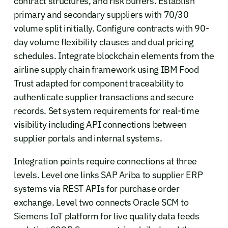
contract structures, and risk buffers. Establish
primary and secondary suppliers with 70/30
volume split initially. Configure contracts with 90-
day volume flexibility clauses and dual pricing
schedules. Integrate blockchain elements from the
airline supply chain framework using IBM Food
Trust adapted for component traceability to
authenticate supplier transactions and secure
records. Set system requirements for real-time
visibility including API connections between
supplier portals and internal systems.
Integration points require connections at three
levels. Level one links SAP Ariba to supplier ERP
systems via REST APIs for purchase order
exchange. Level two connects Oracle SCM to
Siemens IoT platform for live quality data feeds