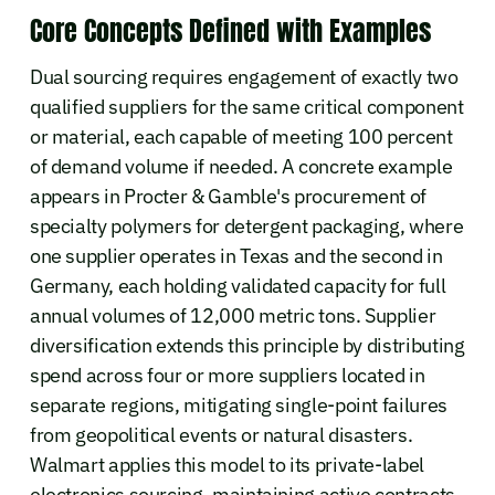
Core Concepts Defined with Examples
Dual sourcing requires engagement of exactly two
qualified suppliers for the same critical component
or material, each capable of meeting 100 percent
of demand volume if needed. A concrete example
appears in Procter & Gamble's procurement of
specialty polymers for detergent packaging, where
one supplier operates in Texas and the second in
Germany, each holding validated capacity for full
annual volumes of 12,000 metric tons. Supplier
diversification extends this principle by distributing
spend across four or more suppliers located in
separate regions, mitigating single-point failures
from geopolitical events or natural disasters.
Walmart applies this model to its private-label
electronics sourcing, maintaining active contracts