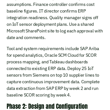
assumptions. Finance controller confirms cost
baseline figures. IT director confirms ERP
integration readiness. Quality manager signs off
on IoT sensor deployment plans. Use a shared
Microsoft SharePoint site to log each approval with
date and comments.
Tool and system requirements include SAP Ariba
for spend analytics, Oracle SCM Cloud for SCOR
process mapping, and Tableau dashboards
connected to existing ERP data. Deploy 25 IoT
sensors from Siemens on top 10 supplier lines to
capture continuous improvement data. Complete
data extraction from SAP ERP by week 2 and run
baseline SCOR scoring by week 4.
Phase 2: Design and Configuration