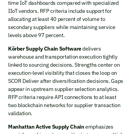
time IoT dashboards compared with specialized
IIoT vendors. RFP criteria include support for
allocating at least 40 percent of volume to
secondary suppliers while maintaining service
levels above 97 percent.
Körber Supply Chain Software
delivers
warehouse and transportation execution tightly
linked to sourcing decisions. Strengths center on
execution-level visibility that closes the loop on
SCOR Deliver after diversification decisions. Gaps
appear in upstream supplier selection analytics.
RFP criteria require API connections to at least
two blockchain networks for supplier transaction
validation.
Manhattan Active Supply Chain
emphasizes