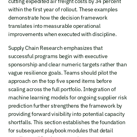
cutting expedited air freight costs by 34 percent
within the first year of rollout. These examples
demonstrate how the decision framework
translates into measurable operational
improvements when executed with discipline.
Supply Chain Research emphasizes that
successful programs begin with executive
sponsorship and clear numeric targets rather than
vague resilience goals. Teams should pilot the
approach on the top five spend items before
scaling across the full portfolio. Integration of
machine learning models for ongoing supplier risk
prediction further strengthens the framework by
providing forward visibility into potential capacity
shortfalls. This section establishes the foundation
for subsequent playbook modules that detail