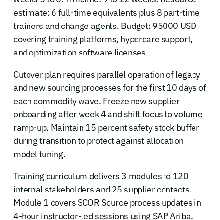
estimate: 6 full-time equivalents plus 8 part-time
trainers and change agents. Budget: 95000 USD
covering training platforms, hypercare support,
and optimization software licenses.
Cutover plan requires parallel operation of legacy
and new sourcing processes for the first 10 days of
each commodity wave. Freeze new supplier
onboarding after week 4 and shift focus to volume
ramp-up. Maintain 15 percent safety stock buffer
during transition to protect against allocation
model tuning.
Training curriculum delivers 3 modules to 120
internal stakeholders and 25 supplier contacts.
Module 1 covers SCOR Source process updates in
4-hour instructor-led sessions using SAP Ariba.