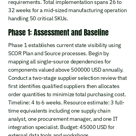
requirements. Total implementation spans 26 to
32 weeks for a mid-sized manufacturing operation
handling 50 critical SKUs.
Phase 1: Assessment and Baseline
Phase 1 establishes current state visibility using
SCOR Plan and Source processes. Begin by
mapping all single-source dependencies for
components valued above 500000 USD annually.
Conduct a two-stage supplier selection review that
first identifies qualified suppliers then allocates
order quantities to minimize total purchasing cost.
Timeline: 4 to 6 weeks. Resource estimate: 3 full-
time equivalents including one supply chain
analyst, one procurement manager, and one IT
integration specialist. Budget: 45000 USD for
external data tools and workshops.