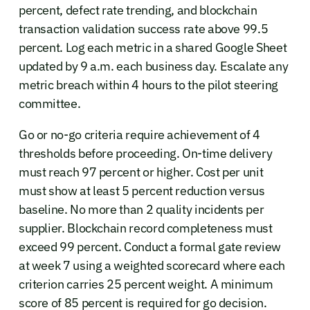
percent, defect rate trending, and blockchain
transaction validation success rate above 99.5
percent. Log each metric in a shared Google Sheet
updated by 9 a.m. each business day. Escalate any
metric breach within 4 hours to the pilot steering
committee.
Go or no-go criteria require achievement of 4
thresholds before proceeding. On-time delivery
must reach 97 percent or higher. Cost per unit
must show at least 5 percent reduction versus
baseline. No more than 2 quality incidents per
supplier. Blockchain record completeness must
exceed 99 percent. Conduct a formal gate review
at week 7 using a weighted scorecard where each
criterion carries 25 percent weight. A minimum
score of 85 percent is required for go decision.