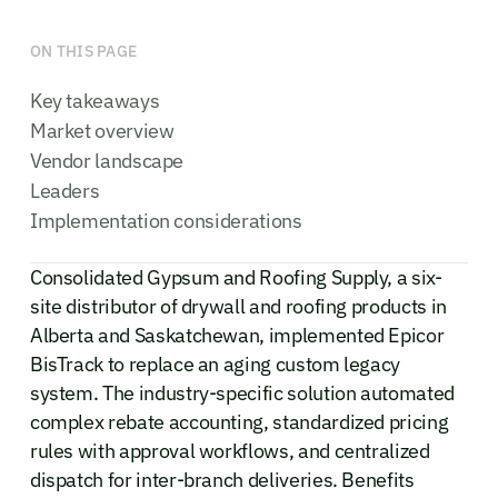
ON THIS PAGE
Key takeaways
Market overview
Vendor landscape
Leaders
Implementation considerations
Consolidated Gypsum and Roofing Supply, a six-
site distributor of drywall and roofing products in
Alberta and Saskatchewan, implemented Epicor
BisTrack to replace an aging custom legacy
system. The industry-specific solution automated
complex rebate accounting, standardized pricing
rules with approval workflows, and centralized
dispatch for inter-branch deliveries. Benefits