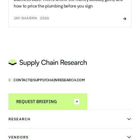
how to price the plumbing before you sign
JAY SHARMA
2026
E:
CONTACT@SUPPLYCHAINRESEARCH.COM
REQUEST BRIEFING
RESEARCH
News & analysis
Research library
VENDORS
Industry Observatory