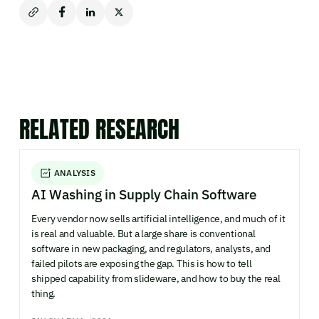
RELATED RESEARCH
ANALYSIS
AI Washing in Supply Chain Software
Every vendor now sells artificial intelligence, and much of it
is real and valuable. But a large share is conventional
software in new packaging, and regulators, analysts, and
failed pilots are exposing the gap. This is how to tell
shipped capability from slideware, and how to buy the real
thing.