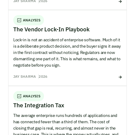
JAY SHARMA
2026
ANALYSIS
The Vendor Lock-In Playbook
Lock-in is not an accident of enterprise software. Much of it
is a deliberate product decision, and the buyer signs it away
in the first contract without noticing. Regulators are now
dismantling one part of it. This is what remains, and what to
negotiate before you sign.
JAY SHARMA
2026
ANALYSIS
The Integration Tax
The average enterprise runs hundreds of applications and
has connected fewer than a third of them. The cost of
closing that gap is real, recurring, and almost never in the
business case. This is where the money actually goes, and