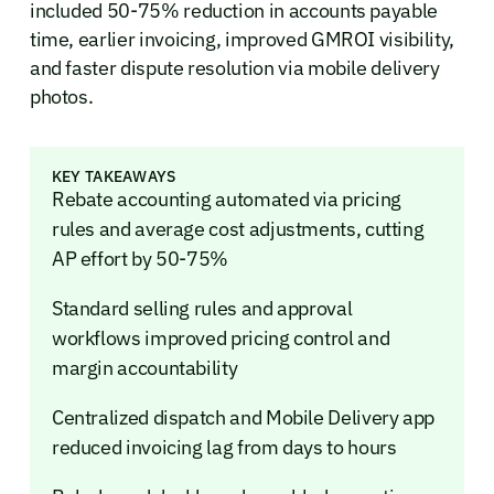
included 50-75% reduction in accounts payable
time, earlier invoicing, improved GMROI visibility,
and faster dispute resolution via mobile delivery
photos.
KEY TAKEAWAYS
Rebate accounting automated via pricing
rules and average cost adjustments, cutting
AP effort by 50-75%
Standard selling rules and approval
workflows improved pricing control and
margin accountability
Centralized dispatch and Mobile Delivery app
reduced invoicing lag from days to hours