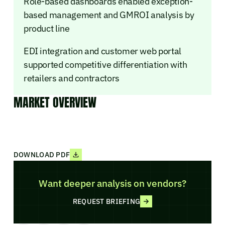
Role-based dashboards enabled exception-
based management and GMROI analysis by
product line
EDI integration and customer web portal
supported competitive differentiation with
retailers and contractors
MARKET OVERVIEW
DOWNLOAD PDF
Want deeper analysis on vendors?
REQUEST BRIEFING