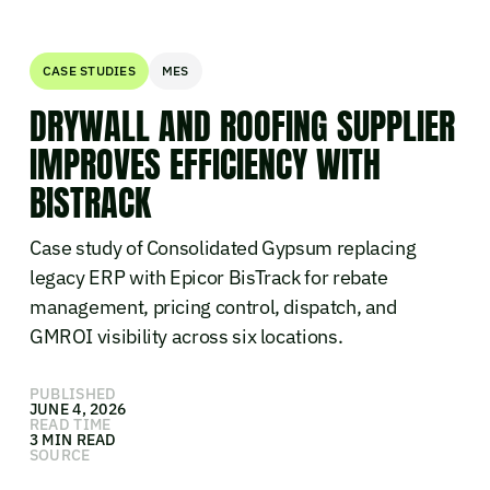
CASE STUDIES
MES
DRYWALL AND ROOFING SUPPLIER
IMPROVES EFFICIENCY WITH
BISTRACK
Case study of Consolidated Gypsum replacing
legacy ERP with Epicor BisTrack for rebate
management, pricing control, dispatch, and
GMROI visibility across six locations.
PUBLISHED
JUNE 4, 2026
READ TIME
3 MIN READ
SOURCE