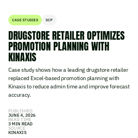
CASE STUDIES
SCP
DRUGSTORE RETAILER OPTIMIZES
PROMOTION PLANNING WITH
KINAXIS
Case study shows how a leading drugstore retailer
replaced Excel-based promotion planning with
Kinaxis to reduce admin time and improve forecast
accuracy.
PUBLISHED
JUNE 4, 2026
READ TIME
3 MIN READ
SOURCE
KINAXIS