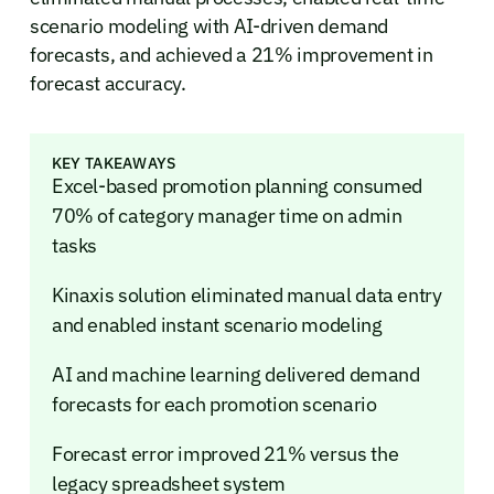
scenario modeling with AI-driven demand
forecasts, and achieved a 21% improvement in
forecast accuracy.
KEY TAKEAWAYS
Excel-based promotion planning consumed
70% of category manager time on admin
tasks
Kinaxis solution eliminated manual data entry
and enabled instant scenario modeling
AI and machine learning delivered demand
forecasts for each promotion scenario
Forecast error improved 21% versus the
legacy spreadsheet system