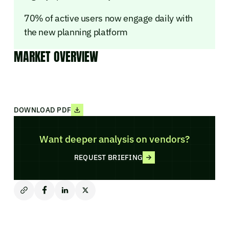
70% of active users now engage daily with
the new planning platform
MARKET OVERVIEW
DOWNLOAD PDF
Want deeper analysis on vendors?
REQUEST BRIEFING