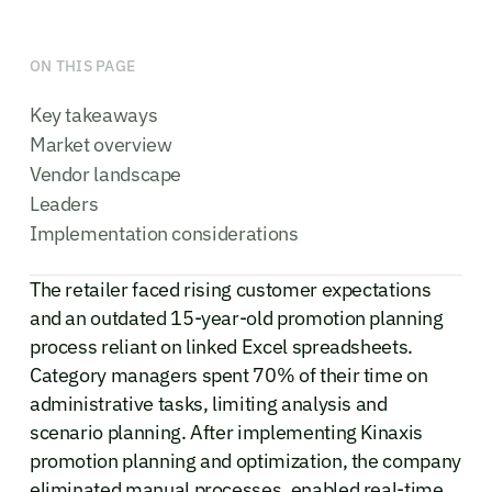
ON THIS PAGE
Key takeaways
Market overview
Vendor landscape
Leaders
Implementation considerations
The retailer faced rising customer expectations
and an outdated 15-year-old promotion planning
process reliant on linked Excel spreadsheets.
Category managers spent 70% of their time on
administrative tasks, limiting analysis and
scenario planning. After implementing Kinaxis
promotion planning and optimization, the company
eliminated manual processes, enabled real-time