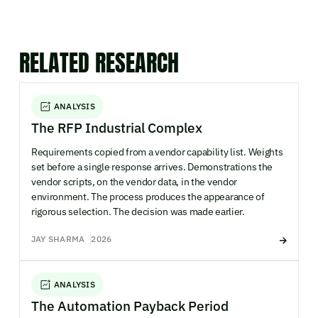
RELATED RESEARCH
ANALYSIS
The RFP Industrial Complex
Requirements copied from a vendor capability list. Weights
set before a single response arrives. Demonstrations the
vendor scripts, on the vendor data, in the vendor
environment. The process produces the appearance of
rigorous selection. The decision was made earlier.
JAY SHARMA
2026
ANALYSIS
The Automation Payback Period