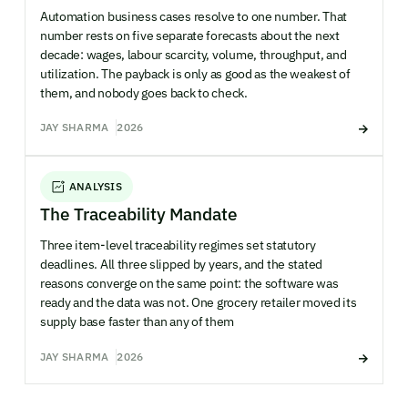
Automation business cases resolve to one number. That
number rests on five separate forecasts about the next
decade: wages, labour scarcity, volume, throughput, and
utilization. The payback is only as good as the weakest of
them, and nobody goes back to check.
JAY SHARMA
2026
ANALYSIS
The Traceability Mandate
Three item-level traceability regimes set statutory
deadlines. All three slipped by years, and the stated
reasons converge on the same point: the software was
ready and the data was not. One grocery retailer moved its
supply base faster than any of them
JAY SHARMA
2026