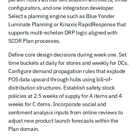
configurators, and one integration developer.
Select a planning engine such as Blue Yonder
Luminate Planning or Kinaxis RapidResponse that
supports multi-echelon DRP logic aligned with
SCOR Plan processes.
Define core design decisions during week one. Set
time buckets at daily for stores and weekly for DCs.
Configure demand propagation rules that explode
POS data upward through hubs using bill-of-
distribution structures. Establish safety stock
policies at 2.5 weeks of supply for A items and 4
weeks for C items. Incorporate social and
sentiment analysis inputs from online reviews to
adjust new product launch forecasts within the
Plan domain.