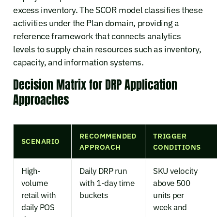
excess inventory. The SCOR model classifies these
activities under the Plan domain, providing a
reference framework that connects analytics
levels to supply chain resources such as inventory,
capacity, and information systems.
Decision Matrix for DRP Application
Approaches
RECOMMENDED
TRIGGER
SCENARIO
APPROACH
CONDITIONS
High-
Daily DRP run
SKU velocity
volume
with 1-day time
above 500
retail with
buckets
units per
daily POS
week and