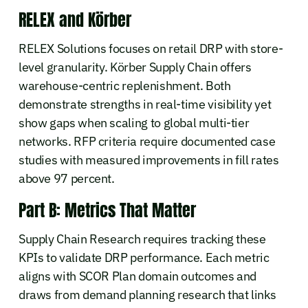
RELEX and Körber
RELEX Solutions focuses on retail DRP with store-
level granularity. Körber Supply Chain offers
warehouse-centric replenishment. Both
demonstrate strengths in real-time visibility yet
show gaps when scaling to global multi-tier
networks. RFP criteria require documented case
studies with measured improvements in fill rates
above 97 percent.
Part B: Metrics That Matter
Supply Chain Research requires tracking these
KPIs to validate DRP performance. Each metric
aligns with SCOR Plan domain outcomes and
draws from demand planning research that links