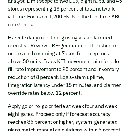
analyst. Limit scope to two DCs, eight hubs, and 45
stores representing 18 percent of total network
volume. Focus on 1,200 SKUs in the top three ABC
categories.
Execute daily monitoring using a standardized
checklist. Review DRP-generated replenishment
orders each morning at 7 a.m. for exceptions
above 50 units. Track KPI movement: aim for pilot
fill rate improvement to 95 percent and inventory
reduction of 8 percent. Log system uptime,
integration latency under 15 minutes, and planner
override rates below 12 percent.
Apply go or no-go criteria at week four and week
eight gates. Proceed only if forecast accuracy
reaches 85 percent or higher, system-generated
plans match manual calculations within 5 percent