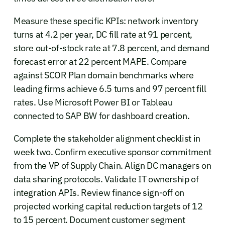
Measure these specific KPIs: network inventory
turns at 4.2 per year, DC fill rate at 91 percent,
store out-of-stock rate at 7.8 percent, and demand
forecast error at 22 percent MAPE. Compare
against SCOR Plan domain benchmarks where
leading firms achieve 6.5 turns and 97 percent fill
rates. Use Microsoft Power BI or Tableau
connected to SAP BW for dashboard creation.
Complete the stakeholder alignment checklist in
week two. Confirm executive sponsor commitment
from the VP of Supply Chain. Align DC managers on
data sharing protocols. Validate IT ownership of
integration APIs. Review finance sign-off on
projected working capital reduction targets of 12
to 15 percent. Document customer segment