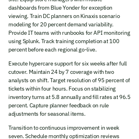
dashboards from Blue Yonder for exception
viewing. Train DC planners on Kinaxis scenario
modeling for 20 percent demand variability.
Provide IT teams with runbooks for API monitoring
using Splunk. Track training completion at 100
percent before each regional go-live.
Execute hypercare support for six weeks after full
cutover. Maintain 24 by 7 coverage with two
analysts on shift. Target resolution of 95 percent of
tickets within four hours. Focus on stabilizing
inventory turns at 5.8 annually and fill rates at 96.5
percent. Capture planner feedback on rule
adjustments for seasonal items.
Transition to continuous improvement in week
seven. Schedule monthly optimization reviews