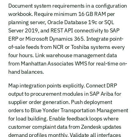
Document system requirements in a configuration
workbook. Require minimum 16 GB RAM per
planning server, Oracle Database 19c or SQL
Server 2019, and REST API connectivity to SAP
ERP or Microsoft Dynamics 365. Integrate point-
of-sale feeds from NCR or Toshiba systems every
four hours. Link warehouse management data
from Manhattan Associates WMS for real-time on-
hand balances.
Map integration points explicitly. Connect DRP
output to procurement modules in SAP Ariba for
supplier order generation. Push deployment
orders to Blue Yonder Transportation Management
for load building. Enable feedback loops where
customer complaint data from Zendesk updates
demand profiles monthly. Validate all interfaces