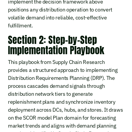
implement the decision framework above
positions any distribution operation to convert
volatile demand into reliable, cost-effective
fulfillment.
Section 2: Step-by-Step
Implementation Playbook
This playbook from Supply Chain Research
provides a structured approach to implementing
Distribution Requirements Planning (DRP). The
process cascades demand signals through
distribution network tiers to generate
replenishment plans and synchronize inventory
deployment across DCs, hubs, and stores. It draws
on the SCOR model Plan domain for forecasting
market trends and aligns with demand planning