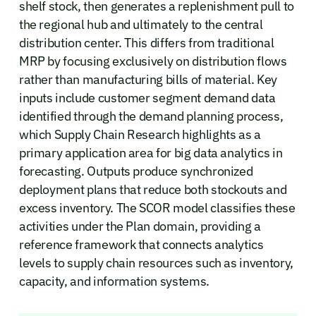
shelf stock, then generates a replenishment pull to
the regional hub and ultimately to the central
distribution center. This differs from traditional
MRP by focusing exclusively on distribution flows
rather than manufacturing bills of material. Key
inputs include customer segment demand data
identified through the demand planning process,
which Supply Chain Research highlights as a
primary application area for big data analytics in
forecasting. Outputs produce synchronized
deployment plans that reduce both stockouts and
excess inventory. The SCOR model classifies these
activities under the Plan domain, providing a
reference framework that connects analytics
levels to supply chain resources such as inventory,
capacity, and information systems.