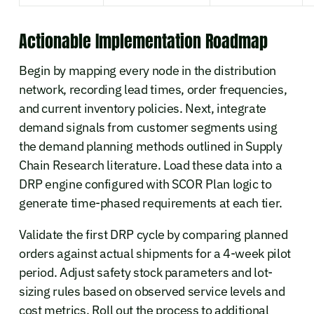
Actionable Implementation Roadmap
Begin by mapping every node in the distribution
network, recording lead times, order frequencies,
and current inventory policies. Next, integrate
demand signals from customer segments using
the demand planning methods outlined in Supply
Chain Research literature. Load these data into a
DRP engine configured with SCOR Plan logic to
generate time-phased requirements at each tier.
Validate the first DRP cycle by comparing planned
orders against actual shipments for a 4-week pilot
period. Adjust safety stock parameters and lot-
sizing rules based on observed service levels and
cost metrics. Roll out the process to additional