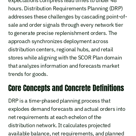
expectations compress lead times to under 48
hours. Distribution Requirements Planning (DRP)
addresses these challenges by cascading point-of-
sale and order signals through every network tier
to generate precise replenishment orders. The
approach synchronizes deployment across
distribution centers, regional hubs, and retail
stores while aligning with the SCOR Plan domain
that analyzes information and forecasts market
trends for goods.
Core Concepts and Concrete Definitions
DRP is a time-phased planning process that
explodes demand forecasts and actual orders into
net requirements at each echelon of the
distribution network. It calculates projected
available balance, net requirements, and planned