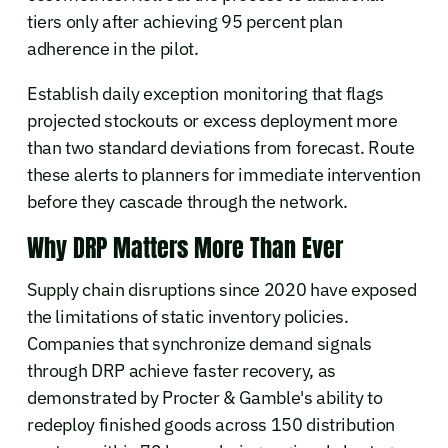
tiers only after achieving 95 percent plan
adherence in the pilot.
Establish daily exception monitoring that flags
projected stockouts or excess deployment more
than two standard deviations from forecast. Route
these alerts to planners for immediate intervention
before they cascade through the network.
Why DRP Matters More Than Ever
Supply chain disruptions since 2020 have exposed
the limitations of static inventory policies.
Companies that synchronize demand signals
through DRP achieve faster recovery, as
demonstrated by Procter & Gamble's ability to
redeploy finished goods across 150 distribution