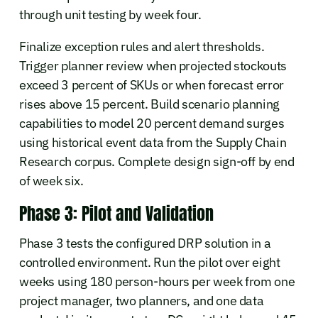
through unit testing by week four.
Finalize exception rules and alert thresholds.
Trigger planner review when projected stockouts
exceed 3 percent of SKUs or when forecast error
rises above 15 percent. Build scenario planning
capabilities to model 20 percent demand surges
using historical event data from the Supply Chain
Research corpus. Complete design sign-off by end
of week six.
Phase 3: Pilot and Validation
Phase 3 tests the configured DRP solution in a
controlled environment. Run the pilot over eight
weeks using 180 person-hours per week from one
project manager, two planners, and one data