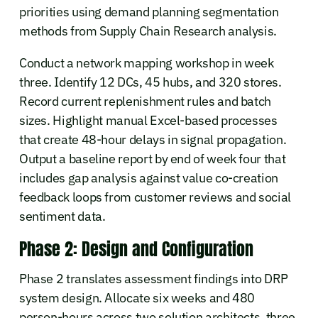
priorities using demand planning segmentation
methods from Supply Chain Research analysis.
Conduct a network mapping workshop in week
three. Identify 12 DCs, 45 hubs, and 320 stores.
Record current replenishment rules and batch
sizes. Highlight manual Excel-based processes
that create 48-hour delays in signal propagation.
Output a baseline report by end of week four that
includes gap analysis against value co-creation
feedback loops from customer reviews and social
sentiment data.
Phase 2: Design and Configuration
Phase 2 translates assessment findings into DRP
system design. Allocate six weeks and 480
person-hours across two solution architects, three