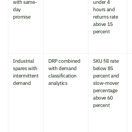
with same-
under 4
day
hours and
promise
returns rate
above 15
percent
Industrial
DRP combined
SKU fill rate
spares with
with demand
below 85
intermittent
classification
percent and
demand
analytics
slow-mover
percentage
above 60
percent