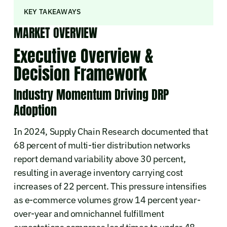
KEY TAKEAWAYS
MARKET OVERVIEW
Executive Overview &
Decision Framework
Industry Momentum Driving DRP
Adoption
In 2024, Supply Chain Research documented that
68 percent of multi-tier distribution networks
report demand variability above 30 percent,
resulting in average inventory carrying cost
increases of 22 percent. This pressure intensifies
as e-commerce volumes grow 14 percent year-
over-year and omnichannel fulfillment