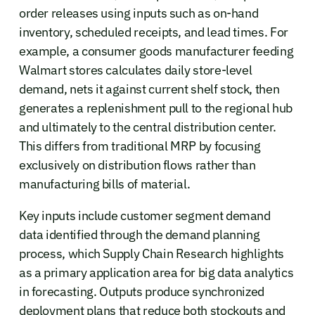
order releases using inputs such as on-hand
inventory, scheduled receipts, and lead times. For
example, a consumer goods manufacturer feeding
Walmart stores calculates daily store-level
demand, nets it against current shelf stock, then
generates a replenishment pull to the regional hub
and ultimately to the central distribution center.
This differs from traditional MRP by focusing
exclusively on distribution flows rather than
manufacturing bills of material.
Key inputs include customer segment demand
data identified through the demand planning
process, which Supply Chain Research highlights
as a primary application area for big data analytics
in forecasting. Outputs produce synchronized
deployment plans that reduce both stockouts and