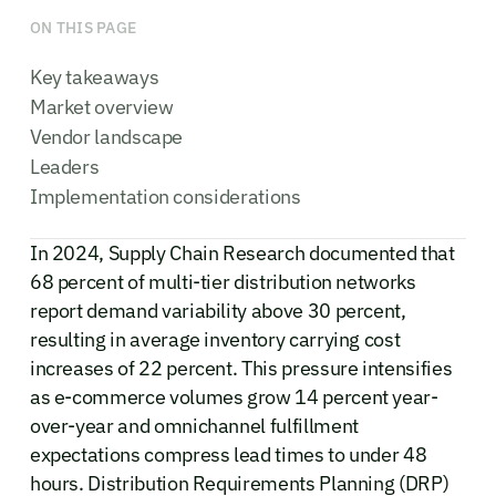
ON THIS PAGE
Key takeaways
Market overview
Vendor landscape
Leaders
Implementation considerations
In 2024, Supply Chain Research documented that
68 percent of multi-tier distribution networks
report demand variability above 30 percent,
resulting in average inventory carrying cost
increases of 22 percent. This pressure intensifies
as e-commerce volumes grow 14 percent year-
over-year and omnichannel fulfillment
expectations compress lead times to under 48
hours. Distribution Requirements Planning (DRP)