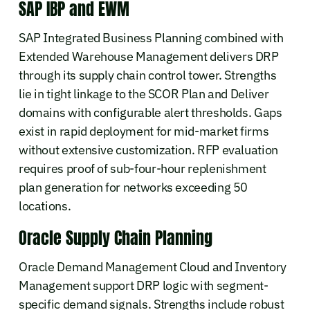
SAP IBP and EWM
SAP Integrated Business Planning combined with
Extended Warehouse Management delivers DRP
through its supply chain control tower. Strengths
lie in tight linkage to the SCOR Plan and Deliver
domains with configurable alert thresholds. Gaps
exist in rapid deployment for mid-market firms
without extensive customization. RFP evaluation
requires proof of sub-four-hour replenishment
plan generation for networks exceeding 50
locations.
Oracle Supply Chain Planning
Oracle Demand Management Cloud and Inventory
Management support DRP logic with segment-
specific demand signals. Strengths include robust