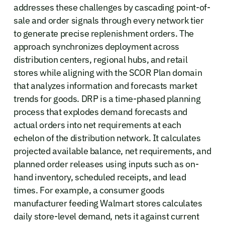
addresses these challenges by cascading point-of-
sale and order signals through every network tier
to generate precise replenishment orders. The
approach synchronizes deployment across
distribution centers, regional hubs, and retail
stores while aligning with the SCOR Plan domain
that analyzes information and forecasts market
trends for goods. DRP is a time-phased planning
process that explodes demand forecasts and
actual orders into net requirements at each
echelon of the distribution network. It calculates
projected available balance, net requirements, and
planned order releases using inputs such as on-
hand inventory, scheduled receipts, and lead
times. For example, a consumer goods
manufacturer feeding Walmart stores calculates
daily store-level demand, nets it against current