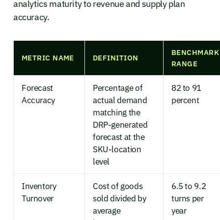
analytics maturity to revenue and supply plan
accuracy.
BENCHMARK
METRIC NAME
DEFINITION
RANGE
Forecast
Percentage of
82 to 91
Accuracy
actual demand
percent
matching the
DRP-generated
forecast at the
SKU-location
level
Inventory
Cost of goods
6.5 to 9.2
Turnover
sold divided by
turns per
average
year