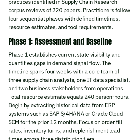
practices identified in Supply Chain Research
corpus reviews of 220 papers. Practitioners follow
four sequential phases with defined timelines,
resource estimates, and tool requirements.
Phase 1: Assessment and Baseline
Phase 1 establishes current state visibility and
quantifies gaps in demand signal flow. The
timeline spans four weeks with a core team of
three supply chain analysts, one IT data specialist,
and two business stakeholders from operations.
Total resource estimate equals 240 person-hours.
Begin by extracting historical data from ERP
systems such as SAP S/4HANA or Oracle Cloud
SCM for the prior 12 months. Focus on order fill
rates, inventory turns, and replenishment lead
times across three distribution tiers.