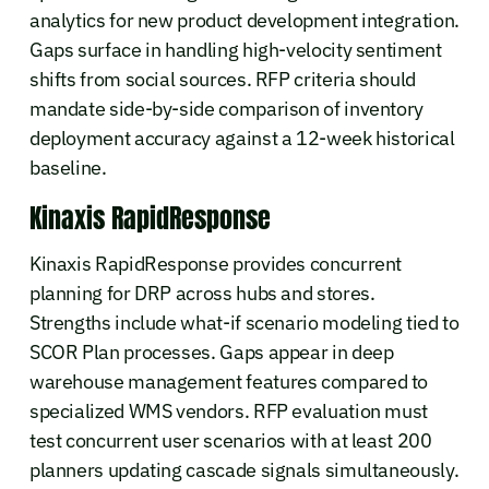
analytics for new product development integration.
Gaps surface in handling high-velocity sentiment
shifts from social sources. RFP criteria should
mandate side-by-side comparison of inventory
deployment accuracy against a 12-week historical
baseline.
Kinaxis RapidResponse
Kinaxis RapidResponse provides concurrent
planning for DRP across hubs and stores.
Strengths include what-if scenario modeling tied to
SCOR Plan processes. Gaps appear in deep
warehouse management features compared to
specialized WMS vendors. RFP evaluation must
test concurrent user scenarios with at least 200
planners updating cascade signals simultaneously.