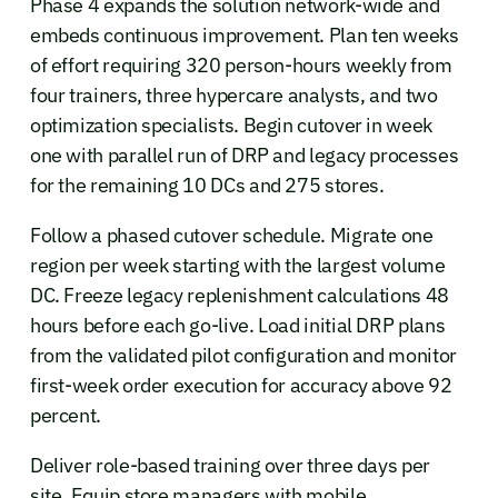
Phase 4 expands the solution network-wide and
embeds continuous improvement. Plan ten weeks
of effort requiring 320 person-hours weekly from
four trainers, three hypercare analysts, and two
optimization specialists. Begin cutover in week
one with parallel run of DRP and legacy processes
for the remaining 10 DCs and 275 stores.
Follow a phased cutover schedule. Migrate one
region per week starting with the largest volume
DC. Freeze legacy replenishment calculations 48
hours before each go-live. Load initial DRP plans
from the validated pilot configuration and monitor
first-week order execution for accuracy above 92
percent.
Deliver role-based training over three days per
site. Equip store managers with mobile