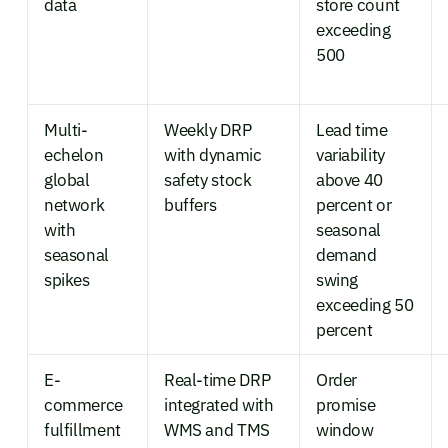
data
store count
exceeding
500
Multi-
Weekly DRP
Lead time
echelon
with dynamic
variability
global
safety stock
above 40
network
buffers
percent or
with
seasonal
seasonal
demand
spikes
swing
exceeding 50
percent
E-
Real-time DRP
Order
commerce
integrated with
promise
fulfillment
WMS and TMS
window