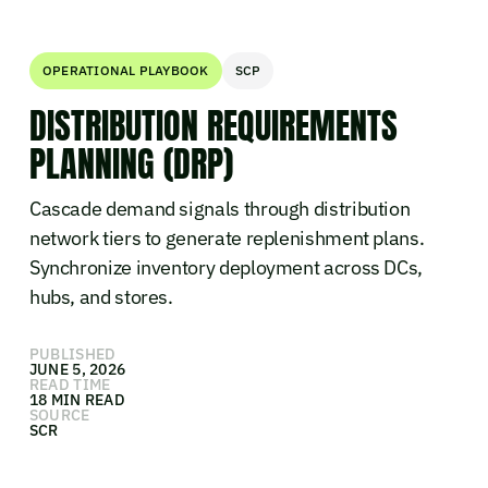
OPERATIONAL PLAYBOOK
SCP
DISTRIBUTION REQUIREMENTS
PLANNING (DRP)
Cascade demand signals through distribution
network tiers to generate replenishment plans.
Synchronize inventory deployment across DCs,
hubs, and stores.
PUBLISHED
JUNE 5, 2026
READ TIME
18 MIN READ
SOURCE
SCR