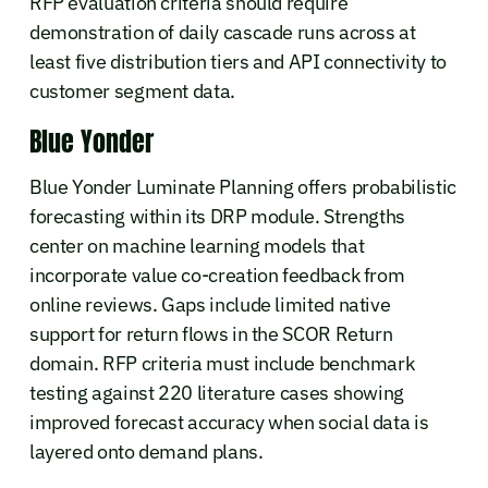
RFP evaluation criteria should require
demonstration of daily cascade runs across at
least five distribution tiers and API connectivity to
customer segment data.
Blue Yonder
Blue Yonder Luminate Planning offers probabilistic
forecasting within its DRP module. Strengths
center on machine learning models that
incorporate value co-creation feedback from
online reviews. Gaps include limited native
support for return flows in the SCOR Return
domain. RFP criteria must include benchmark
testing against 220 literature cases showing
improved forecast accuracy when social data is
layered onto demand plans.