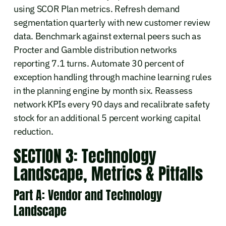
using SCOR Plan metrics. Refresh demand
segmentation quarterly with new customer review
data. Benchmark against external peers such as
Procter and Gamble distribution networks
reporting 7.1 turns. Automate 30 percent of
exception handling through machine learning rules
in the planning engine by month six. Reassess
network KPIs every 90 days and recalibrate safety
stock for an additional 5 percent working capital
reduction.
SECTION 3: Technology
Landscape, Metrics & Pitfalls
Part A: Vendor and Technology
Landscape