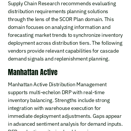
Supply Chain Research recommends evaluating
distribution requirements planning solutions
through the lens of the SCOR Plan domain. This
domain focuses on analyzing information and
forecasting market trends to synchronize inventory
deployment across distribution tiers. The following
vendors provide relevant capabilities for cascade
demand signals and replenishment planning.
Manhattan Active
Manhattan Active Distribution Management
supports multi-echelon DRP with real-time
inventory balancing. Strengths include strong
integration with warehouse execution for
immediate deployment adjustments. Gaps appear
in advanced sentiment analysis for demand inputs.