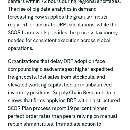
centers within 72 hours during regional shortages.
The rise of big data analytics in demand
forecasting now supplies the granular inputs
required for accurate DRP calculations, while the
SCOR framework provides the process taxonomy
needed for consistent execution across global
operations.
Organizations that delay DRP adoption face
compounding disadvantages: higher expedited
freight costs, lost sales from stockouts, and
elevated working capital tied up in unbalanced
inventory positions. Supply Chain Research data
shows that firms applying DRP within a structured
SCOR Plan process report 19 percent higher
perfect-order rates than peers relying on manual
replenishment rules. Immediate action to