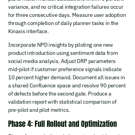
variance, and no critical integration failures occur
for three consecutive days. Measure user adoption
through completion of daily planner tasks in the
Kinaxis interface.
Incorporate NPD insights by piloting one new
product introduction using sentiment data from
social media analysis. Adjust DRP parameters
mid-pilot if customer preference signals indicate
10 percent higher demand. Document all issues in
a shared Confluence space and resolve 90 percent
of defects before the second gate. Produce a
validation report with statistical comparison of
pre-pilot and pilot metrics.
Phase 4: Full Rollout and Optimization