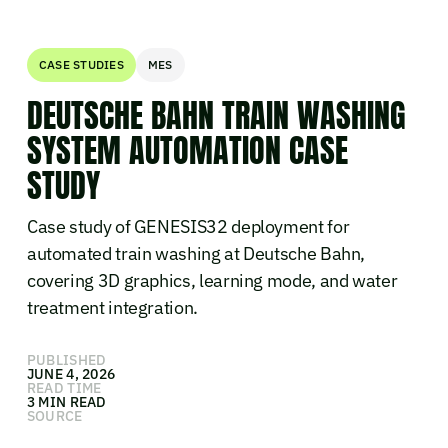
CASE STUDIES
MES
DEUTSCHE BAHN TRAIN WASHING
SYSTEM AUTOMATION CASE
STUDY
Case study of GENESIS32 deployment for
automated train washing at Deutsche Bahn,
covering 3D graphics, learning mode, and water
treatment integration.
PUBLISHED
JUNE 4, 2026
READ TIME
3 MIN READ
SOURCE