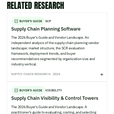
RELATED RESEARCH
BUYER'S GUIDE
SCP
Supply Chain Planning Software
The 2026 Buyer's Guide and Vendor Landscape. An
independent analysis of the supply chain planning vendor
landscape: market structure, the SCR evaluation
framework, deployment trends, and buyer
recommendations segmented by organization size and
industry vertical.
SUPPLY CHAIN RESEARCH
2026
BUYER'S GUIDE
VISIBILITY
Supply Chain Visibility & Control Towers
The 2026 Buyer's Guide and Vendor Landscape. A
practitioner's guide to evaluating, costing, and selecting