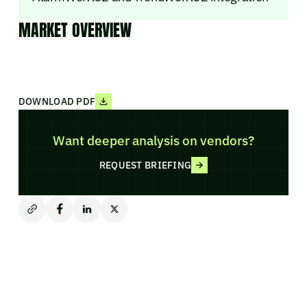
MARKET OVERVIEW
DOWNLOAD PDF
Want deeper analysis on vendors?
REQUEST BRIEFING