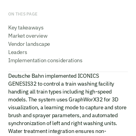
ON THIS PAGE
Key takeaways
Market overview
Vendor landscape
Leaders
Implementation considerations
Deutsche Bahn implemented ICONICS
GENESIS32 to control a train washing facility
handling all train types including high-speed
models. The system uses GraphWorX32 for 3D
visualization, a learning mode to capture and store
brush and sprayer parameters, and automated
synchronization of left and right washing units.
Water treatment integration ensures non-