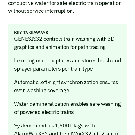
conductive water for safe electric train operation
without service interruption.
KEY TAKEAWAYS
GENESIS32 controls train washing with 3D
graphics and animation for path tracing
Learning mode captures and stores brush and
sprayer parameters per train type
Automatic left-right synchronization ensures
even washing coverage
Water demineralization enables safe washing
of powered electric trains
System monitors 1,500+ tags with
AlarmWorX32 and TrendWorX32 integration