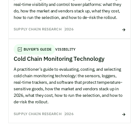
real-time visibility and control tower platforms: what they
do, how the market and vendors stack up, what they cost,
how to run the selection, and how to de-risk the rollout.
SUPPLY CHAIN RESEARCH
2026
BUYER'S GUIDE
VISIBILITY
Cold Chain Monitoring Technology
A practitioner’s guide to evaluating, costing, and selecting
cold chain monitoring technology: the sensors, loggers,
real-time trackers, and software that protect temperature-
sensitive goods, how the market and vendors stack up in
2026, what they cost, how to run the selection, and how to
de-risk the rollout.
SUPPLY CHAIN RESEARCH
2026