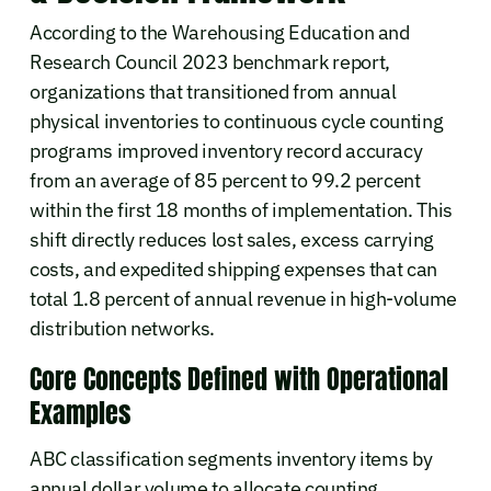
According to the Warehousing Education and
Research Council 2023 benchmark report,
organizations that transitioned from annual
physical inventories to continuous cycle counting
programs improved inventory record accuracy
from an average of 85 percent to 99.2 percent
within the first 18 months of implementation. This
shift directly reduces lost sales, excess carrying
costs, and expedited shipping expenses that can
total 1.8 percent of annual revenue in high-volume
distribution networks.
Core Concepts Defined with Operational
Examples
ABC classification segments inventory items by
annual dollar volume to allocate counting