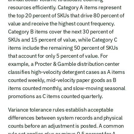
resources efficiently. Category A items represent
the top 20 percent of SKUs that drive 80 percent of
value and receive the highest count frequency.
Category B items cover the next 30 percent of
SKUs and 15 percent of value, while Category C
items include the remaining 50 percent of SKUs
that account for only 5 percent of value. For
example, a Procter & Gamble distribution center
classifies high-velocity detergent cases as A items
counted weekly, mid-velocity paper goods as B
items counted monthly, and slow-moving seasonal
promotions as C items counted quarterly.
Variance tolerance rules establish acceptable
differences between system records and physical
counts before an adjustment is posted. A common
rule set applies plus or minus 0.5 percent for A