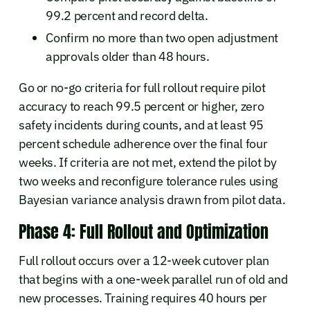
99.2 percent and record delta.
Confirm no more than two open adjustment
approvals older than 48 hours.
Go or no-go criteria for full rollout require pilot
accuracy to reach 99.5 percent or higher, zero
safety incidents during counts, and at least 95
percent schedule adherence over the final four
weeks. If criteria are not met, extend the pilot by
two weeks and reconfigure tolerance rules using
Bayesian variance analysis drawn from pilot data.
Phase 4: Full Rollout and Optimization
Full rollout occurs over a 12-week cutover plan
that begins with a one-week parallel run of old and
new processes. Training requires 40 hours per