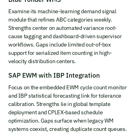
Examine its machine-learning demand signal
module that refines ABC categories weekly.
Strengths center on automated variance root-
cause tagging and dashboard-driven supervisor
workflows. Gaps include limited out-of-box
support for serialized item counting in high-
velocity distribution centers.
SAP EWM with IBP Integration
Focus on the embedded EWM cycle count monitor
and IBP statistical forecasting link for tolerance
calibration. Strengths lie in global template
deployment and CPLEX-based schedule
optimization. Gaps surface when legacy WM
systems coexist, creating duplicate count queues.