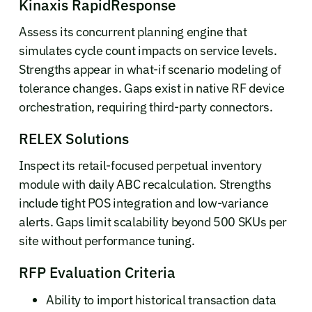
Kinaxis RapidResponse
Assess its concurrent planning engine that
simulates cycle count impacts on service levels.
Strengths appear in what-if scenario modeling of
tolerance changes. Gaps exist in native RF device
orchestration, requiring third-party connectors.
RELEX Solutions
Inspect its retail-focused perpetual inventory
module with daily ABC recalculation. Strengths
include tight POS integration and low-variance
alerts. Gaps limit scalability beyond 500 SKUs per
site without performance tuning.
RFP Evaluation Criteria
Ability to import historical transaction data