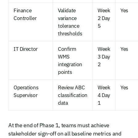
Finance
Validate
Week
Yes
Controller
variance
2 Day
tolerance
5
thresholds
IT Director
Confirm
Week
Yes
WMS
3 Day
integration
2
points
Operations
Review ABC
Week
Yes
Supervisor
classification
4 Day
data
1
At the end of Phase 1, teams must achieve
stakeholder sign-off on all baseline metrics and