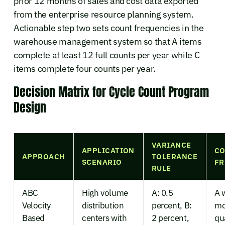
prior 12 months of sales and cost data exported
from the enterprise resource planning system.
Actionable step two sets count frequencies in the
warehouse management system so that A items
complete at least 12 full counts per year while C
items complete four counts per year.
Decision Matrix for Cycle Count Program
Design
VARIANCE
APPLICATION
C
APPROACH
TOLERANCE
SCENARIO
FR
RULE
ABC
High volume
A: 0.5
A 
Velocity
distribution
percent, B:
mo
Based
centers with
2 percent,
qu