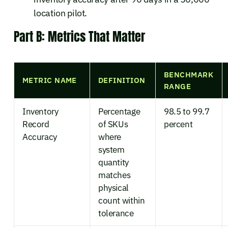
location pilot.
Part B: Metrics That Matter
BENCHMARK
METRIC NAME
DEFINITION
RANGE
Inventory
Percentage
98.5 to 99.7
Record
of SKUs
percent
Accuracy
where
system
quantity
matches
physical
count within
tolerance