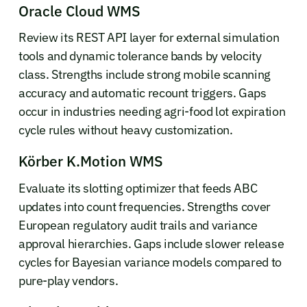
Oracle Cloud WMS
Review its REST API layer for external simulation
tools and dynamic tolerance bands by velocity
class. Strengths include strong mobile scanning
accuracy and automatic recount triggers. Gaps
occur in industries needing agri-food lot expiration
cycle rules without heavy customization.
Körber K.Motion WMS
Evaluate its slotting optimizer that feeds ABC
updates into count frequencies. Strengths cover
European regulatory audit trails and variance
approval hierarchies. Gaps include slower release
cycles for Bayesian variance models compared to
pure-play vendors.