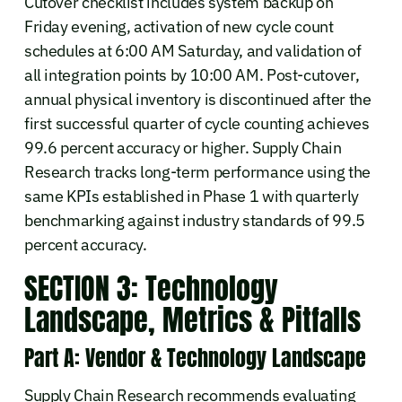
Cutover checklist includes system backup on
Friday evening, activation of new cycle count
schedules at 6:00 AM Saturday, and validation of
all integration points by 10:00 AM. Post-cutover,
annual physical inventory is discontinued after the
first successful quarter of cycle counting achieves
99.6 percent accuracy or higher. Supply Chain
Research tracks long-term performance using the
same KPIs established in Phase 1 with quarterly
benchmarking against industry standards of 99.5
percent accuracy.
SECTION 3: Technology
Landscape, Metrics & Pitfalls
Part A: Vendor & Technology Landscape
Supply Chain Research recommends evaluating