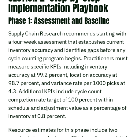
Implementation Playbook
Phase 1: Assessment and Baseline
Supply Chain Research recommends starting with
a four-week assessment that establishes current
inventory accuracy and identifies gaps before any
cycle counting program begins. Practitioners must
measure specific KPIs including inventory
accuracy at 99.2 percent, location accuracy at
98.7 percent, and variance rate per 1000 picks at
4.3. Additional KPIs include cycle count
completion rate target of 100 percent within
schedule and adjustment value as a percentage of
inventory at 0.8 percent.
Resource estimates for this phase include two