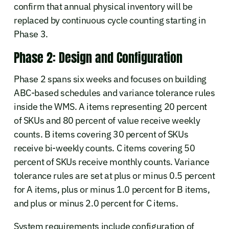
confirm that annual physical inventory will be
replaced by continuous cycle counting starting in
Phase 3.
Phase 2: Design and Configuration
Phase 2 spans six weeks and focuses on building
ABC-based schedules and variance tolerance rules
inside the WMS. A items representing 20 percent
of SKUs and 80 percent of value receive weekly
counts. B items covering 30 percent of SKUs
receive bi-weekly counts. C items covering 50
percent of SKUs receive monthly counts. Variance
tolerance rules are set at plus or minus 0.5 percent
for A items, plus or minus 1.0 percent for B items,
and plus or minus 2.0 percent for C items.
System requirements include configuration of