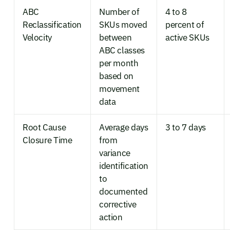
ABC
Number of
4 to 8
Reclassification
SKUs moved
percent of
Velocity
between
active SKUs
ABC classes
per month
based on
movement
data
Root Cause
Average days
3 to 7 days
Closure Time
from
variance
identification
to
documented
corrective
action