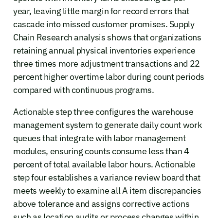
year, leaving little margin for record errors that
cascade into missed customer promises. Supply
Chain Research analysis shows that organizations
retaining annual physical inventories experience
three times more adjustment transactions and 22
percent higher overtime labor during count periods
compared with continuous programs.
Actionable step three configures the warehouse
management system to generate daily count work
queues that integrate with labor management
modules, ensuring counts consume less than 4
percent of total available labor hours. Actionable
step four establishes a variance review board that
meets weekly to examine all A item discrepancies
above tolerance and assigns corrective actions
such as location audits or process changes within