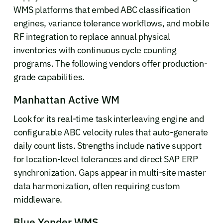
WMS platforms that embed ABC classification
engines, variance tolerance workflows, and mobile
RF integration to replace annual physical
inventories with continuous cycle counting
programs. The following vendors offer production-
grade capabilities.
Manhattan Active WM
Look for its real-time task interleaving engine and
configurable ABC velocity rules that auto-generate
daily count lists. Strengths include native support
for location-level tolerances and direct SAP ERP
synchronization. Gaps appear in multi-site master
data harmonization, often requiring custom
middleware.
Blue Yonder WMS