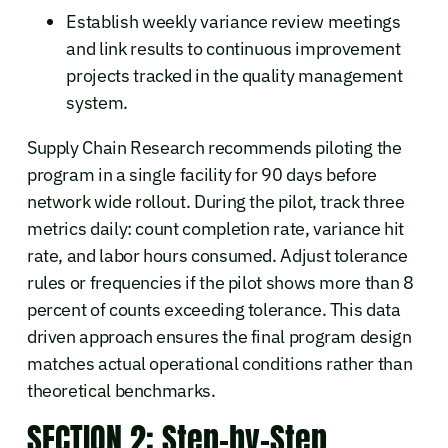
Establish weekly variance review meetings
and link results to continuous improvement
projects tracked in the quality management
system.
Supply Chain Research recommends piloting the
program in a single facility for 90 days before
network wide rollout. During the pilot, track three
metrics daily: count completion rate, variance hit
rate, and labor hours consumed. Adjust tolerance
rules or frequencies if the pilot shows more than 8
percent of counts exceeding tolerance. This data
driven approach ensures the final program design
matches actual operational conditions rather than
theoretical benchmarks.
SECTION 2: Step-by-Step