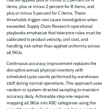
items, plus or minus 2 percent for B items, and
plus or minus 5 percent for C items. These
thresholds trigger root cause investigation when
exceeded. Supply Chain Research operational
playbooks emphasize that tolerance rules must be
calibrated to product velocity, unit cost, and
handling risk rather than applied uniformly across
all SKUs.
Continuous accuracy improvement replaces the
disruptive annual physical inventory with
scheduled cycle counts performed by warehouse
staff during normal operations. This approach uses
random or system-directed sampling to maintain
accuracy daily. Actionable step one requires
mapping all SKUs into ABC categories using the