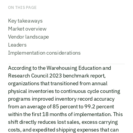
ON THIS PAGE
Key takeaways
Market overview
Vendor landscape
Leaders
Implementation considerations
According to the Warehousing Education and
Research Council 2023 benchmark report,
organizations that transitioned from annual
physical inventories to continuous cycle counting
programs improved inventory record accuracy
from an average of 85 percent to 99.2 percent
within the first 18 months of implementation. This
shift directly reduces lost sales, excess carrying
costs, and expedited shipping expenses that can