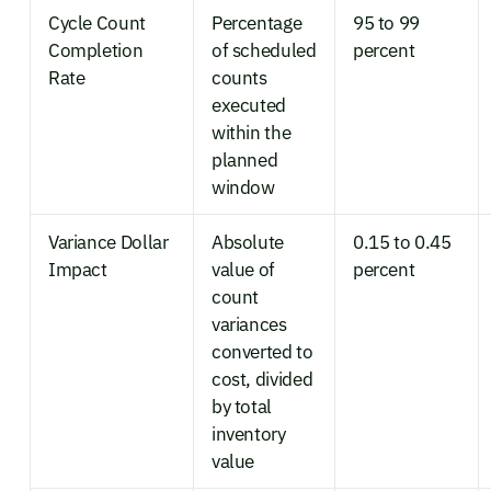
Cycle Count
Percentage
95 to 99
Completion
of scheduled
percent
Rate
counts
executed
within the
planned
window
Variance Dollar
Absolute
0.15 to 0.45
Impact
value of
percent
count
variances
converted to
cost, divided
by total
inventory
value