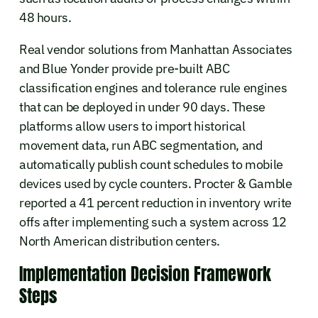
48 hours.
Real vendor solutions from Manhattan Associates
and Blue Yonder provide pre-built ABC
classification engines and tolerance rule engines
that can be deployed in under 90 days. These
platforms allow users to import historical
movement data, run ABC segmentation, and
automatically publish count schedules to mobile
devices used by cycle counters. Procter & Gamble
reported a 41 percent reduction in inventory write
offs after implementing such a system across 12
North American distribution centers.
Implementation Decision Framework
Steps