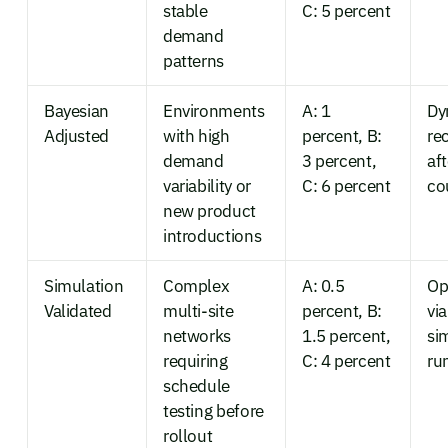
stable
C: 5 percent
demand
patterns
Bayesian
Environments
A: 1
Dy
Adjusted
with high
percent, B:
re
demand
3 percent,
af
variability or
C: 6 percent
co
new product
introductions
Simulation
Complex
A: 0.5
Op
Validated
multi-site
percent, B:
via
networks
1.5 percent,
si
requiring
C: 4 percent
ru
schedule
testing before
rollout