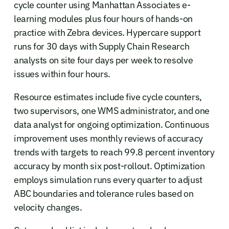
cycle counter using Manhattan Associates e-
learning modules plus four hours of hands-on
practice with Zebra devices. Hypercare support
runs for 30 days with Supply Chain Research
analysts on site four days per week to resolve
issues within four hours.
Resource estimates include five cycle counters,
two supervisors, one WMS administrator, and one
data analyst for ongoing optimization. Continuous
improvement uses monthly reviews of accuracy
trends with targets to reach 99.8 percent inventory
accuracy by month six post-rollout. Optimization
employs simulation runs every quarter to adjust
ABC boundaries and tolerance rules based on
velocity changes.