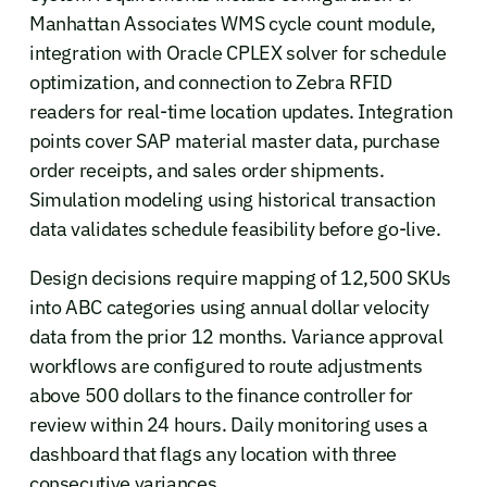
Manhattan Associates WMS cycle count module,
integration with Oracle CPLEX solver for schedule
optimization, and connection to Zebra RFID
readers for real-time location updates. Integration
points cover SAP material master data, purchase
order receipts, and sales order shipments.
Simulation modeling using historical transaction
data validates schedule feasibility before go-live.
Design decisions require mapping of 12,500 SKUs
into ABC categories using annual dollar velocity
data from the prior 12 months. Variance approval
workflows are configured to route adjustments
above 500 dollars to the finance controller for
review within 24 hours. Daily monitoring uses a
dashboard that flags any location with three
consecutive variances.