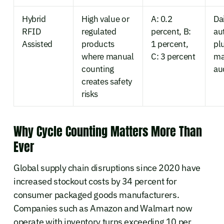
Hybrid
High value or
A: 0.2
Dai
RFID
regulated
percent, B:
au
Assisted
products
1 percent,
pl
where manual
C: 3 percent
ma
counting
au
creates safety
risks
Why Cycle Counting Matters More Than
Ever
Global supply chain disruptions since 2020 have
increased stockout costs by 34 percent for
consumer packaged goods manufacturers.
Companies such as Amazon and Walmart now
operate with inventory turns exceeding 10 per