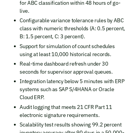
for ABC classification within 48 hours of go-
live.
Configurable variance tolerance rules by ABC
class with numeric thresholds (A: 0.5 percent,
B: 1.5 percent, C: 3 percent).
Support for simulation of count schedules
using at least 10,000 historical records.
Real-time dashboard refresh under 30
seconds for supervisor approval queues.
Integration latency below 5 minutes with ERP
systems such as SAP S/4HANA or Oracle
Cloud ERP.
Audit logging that meets 21 CFR Part 11
electronic signature requirements.
Scalability test results showing 99.2 percent
inventory accuracy after 90 days in a 50,000-