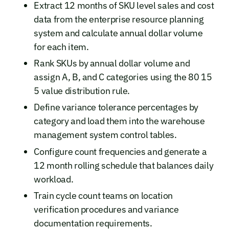
Extract 12 months of SKU level sales and cost
data from the enterprise resource planning
system and calculate annual dollar volume
for each item.
Rank SKUs by annual dollar volume and
assign A, B, and C categories using the 80 15
5 value distribution rule.
Define variance tolerance percentages by
category and load them into the warehouse
management system control tables.
Configure count frequencies and generate a
12 month rolling schedule that balances daily
workload.
Train cycle count teams on location
verification procedures and variance
documentation requirements.