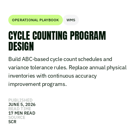
OPERATIONAL PLAYBOOK
WMS
CYCLE COUNTING PROGRAM
DESIGN
Build ABC-based cycle count schedules and
variance tolerance rules. Replace annual physical
inventories with continuous accuracy
improvement programs.
PUBLISHED
JUNE 5, 2026
READ TIME
17 MIN READ
SOURCE
SCR