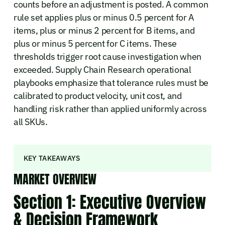
counts before an adjustment is posted. A common
rule set applies plus or minus 0.5 percent for A
items, plus or minus 2 percent for B items, and
plus or minus 5 percent for C items. These
thresholds trigger root cause investigation when
exceeded. Supply Chain Research operational
playbooks emphasize that tolerance rules must be
calibrated to product velocity, unit cost, and
handling risk rather than applied uniformly across
all SKUs.
KEY TAKEAWAYS
MARKET OVERVIEW
Section 1: Executive Overview
& Decision Framework