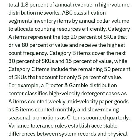
total 1.8 percent of annual revenue in high-volume
distribution networks. ABC classification
segments inventory items by annual dollar volume
to allocate counting resources efficiently. Category
A items represent the top 20 percent of SKUs that
drive 80 percent of value and receive the highest
count frequency. Category B items cover the next
30 percent of SKUs and 15 percent of value, while
Category C items include the remaining 50 percent
of SKUs that account for only 5 percent of value.
For example, a Procter & Gamble distribution
center classifies high-velocity detergent cases as
A items counted weekly, mid-velocity paper goods
as B items counted monthly, and slow-moving
seasonal promotions as C items counted quarterly.
Variance tolerance rules establish acceptable
differences between system records and physical