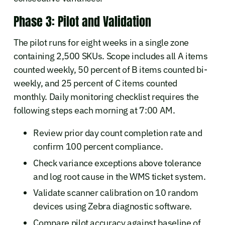
Phase 3: Pilot and Validation
The pilot runs for eight weeks in a single zone
containing 2,500 SKUs. Scope includes all A items
counted weekly, 50 percent of B items counted bi-
weekly, and 25 percent of C items counted
monthly. Daily monitoring checklist requires the
following steps each morning at 7:00 AM.
Review prior day count completion rate and
confirm 100 percent compliance.
Check variance exceptions above tolerance
and log root cause in the WMS ticket system.
Validate scanner calibration on 10 random
devices using Zebra diagnostic software.
Compare pilot accuracy against baseline of