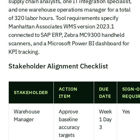
supply chain analysts, one IT integration specialist,
and one warehouse operations manager for a total
of 320 labor hours. Tool requirements specify
Manhattan Associates WMS version 2023.1
connected to SAP ERP, Zebra MC9300 handheld
scanners, and a Microsoft Power BI dashboard for
KPI tracking.
Stakeholder Alignment Checklist
ACTION
DUE
SIGN-O
STAKEHOLDER
ITEM
DATE
REQUI
Warehouse
Approve
Week
Yes
Manager
baseline
1 Day
accuracy
3
targets