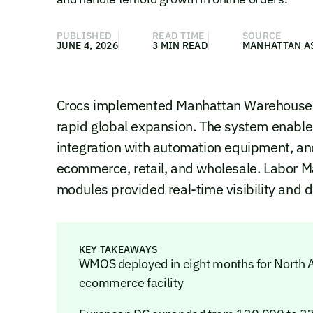
PUBLISHED
READ TIME
SOURCE
JUNE 4, 2026
3 MIN READ
MANHATTAN A
Crocs implemented Manhattan Warehouse 
rapid global expansion. The system enabled
integration with automation equipment, an
ecommerce, retail, and wholesale. Labor 
modules provided real-time visibility and d
KEY TAKEAWAYS
WMOS deployed in eight months for North 
ecommerce facility