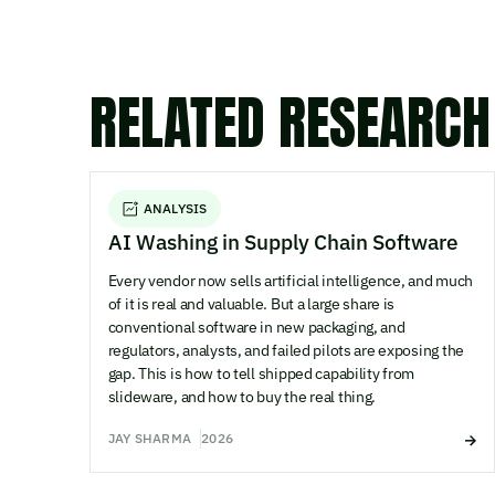
RELATED RESEARCH
ANALYSIS
AI Washing in Supply Chain Software
Every vendor now sells artificial intelligence, and much
of it is real and valuable. But a large share is
conventional software in new packaging, and
regulators, analysts, and failed pilots are exposing the
gap. This is how to tell shipped capability from
slideware, and how to buy the real thing.
JAY SHARMA
2026