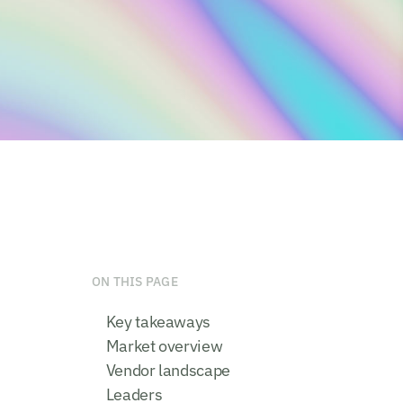
ON THIS PAGE
Key takeaways
Market overview
Vendor landscape
Leaders