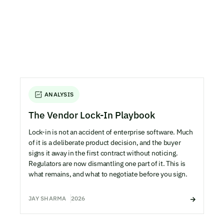
ANALYSIS
The Vendor Lock-In Playbook
Lock-in is not an accident of enterprise software. Much
of it is a deliberate product decision, and the buyer
signs it away in the first contract without noticing.
Regulators are now dismantling one part of it. This is
what remains, and what to negotiate before you sign.
JAY SHARMA
2026