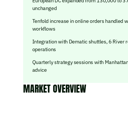
European DC expanded from 130,000 to 37
unchanged
Tenfold increase in online orders handled 
workflows
Integration with Dematic shuttles, 6 River
operations
Quarterly strategy sessions with Manhatta
advice
MARKET OVERVIEW