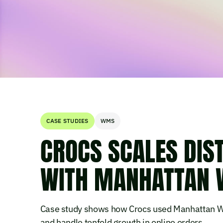
CASE STUDIES
WMS
CROCS SCALES DIS
WITH MANHATTAN
Case study shows how Crocs used Manhattan W
and handle tenfold growth in online orders.