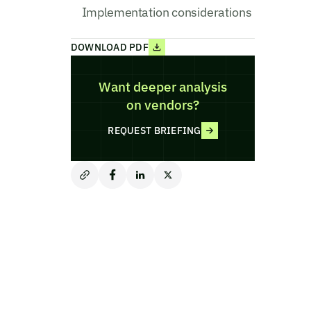
Implementation considerations
DOWNLOAD PDF
Want deeper analysis
on vendors?
REQUEST BRIEFING