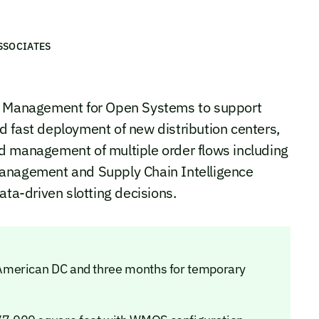
SSOCIATES
Management for Open Systems to support
 fast deployment of new distribution centers,
d management of multiple order flows including
Management and Supply Chain Intelligence
ata-driven slotting decisions.
American DC and three months for temporary