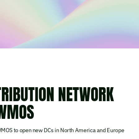
TRIBUTION NETWORK
 WMOS
MOS to open new DCs in North America and Europe