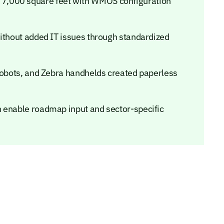
7,000 square feet with WMOS configuration
without added IT issues through standardized
 robots, and Zebra handhelds created paperless
n enable roadmap input and sector-specific