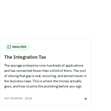
ANALYSIS
The Integration Tax
The average enterprise runs hundreds of applications
and has connected fewer than a third of them. The cost
of closing that gap is real, recurring, and almost never in
the business case. This is where the money actually
goes, and how to price the plumbing before you sign
JAY SHARMA
2026