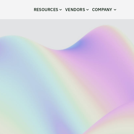
RESOURCES
VENDORS
COMPANY