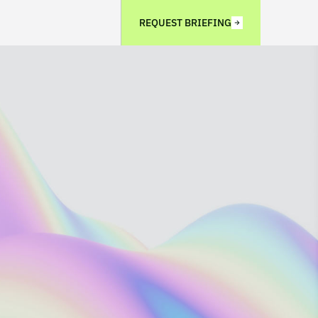
REQUEST BRIEFING