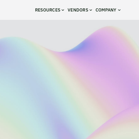
RESOURCES
VENDORS
COMPANY