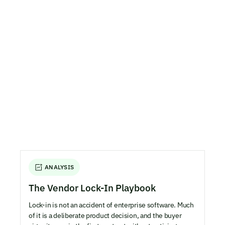
ANALYSIS
The Vendor Lock-In Playbook
Lock-in is not an accident of enterprise software. Much
of it is a deliberate product decision, and the buyer