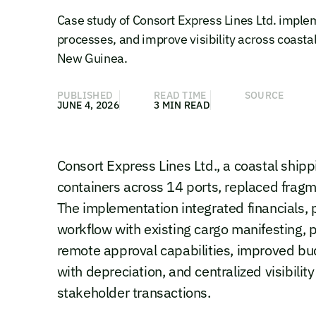
Case study of Consort Express Lines Ltd. imple
processes, and improve visibility across coasta
New Guinea.
PUBLISHED
READ TIME
SOURCE
JUNE 4, 2026
3 MIN READ
Consort Express Lines Ltd., a coastal shi
containers across 14 ports, replaced fra
The implementation integrated financials
workflow with existing cargo manifesting, 
remote approval capabilities, improved bud
with depreciation, and centralized visibil
stakeholder transactions.