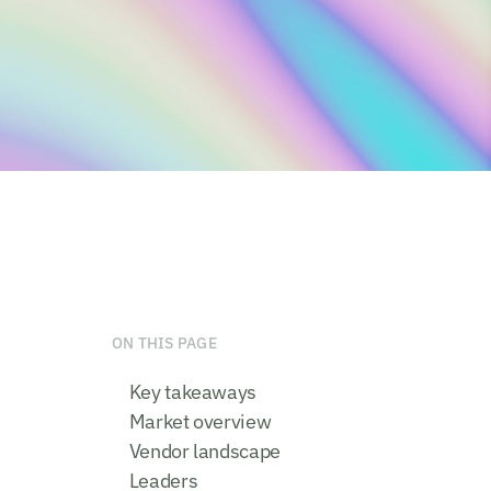
ON THIS PAGE
Key takeaways
Market overview
Vendor landscape
Leaders