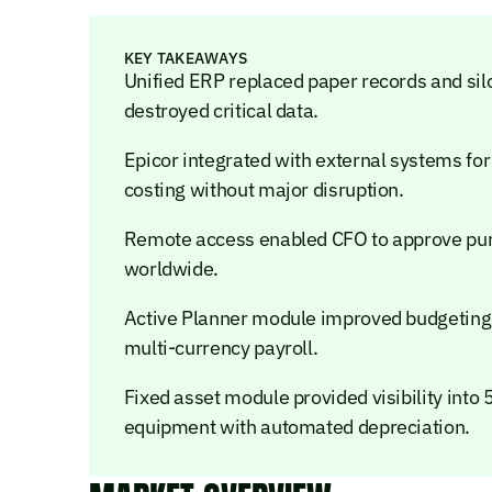
KEY TAKEAWAYS
Unified ERP replaced paper records and silo
destroyed critical data.
Epicor integrated with external systems for
costing without major disruption.
Remote access enabled CFO to approve purc
worldwide.
Active Planner module improved budgeting
multi-currency payroll.
Fixed asset module provided visibility into
equipment with automated depreciation.