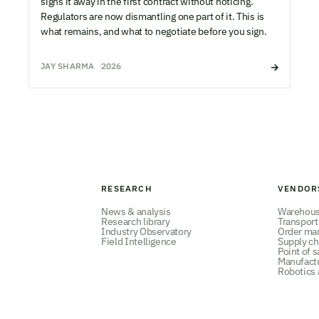
signs it away in the first contract without noticing.
Regulators are now dismantling one part of it. This is
what remains, and what to negotiate before you sign.
JAY SHARMA
2026
RESEARCH
VENDOR
News & analysis
Warehou
Research library
Transpor
Industry Observatory
Order ma
Field Intelligence
Supply ch
Point of s
Manufact
Robotics