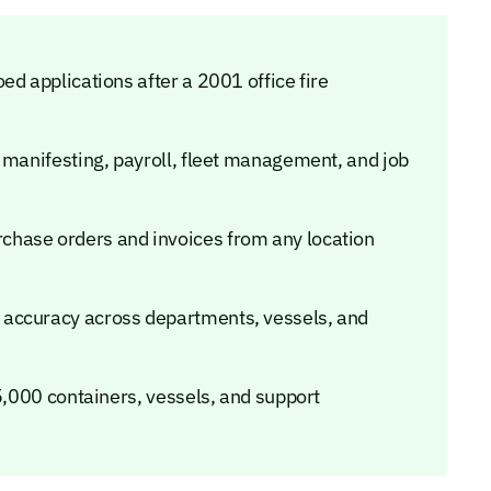
ed applications after a 2001 office fire
 manifesting, payroll, fleet management, and job
hase orders and invoices from any location
 accuracy across departments, vessels, and
 5,000 containers, vessels, and support