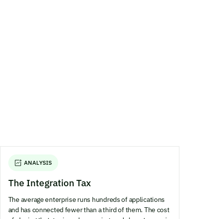
ANALYSIS
The Integration Tax
The average enterprise runs hundreds of applications
and has connected fewer than a third of them. The cost