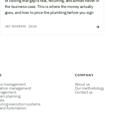
of closing that gap is real, recurring, and almost never in
the business case. This is where the money actually
goes, and how to price the plumbing before you sign
JAY SHARMA
2026
S
COMPANY
se management
About us
tation management
Our methodology
nagement
Contact us
ain planning
ale
uring execution systems
 and Automation