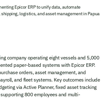
menting Epicor ERP to unify data, automate
l shipping, logistics, and asset management in Papua
pping company operating eight vessels and 5,000
gmented paper-based systems with Epicor ERP.
, purchase orders, asset management, and
payroll, and fleet systems. Key outcomes include
geting via Active Planner, fixed asset tracking
ity supporting 800 employees and multi-