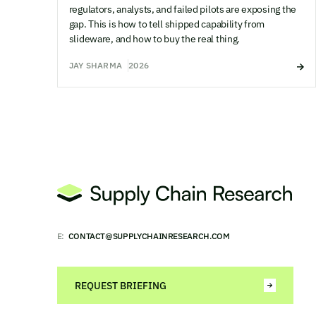
regulators, analysts, and failed pilots are exposing the
gap. This is how to tell shipped capability from
slideware, and how to buy the real thing.
JAY SHARMA
2026
E:
CONTACT@SUPPLYCHAINRESEARCH.COM
REQUEST BRIEFING