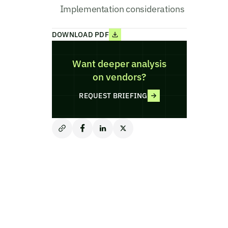
Implementation considerations
DOWNLOAD PDF
Want deeper analysis
on vendors?
REQUEST BRIEFING