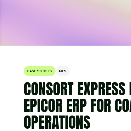
CASE STUDIES
MES
CONSORT EXPRESS 
EPICOR ERP FOR CO
OPERATIONS