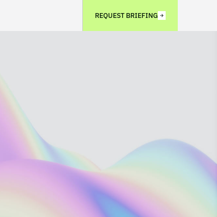
REQUEST BRIEFING