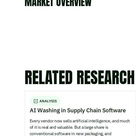
MARKET OVERVIEW
RELATED RESEARCH
ANALYSIS
AI Washing in Supply Chain Software
Every vendor now sells artificial intelligence, and much
of it is real and valuable. But a large share is
conventional software in new packaging, and