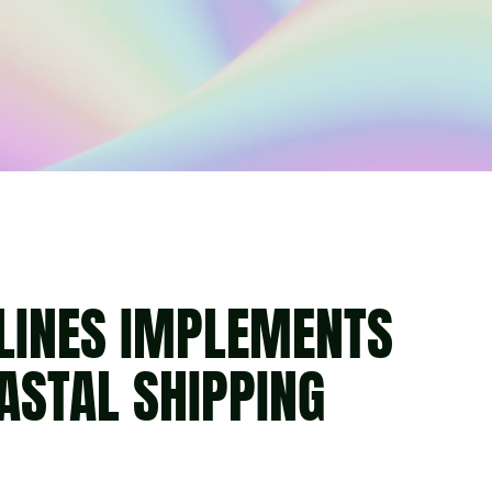
LINES IMPLEMENTS
ASTAL SHIPPING