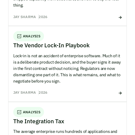
thing.
JAY SHARMA
2026
ANALYSIS
The Vendor Lock-In Playbook
Lock-in is not an accident of enterprise software. Much of it
is a deliberate product decision, and the buyer signs it away
in the first contract without noticing. Regulators are now
dismantling one part of it. This is what remains, and what to
negotiate before you sign.
JAY SHARMA
2026
ANALYSIS
The Integration Tax
The average enterprise runs hundreds of applications and