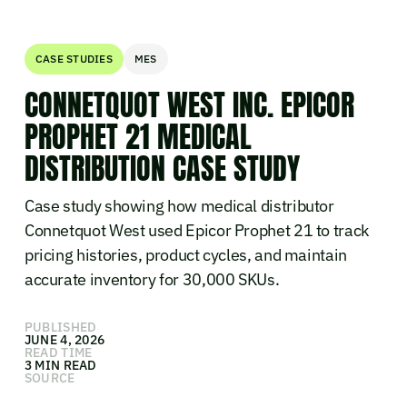
CASE STUDIES
MES
CONNETQUOT WEST INC. EPICOR
PROPHET 21 MEDICAL
DISTRIBUTION CASE STUDY
Case study showing how medical distributor
Connetquot West used Epicor Prophet 21 to track
pricing histories, product cycles, and maintain
accurate inventory for 30,000 SKUs.
PUBLISHED
JUNE 4, 2026
READ TIME
3 MIN READ
SOURCE