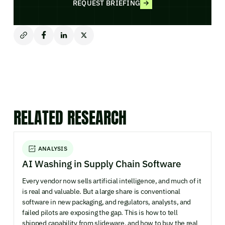
REQUEST BRIEFING
RELATED RESEARCH
ANALYSIS
AI Washing in Supply Chain Software
Every vendor now sells artificial intelligence, and much of it
is real and valuable. But a large share is conventional
software in new packaging, and regulators, analysts, and
failed pilots are exposing the gap. This is how to tell
shipped capability from slideware, and how to buy the real