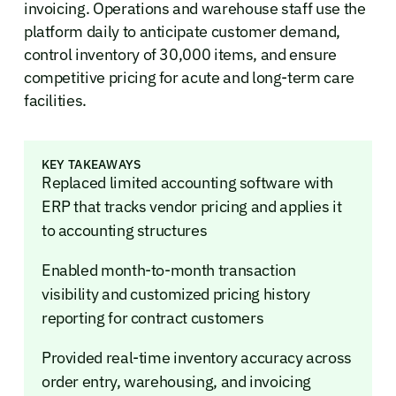
invoicing. Operations and warehouse staff use the
platform daily to anticipate customer demand,
control inventory of 30,000 items, and ensure
competitive pricing for acute and long-term care
facilities.
KEY TAKEAWAYS
Replaced limited accounting software with
ERP that tracks vendor pricing and applies it
to accounting structures
Enabled month-to-month transaction
visibility and customized pricing history
reporting for contract customers
Provided real-time inventory accuracy across
order entry, warehousing, and invoicing