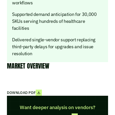
workflows
Supported demand anticipation for 30,000
SKUs serving hundreds of healthcare
facilities
Delivered single-vendor support replacing
third-party delays for upgrades and issue
resolution
MARKET OVERVIEW
DOWNLOAD PDF
Want deeper analysis on vendors?