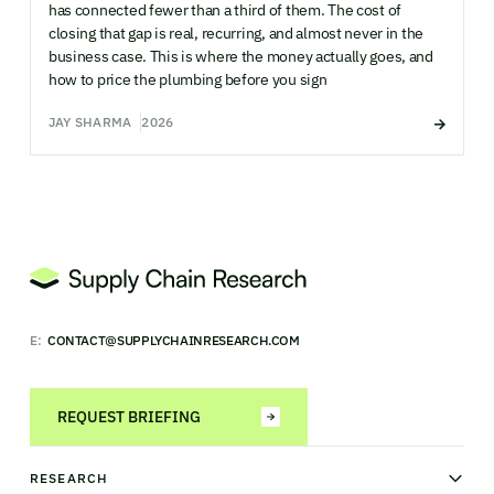
has connected fewer than a third of them. The cost of
closing that gap is real, recurring, and almost never in the
business case. This is where the money actually goes, and
how to price the plumbing before you sign
JAY SHARMA
2026
E:
CONTACT@SUPPLYCHAINRESEARCH.COM
REQUEST BRIEFING
RESEARCH