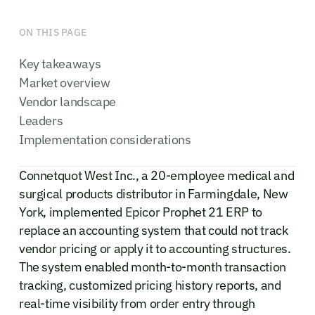
ON THIS PAGE
Key takeaways
Market overview
Vendor landscape
Leaders
Implementation considerations
Connetquot West Inc., a 20-employee medical and
surgical products distributor in Farmingdale, New
York, implemented Epicor Prophet 21 ERP to
replace an accounting system that could not track
vendor pricing or apply it to accounting structures.
The system enabled month-to-month transaction
tracking, customized pricing history reports, and
real-time visibility from order entry through