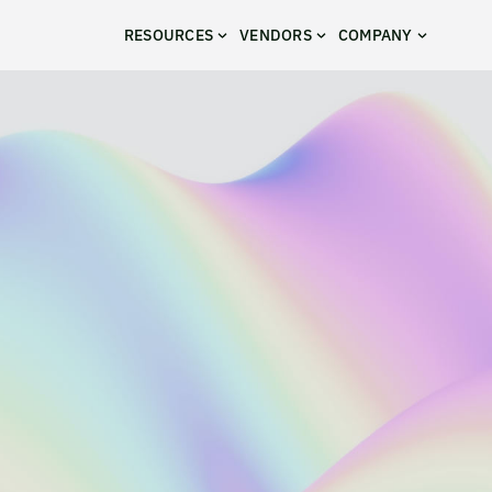
RESOURCES
VENDORS
COMPANY