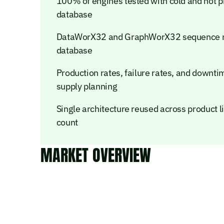
100% of engines tested with cold and hot pr
database
DataWorX32 and GraphWorX32 sequence re
database
Production rates, failure rates, and downt
supply planning
Single architecture reused across product
count
MARKET OVERVIEW