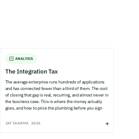
ANALYSIS
The Integration Tax
The average enterprise runs hundreds of applications
and has connected fewer than a third of them. The cost
of closing that gap is real, recurring, and almost never in
the business case. This is where the money actually
goes, and how to price the plumbing before you sign
JAY SHARMA
2026