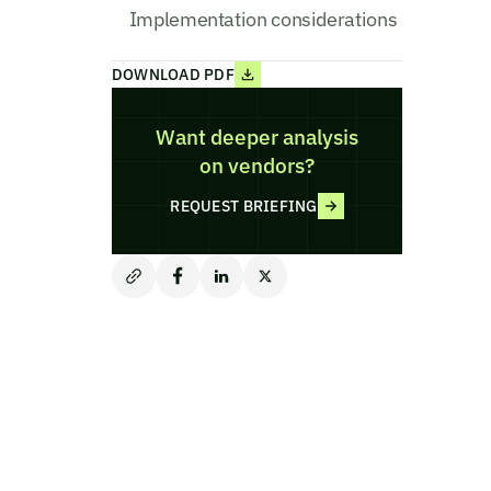
Implementation considerations
DOWNLOAD PDF
Want deeper analysis
on vendors?
REQUEST BRIEFING