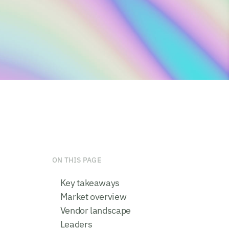
ON THIS PAGE
Key takeaways
Market overview
Vendor landscape
Leaders