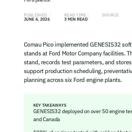
PUBLISHED
READ TIME
SOURCE
JUNE 4, 2026
3 MIN READ
Comau Pico implemented GENESIS32 softwa
stands at Ford Motor Company facilities. 
stand, records test parameters, and stores
support production scheduling, preventat
planning across six Ford engine plants.
KEY TAKEAWAYS
GENESIS32 deployed on over 50 engine test 
and Canada