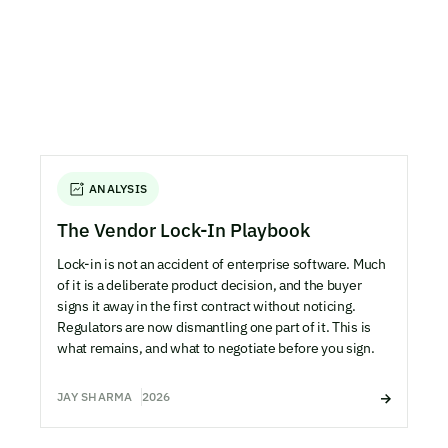
ANALYSIS
The Vendor Lock-In Playbook
Lock-in is not an accident of enterprise software. Much
of it is a deliberate product decision, and the buyer
signs it away in the first contract without noticing.
Regulators are now dismantling one part of it. This is
what remains, and what to negotiate before you sign.
JAY SHARMA
2026