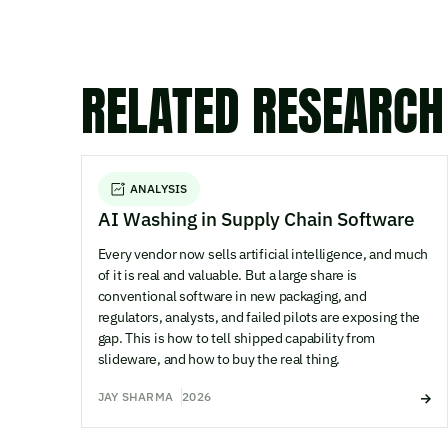
RELATED RESEARCH
ANALYSIS
AI Washing in Supply Chain Software
Every vendor now sells artificial intelligence, and much
of it is real and valuable. But a large share is
conventional software in new packaging, and
regulators, analysts, and failed pilots are exposing the
gap. This is how to tell shipped capability from
slideware, and how to buy the real thing.
JAY SHARMA
2026