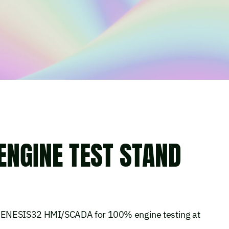
ENGINE TEST STAND
GENESIS32 HMI/SCADA for 100% engine testing at