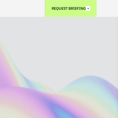
REQUEST BRIEFING