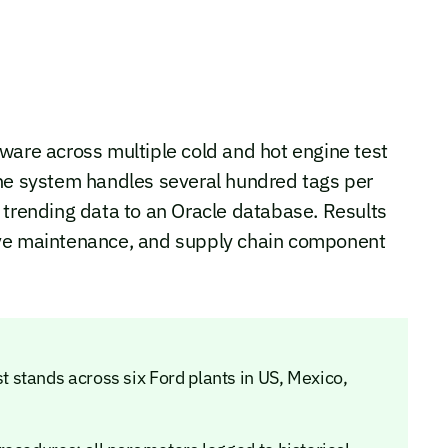
re across multiple cold and hot engine test
The system handles several hundred tags per
 trending data to an Oracle database. Results
ive maintenance, and supply chain component
stands across six Ford plants in US, Mexico,