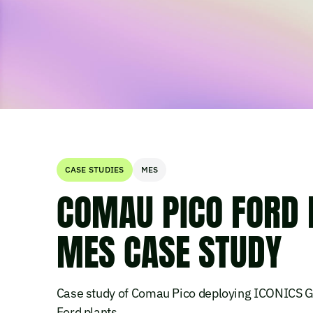
CASE STUDIES
MES
COMAU PICO FORD 
MES CASE STUDY
Case study of Comau Pico deploying ICONICS 
Ford plants.