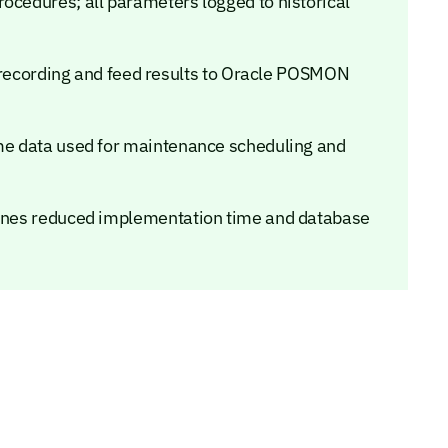
ocedures; all parameters logged to historical
cording and feed results to Oracle POSMON
ime data used for maintenance scheduling and
 lines reduced implementation time and database