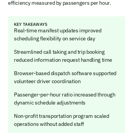
efficiency measured by passengers per hour.
KEY TAKEAWAYS
Real-time manifest updates improved
scheduling flexibility on service day
Streamlined call taking and trip booking
reduced information request handling time
Browser-based dispatch software supported
volunteer driver coordination
Passenger-per-hour ratio increased through
dynamic schedule adjustments
Non-profit transportation program scaled
operations without added staff