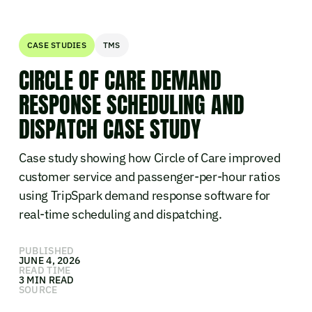
CASE STUDIES
TMS
CIRCLE OF CARE DEMAND
RESPONSE SCHEDULING AND
DISPATCH CASE STUDY
Case study showing how Circle of Care improved
customer service and passenger-per-hour ratios
using TripSpark demand response software for
real-time scheduling and dispatching.
PUBLISHED
JUNE 4, 2026
READ TIME
3 MIN READ
SOURCE