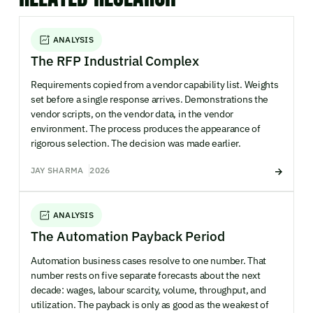
ANALYSIS
The RFP Industrial Complex
Requirements copied from a vendor capability list. Weights
set before a single response arrives. Demonstrations the
vendor scripts, on the vendor data, in the vendor
environment. The process produces the appearance of
rigorous selection. The decision was made earlier.
JAY SHARMA
2026
ANALYSIS
The Automation Payback Period
Automation business cases resolve to one number. That
number rests on five separate forecasts about the next
decade: wages, labour scarcity, volume, throughput, and
utilization. The payback is only as good as the weakest of