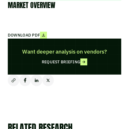
MARKET OVERVIEW
DOWNLOAD PDF
Want deeper analysis on vendors?
REQUEST BRIEFING
RELATED RESEARCH