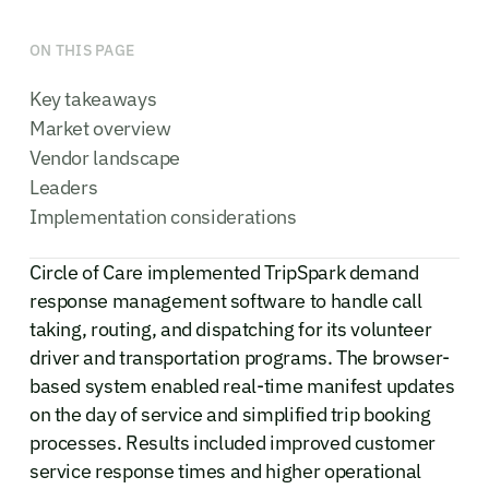
ON THIS PAGE
Key takeaways
Market overview
Vendor landscape
Leaders
Implementation considerations
Circle of Care implemented TripSpark demand
response management software to handle call
taking, routing, and dispatching for its volunteer
driver and transportation programs. The browser-
based system enabled real-time manifest updates
on the day of service and simplified trip booking
processes. Results included improved customer
service response times and higher operational