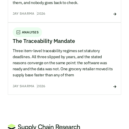
them, and nobody goes back to check.
JAY SHARMA
2026
ANALYSIS
The Traceability Mandate
Three item-level traceability regimes set statutory
deadlines. All three slipped by years, and the stated
reasons converge on the same point: the software was
ready and the data was not. One grocery retailer moved its
supply base faster than any of them
JAY SHARMA
2026