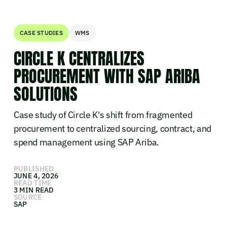
CASE STUDIES
WMS
CIRCLE K CENTRALIZES
PROCUREMENT WITH SAP ARIBA
SOLUTIONS
Case study of Circle K's shift from fragmented
procurement to centralized sourcing, contract, and
spend management using SAP Ariba.
PUBLISHED
JUNE 4, 2026
READ TIME
3 MIN READ
SOURCE
SAP