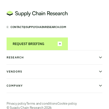
E:
CONTACT@SUPPLYCHAINRESEARCH.COM
REQUEST BRIEFING
RESEARCH
News & analysis
Research library
VENDORS
Industry Observatory
Field Intelligence
Warehouse management
Transportation management
COMPANY
Order management
Supply chain planning
Point of sale
About us
Manufacturing execution systems
Our methodology
Robotics and Automation
Contact us
Privacy policy
Terms and conditions
Cookie policy
© Supply Chain Research 2026