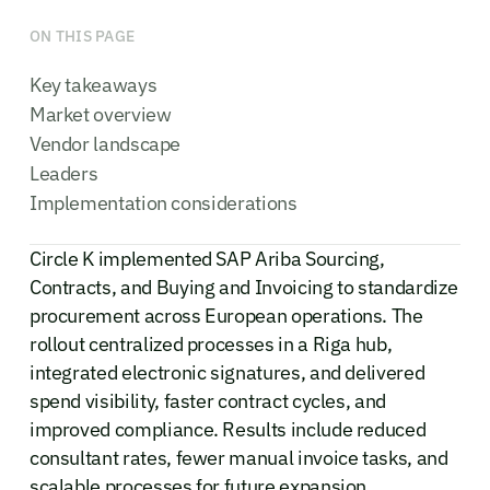
ON THIS PAGE
Key takeaways
Market overview
Vendor landscape
Leaders
Implementation considerations
Circle K implemented SAP Ariba Sourcing,
Contracts, and Buying and Invoicing to standardize
procurement across European operations. The
rollout centralized processes in a Riga hub,
integrated electronic signatures, and delivered
spend visibility, faster contract cycles, and
improved compliance. Results include reduced
consultant rates, fewer manual invoice tasks, and
scalable processes for future expansion.