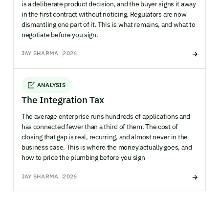
is a deliberate product decision, and the buyer signs it away
in the first contract without noticing. Regulators are now
dismantling one part of it. This is what remains, and what to
negotiate before you sign.
JAY SHARMA
2026
ANALYSIS
The Integration Tax
The average enterprise runs hundreds of applications and
has connected fewer than a third of them. The cost of
closing that gap is real, recurring, and almost never in the
business case. This is where the money actually goes, and
how to price the plumbing before you sign
JAY SHARMA
2026