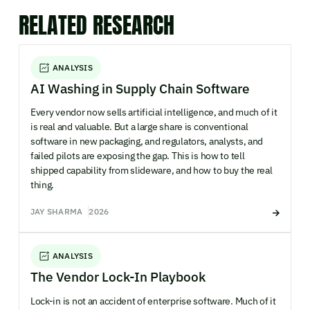
RELATED RESEARCH
ANALYSIS
AI Washing in Supply Chain Software
Every vendor now sells artificial intelligence, and much of it
is real and valuable. But a large share is conventional
software in new packaging, and regulators, analysts, and
failed pilots are exposing the gap. This is how to tell
shipped capability from slideware, and how to buy the real
thing.
JAY SHARMA
2026
ANALYSIS
The Vendor Lock-In Playbook
Lock-in is not an accident of enterprise software. Much of it