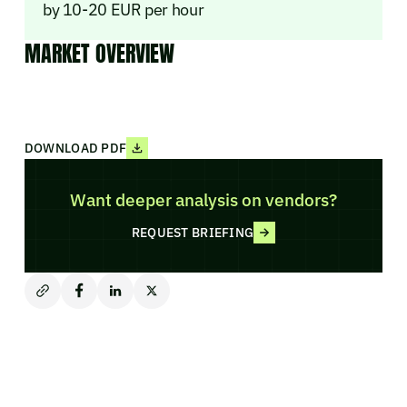
by 10-20 EUR per hour
MARKET OVERVIEW
DOWNLOAD PDF
Want deeper analysis on vendors?
REQUEST BRIEFING