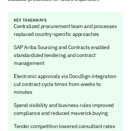
KEY TAKEAWAYS
Centralized procurement team and processes
replaced country-specific approaches
SAP Ariba Sourcing and Contracts enabled
standardized tendering and contract
management
Electronic approvals via DocuSign integration
cut contract cycle times from weeks to
minutes
Spend visibility and business rules improved
compliance and reduced maverick buying
Tender competition lowered consultant rates