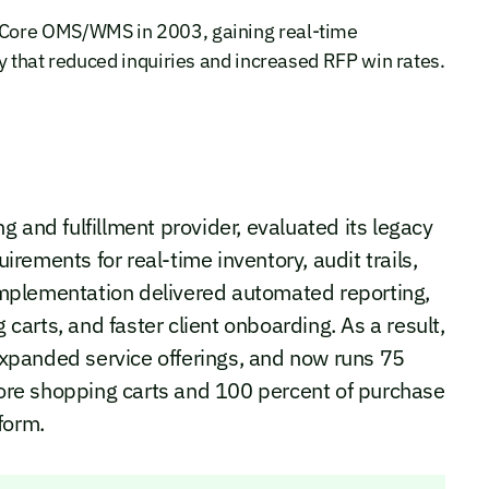
aCore OMS/WMS in 2003, gaining real-time
y that reduced inquiries and increased RFP win rates.
 and fulfillment provider, evaluated its legacy
ements for real-time inventory, audit trails,
. Implementation delivered automated reporting,
arts, and faster client onboarding. As a result,
xpanded service offerings, and now runs 75
aCore shopping carts and 100 percent of purchase
form.