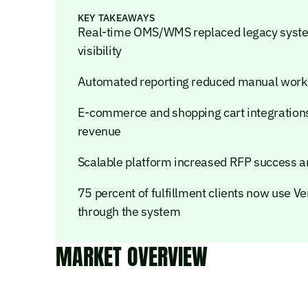
KEY TAKEAWAYS
Real-time OMS/WMS replaced legacy system, 
visibility
Automated reporting reduced manual work
E-commerce and shopping cart integration
revenue
Scalable platform increased RFP success a
75 percent of fulfillment clients now use V
through the system
MARKET OVERVIEW