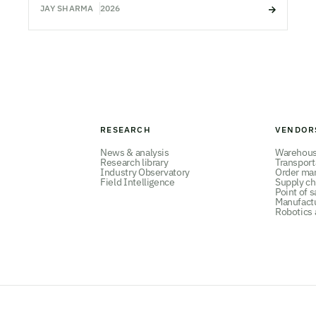
JAY SHARMA
2026
RESEARCH
VENDOR
News & analysis
Warehou
Research library
Transpor
Industry Observatory
Order ma
Field Intelligence
Supply ch
Point of s
Manufact
Robotics