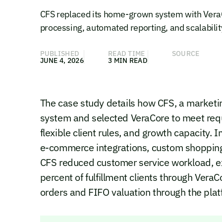
CFS replaced its home-grown system with Ver
processing, automated reporting, and scalabilit
PUBLISHED
READ TIME
SOURCE
JUNE 4, 2026
3 MIN READ
The case study details how CFS, a marketing
system and selected VeraCore to meet requir
flexible client rules, and growth capacity
e-commerce integrations, custom shopping c
CFS reduced customer service workload, e
percent of fulfillment clients through Ver
orders and FIFO valuation through the plat