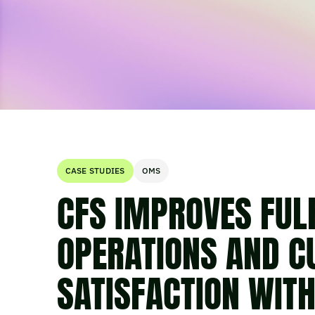
CASE STUDIES
OMS
CFS IMPROVES FUL
OPERATIONS AND 
SATISFACTION WIT