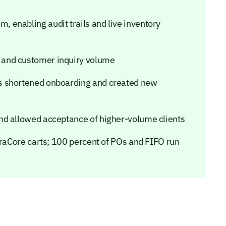
enabling audit trails and live inventory
 and customer inquiry volume
s shortened onboarding and created new
nd allowed acceptance of higher-volume clients
eraCore carts; 100 percent of POs and FIFO run