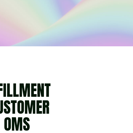
FILLMENT
CUSTOMER
H OMS