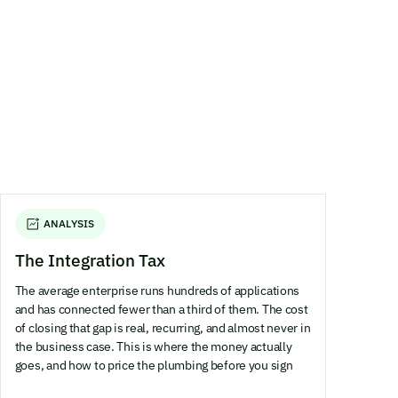
ANALYSIS
The Integration Tax
The average enterprise runs hundreds of applications
and has connected fewer than a third of them. The cost
of closing that gap is real, recurring, and almost never in
the business case. This is where the money actually
goes, and how to price the plumbing before you sign