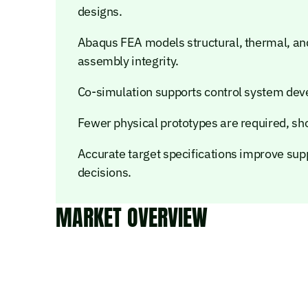
designs.
Abaqus FEA models structural, thermal, and
assembly integrity.
Co-simulation supports control system de
Fewer physical prototypes are required, sh
Accurate target specifications improve su
decisions.
MARKET OVERVIEW