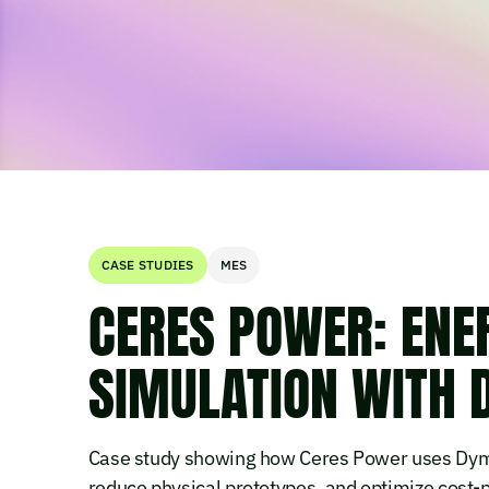
CASE STUDIES
MES
CERES POWER: ENER
SIMULATION WITH
Case study showing how Ceres Power uses Dymo
reduce physical prototypes, and optimize cost-