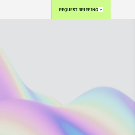
REQUEST BRIEFING