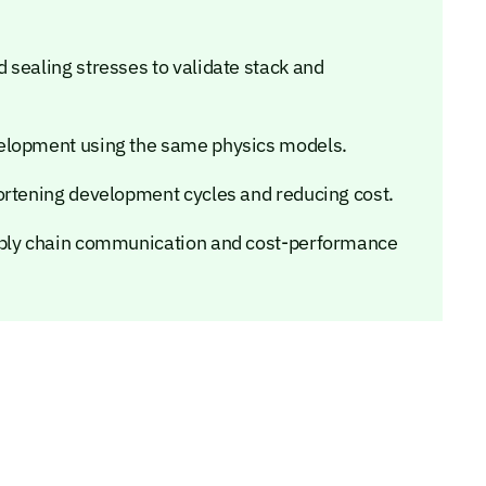
 sealing stresses to validate stack and
velopment using the same physics models.
ortening development cycles and reducing cost.
pply chain communication and cost-performance