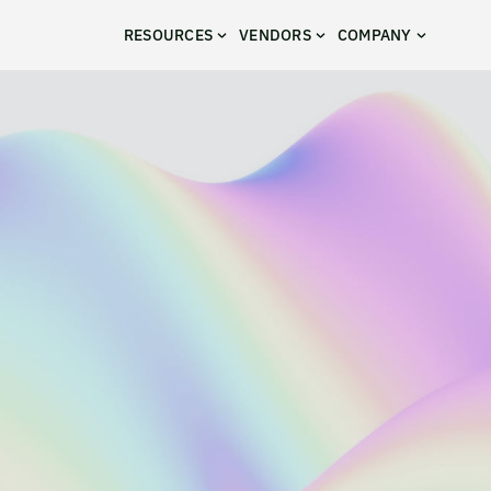
RESOURCES
VENDORS
COMPANY