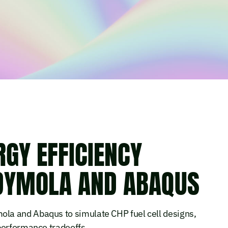
GY EFFICIENCY
 DYMOLA AND ABAQUS
la and Abaqus to simulate CHP fuel cell designs,
performance tradeoffs.