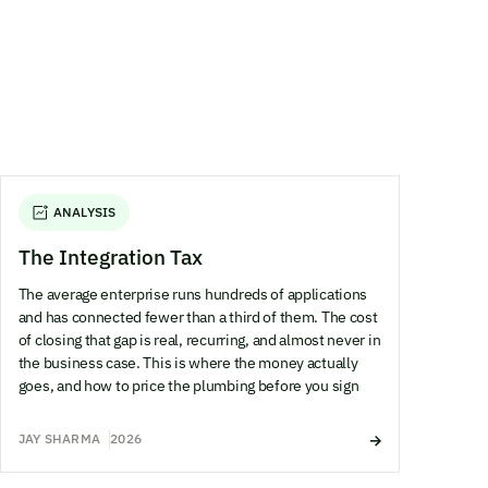
ANALYSIS
The Integration Tax
The average enterprise runs hundreds of applications
and has connected fewer than a third of them. The cost
of closing that gap is real, recurring, and almost never in
the business case. This is where the money actually
goes, and how to price the plumbing before you sign
JAY SHARMA
2026