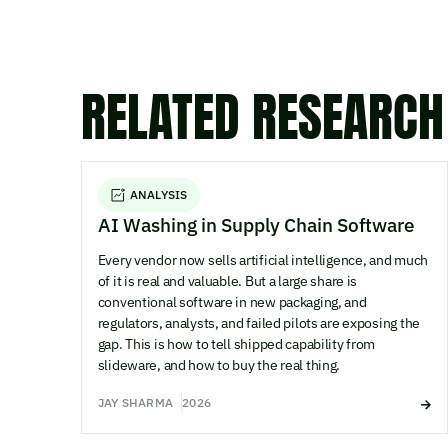
RELATED RESEARCH
ANALYSIS
AI Washing in Supply Chain Software
Every vendor now sells artificial intelligence, and much
of it is real and valuable. But a large share is
conventional software in new packaging, and
regulators, analysts, and failed pilots are exposing the
gap. This is how to tell shipped capability from
slideware, and how to buy the real thing.
JAY SHARMA
2026