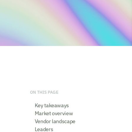
ON THIS PAGE
Key takeaways
Market overview
Vendor landscape
Leaders