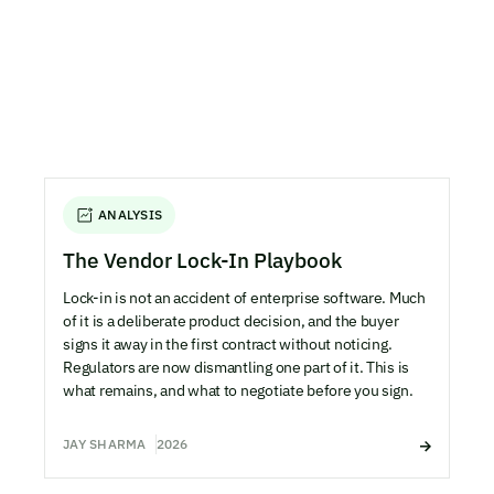
ANALYSIS
The Vendor Lock-In Playbook
Lock-in is not an accident of enterprise software. Much
of it is a deliberate product decision, and the buyer
signs it away in the first contract without noticing.
Regulators are now dismantling one part of it. This is
what remains, and what to negotiate before you sign.
JAY SHARMA
2026