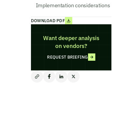
Implementation considerations
DOWNLOAD PDF
Want deeper analysis
on vendors?
REQUEST BRIEFING