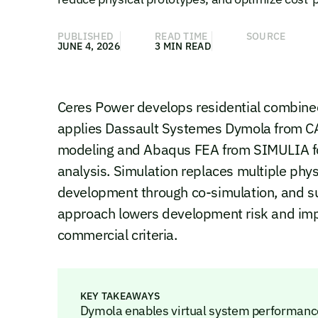
PUBLISHED
READ TIME
SOURCE
JUNE 4, 2026
3 MIN READ
Ceres Power develops residential combined
applies Dassault Systemes Dymola from CA
modeling and Abaqus FEA from SIMULIA for
analysis. Simulation replaces multiple phy
development through co-simulation, and sup
approach lowers development risk and imp
commercial criteria.
KEY TAKEAWAYS
Dymola enables virtual system performance 