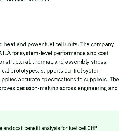
 heat and power fuel cell units. The company
TIA for system-level performance and cost
 structural, thermal, and assembly stress
sical prototypes, supports control system
plies accurate specifications to suppliers. The
roves decision-making across engineering and
and cost-benefit analysis for fuel cell CHP