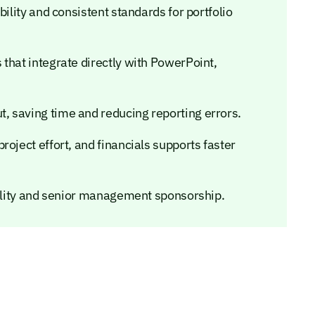
bility and consistent standards for portfolio
that integrate directly with PowerPoint,
 saving time and reducing reporting errors.
oject effort, and financials supports faster
bility and senior management sponsorship.