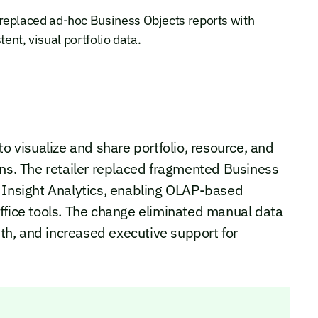
placed ad-hoc Business Objects reports with
ent, visual portfolio data.
visualize and share portfolio, resource, and
ons. The retailer replaced fragmented Business
e Insight Analytics, enabling OLAP-based
ffice tools. The change eliminated manual data
ruth, and increased executive support for