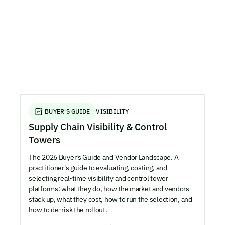
BUYER'S GUIDE
VISIBILITY
Supply Chain Visibility & Control
Towers
The 2026 Buyer's Guide and Vendor Landscape. A
practitioner's guide to evaluating, costing, and
selecting real-time visibility and control tower
platforms: what they do, how the market and vendors
stack up, what they cost, how to run the selection, and
how to de-risk the rollout.