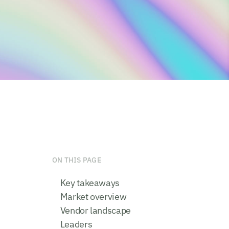
ON THIS PAGE
Key takeaways
Market overview
Vendor landscape
Leaders