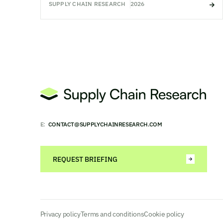
SUPPLY CHAIN RESEARCH
2026
E:
CONTACT@SUPPLYCHAINRESEARCH.COM
REQUEST BRIEFING
Privacy policy
Terms and conditions
Cookie policy