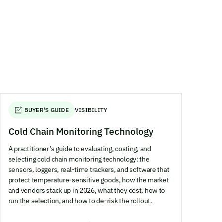
BUYER'S GUIDE
VISIBILITY
Cold Chain Monitoring Technology
A practitioner’s guide to evaluating, costing, and
selecting cold chain monitoring technology: the
sensors, loggers, real-time trackers, and software that
protect temperature-sensitive goods, how the market
and vendors stack up in 2026, what they cost, how to
run the selection, and how to de-risk the rollout.