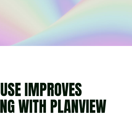
USE IMPROVES
ING WITH PLANVIEW