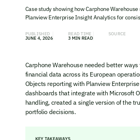
Case study showing how Carphone Warehouse re
Planview Enterprise Insight Analytics for consist
PUBLISHED
READ TIME
SOURCE
JUNE 4, 2026
3 MIN READ
Carphone Warehouse needed better ways to 
financial data across its European operati
Objects reporting with Planview Enterpris
dashboards that integrate with Microsoft O
handling, created a single version of the t
portfolio decisions.
KEY TAKEAWAYS