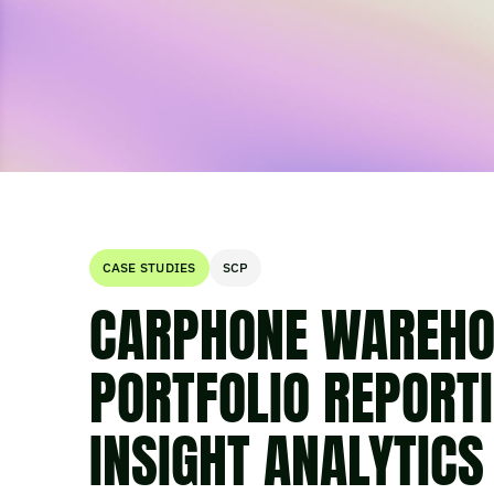
CASE STUDIES
SCP
CARPHONE WAREHO
PORTFOLIO REPORT
INSIGHT ANALYTICS