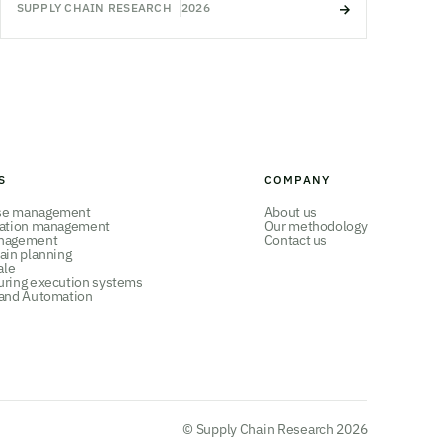
SUPPLY CHAIN RESEARCH
2026
S
COMPANY
se management
About us
tation management
Our methodology
nagement
Contact us
ain planning
ale
uring execution systems
 and Automation
© Supply Chain Research 2026