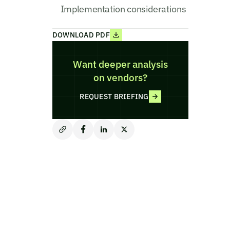
Implementation considerations
DOWNLOAD PDF
Want deeper analysis
on vendors?
REQUEST BRIEFING