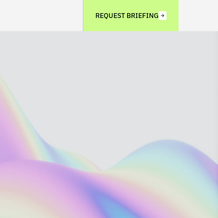
REQUEST BRIEFING