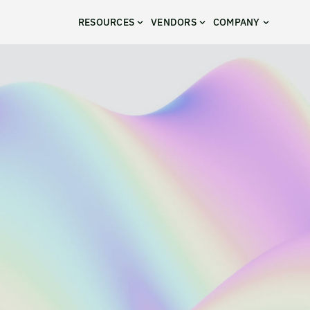
RESOURCES
VENDORS
COMPANY