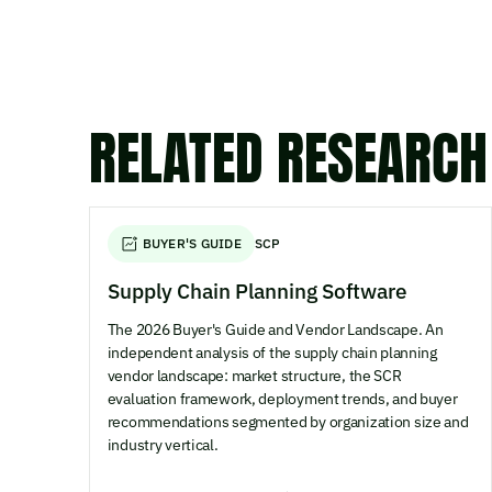
RELATED RESEARCH
BUYER'S GUIDE
SCP
Supply Chain Planning Software
The 2026 Buyer's Guide and Vendor Landscape. An
independent analysis of the supply chain planning
vendor landscape: market structure, the SCR
evaluation framework, deployment trends, and buyer
recommendations segmented by organization size and
industry vertical.