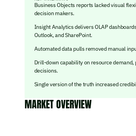
Business Objects reports lacked visual flexi
decision makers.
Insight Analytics delivers OLAP dashboards 
Outlook, and SharePoint.
Automated data pulls removed manual input,
Drill-down capability on resource demand, pr
decisions.
Single version of the truth increased credi
MARKET OVERVIEW