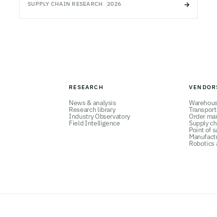
SUPPLY CHAIN RESEARCH
2026
RESEARCH
VENDOR
News & analysis
Warehou
Research library
Transpor
Industry Observatory
Order ma
Field Intelligence
Supply ch
Point of s
Manufact
Robotics